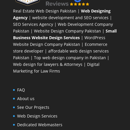
Real Estate Web Design Pakistan
|
Web Designing
Agency
| website development and SEO services |
SEO Services Agency
| Web Development Company
Pakistan |
Website Design Company Pakistan
|
Small
Business Website Design Services
|
WordPress
Website Design Company
Pakistan |
Ecommerce
store developer
| affordable web design services
Pakistan |
Top web design company in Pakistan
|
Web design for lawyers & Attorneys
|
Digital
Marketing for Law Firms
FAQ
About us
See Our Projects
Web Design Services
Dedicated Webmasters