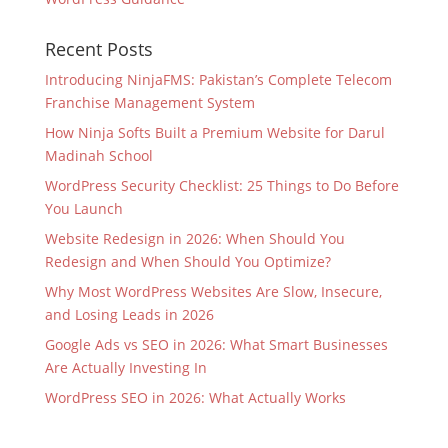
Recent Posts
Introducing NinjaFMS: Pakistan’s Complete Telecom
Franchise Management System
How Ninja Softs Built a Premium Website for Darul
Madinah School
WordPress Security Checklist: 25 Things to Do Before
You Launch
Website Redesign in 2026: When Should You
Redesign and When Should You Optimize?
Why Most WordPress Websites Are Slow, Insecure,
and Losing Leads in 2026
Google Ads vs SEO in 2026: What Smart Businesses
Are Actually Investing In
WordPress SEO in 2026: What Actually Works