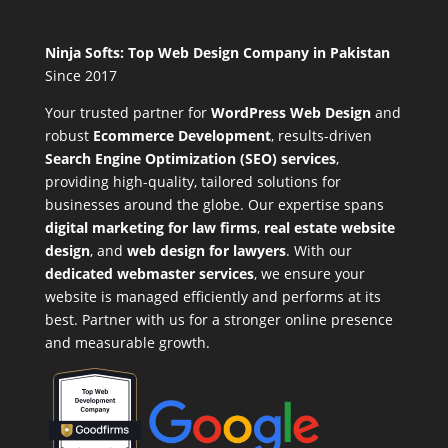
Ninja Softs: Top Web Design Company in Pakistan
Since 2017
Your trusted partner for
WordPress Web Design
and
robust
Ecommerce Development
,
results-driven
Search Engine Optimization (SEO) services
,
providing high-quality, tailored solutions for
businesses around the globe. Our expertise spans
digital marketing for law firms
,
real estate website
design
, and
web design for lawyers
. With our
dedicated webmaster services
, we ensure your
website is managed efficiently and performs at its
best. Partner with us for a stronger online presence
and measurable growth.