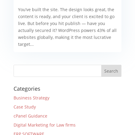
You’ve built the site. The design looks great, the
content is ready, and your client is excited to go
live. But before you hit publish — have you
actually secured it? WordPress powers 43% of all
websites globally, making it the most lucrative
target...
Categories
Business Strategy
Case Study
cPanel Guidance
Digital Marketing for Law firms
ERP SOFTWARE