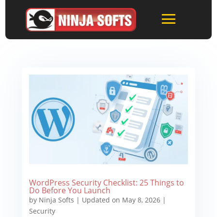
WordPress Security Checklist: 25 Things to
Do Before You Launch
by
Ninja Softs
|
Updated on May 8, 2026
|
Security