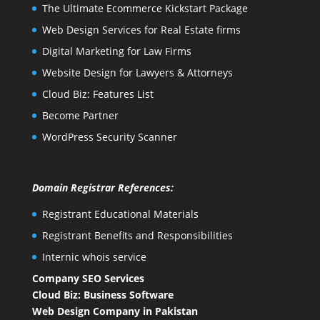
The Ultimate Ecommerce Kickstart Package
Web Design Services for Real Estate firms
Digital Marketing for Law Firms
Website Design for Lawyers & Attorneys
Cloud Biz: Features List
Become Partner
WordPress Security Scanner
Domain Registrar References:
Registrant Educational Materials
Registrant Benefits and Responsibilities
Internic whois service
Company SEO Services
Cloud Biz: Business Software
Web Design Company in Pakistan