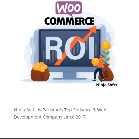
Ninja Softs is Pakistan's Top Software & Web
Development Company since 2017.