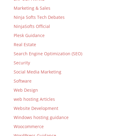
Marketing & Sales
Ninja Softs Tech Debates
NinjaSofts Official
Plesk Guidance
Real Estate
Search Engine Optimization (SEO)
Security
Social Media Marketing
Software
Web Design
web hosting Articles
Website Development
Windows hosting guidance
Woocommerce
WordPress Guidance