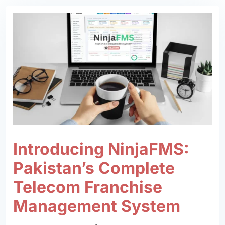
Introducing NinjaFMS:
Pakistan’s Complete
Telecom Franchise
Management System