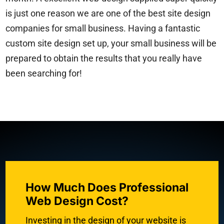
is just one reason we are one of the best site design
companies for small business. Having a fantastic
custom site design set up, your small business will be
prepared to obtain the results that you really have
been searching for!
How Much Does Professional
Web Design Cost?
Investing in the design of your website is