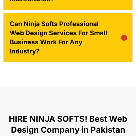
Can Ninja Softs Professional
Web Design Services For Small
Business Work For Any
Industry?
HIRE NINJA SOFTS! Best Web
Design Company in Pakistan