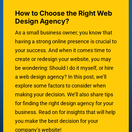
How to Choose the Right Web
Design Agency?
As a small business owner, you know that
having a strong online presence is crucial to
your success. And when it comes time to
create or redesign your website, you may
be wondering: Should I do it myself, or hire
a web design agency? In this post, we’ll
explore some factors to consider when
making your decision. We’ll also share tips
for finding the right design agency for your
business. Read on for insights that will help
you make the best decision for your
company’s website!