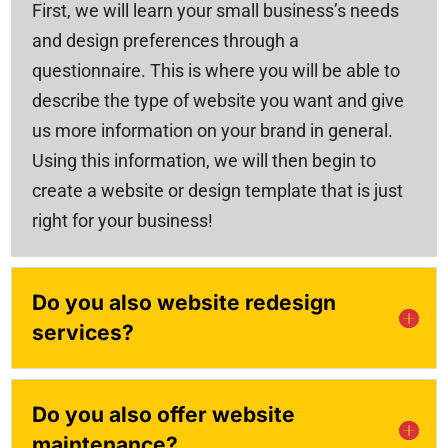
First, we will learn your small business’s needs
and design preferences through a
questionnaire. This is where you will be able to
describe the type of website you want and give
us more information on your brand in general.
Using this information, we will then begin to
create a website or design template that is just
right for your business!
Do you also website redesign
services?
Do you also offer website
maintenance?