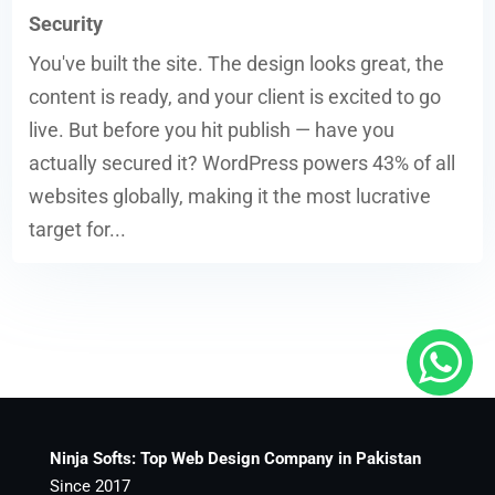
Security
You've built the site. The design looks great, the
content is ready, and your client is excited to go
live. But before you hit publish — have you
actually secured it? WordPress powers 43% of all
websites globally, making it the most lucrative
target for...
Ninja Softs: Top Web Design Company in Pakistan
Since 2017