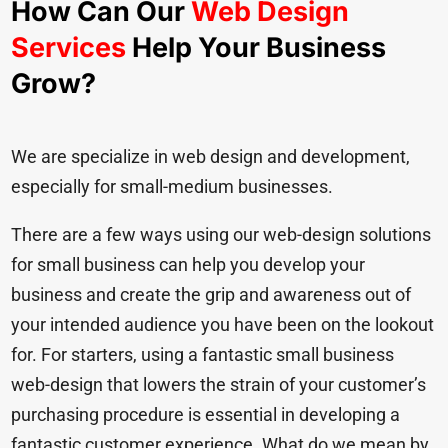
How Can Our
Web Design
Services
Help Your Business
Grow?
We are specialize in web design and development,
especially for small-medium businesses.
There are a few ways using our web-design solutions
for small business can help you develop your
business and create the grip and awareness out of
your intended audience you have been on the lookout
for. For starters, using a fantastic small business
web-design that lowers the strain of your customer’s
purchasing procedure is essential in developing a
fantastic customer experience. What do we mean by