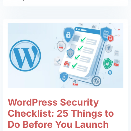
WordPress Security
Checklist: 25 Things to
Do Before You Launch