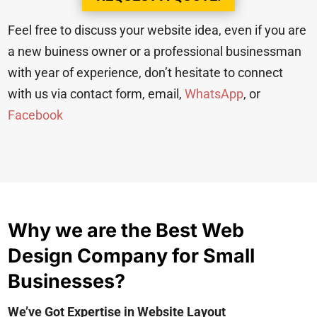
Feel free to discuss your website idea, even if you are
a new buiness owner or a professional businessman
with year of experience, don’t hesitate to connect
with us via contact form, email,
WhatsApp
, or
Facebook
Why we are the Best Web
Design Company for Small
Businesses?
We’ve Got Expertise in Website Layout