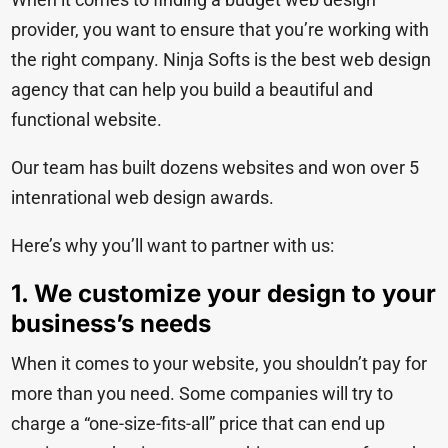
provider, you want to ensure that you’re working with
the right company. Ninja Softs is the best web design
agency that can help you build a beautiful and
functional website.
Our team has built dozens websites and won
over 5
intenrational web design awards.
Here’s why you’ll want to partner with us:
1. We customize your design to your
business’s needs
When it comes to your website, you shouldn’t pay for
more than you need. Some companies will try to
charge a “one-size-fits-all” price that can end up