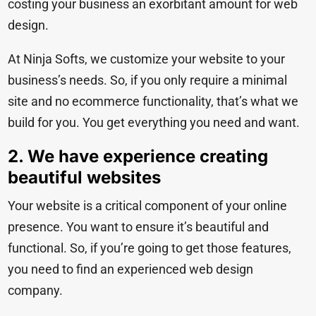
costing your business an exorbitant amount for web
design.
At Ninja Softs, we customize your website to your
business’s needs. So, if you only require a minimal
site and no ecommerce functionality, that’s what we
build for you. You get everything you need and want.
2. We have experience creating
beautiful websites
Your website is a critical component of your online
presence. You want to ensure it’s beautiful and
functional. So, if you’re going to get those features,
you need to find an experienced web design
company.