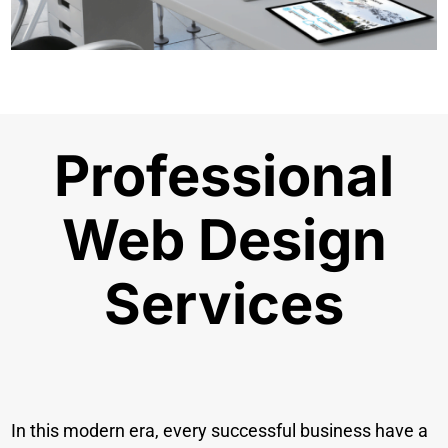
Professional
Web Design
Services
In this modern era, every successful business have a