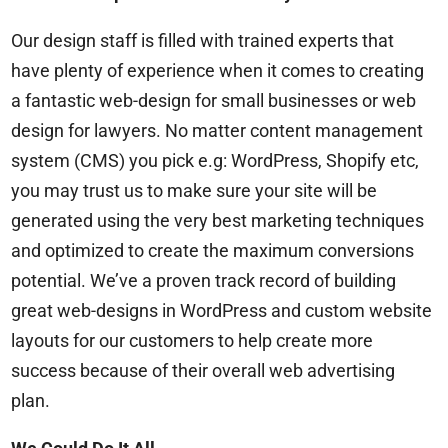
Our design staff is filled with trained experts that
have plenty of experience when it comes to creating
a fantastic web-design for small businesses or
web
design for lawyers
. No matter content management
system (CMS) you pick e.g: WordPress, Shopify etc,
you may trust us to make sure your site will be
generated using the very best marketing techniques
and optimized to create the maximum conversions
potential. We’ve a proven track record of building
great web-designs in WordPress and custom website
layouts for our customers to help create more
success because of their overall web advertising
plan.