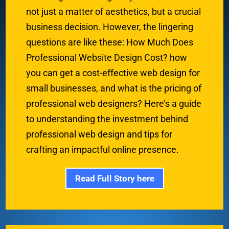
not just a matter of aesthetics, but a crucial
business decision. However, the lingering
questions are like these: How Much Does
Professional Website Design Cost? how
you can get a cost-effective web design for
small businesses, and what is the pricing of
professional web designers? Here’s a guide
to understanding the investment behind
professional web design and tips for
crafting an impactful online presence.
Read Full Story here