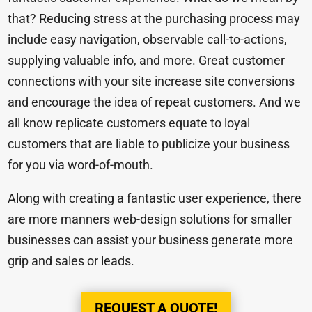
that? Reducing stress at the purchasing process may
include easy navigation, observable call-to-actions,
supplying valuable info, and more. Great customer
connections with your site increase site conversions
and encourage the idea of repeat customers. And we
all know replicate customers equate to loyal
customers that are liable to publicize your business
for you via word-of-mouth.
Along with creating a fantastic user experience, there
are more manners web-design solutions for smaller
businesses can assist your business generate more
grip and sales or leads.
REQUEST A QUOTE!