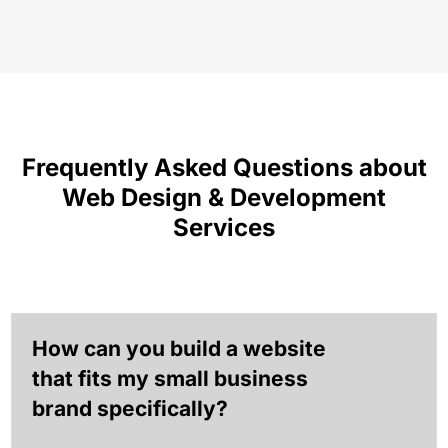
Frequently Asked Questions about
Web Design & Development
Services
How can you build a website
that fits my small business
brand specifically?