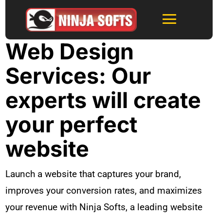
Web Design
Services: Our
experts will create
your perfect
website
Launch a website that captures your brand,
improves your conversion rates, and maximizes
your revenue with Ninja Softs, a leading website