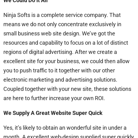
We Could Do It All
Ninja Softs is a complete service company. That
means we do not only concentrate exclusively in
small business web site design. We’ve got the
resources and capability to focus on a lot of distinct
regions of digital advertising. After we create a
excellent site for your business, we could then allow
you to push traffic to it together with our other
electronic marketing and advertising solutions.
Coupled together with your new site, these solutions
are here to further increase your own ROI.
We Supply A Great Website Super Quick
Yes, it’s likely to obtain an wonderful site in under a
month. A excellent web-design supplied super quickly