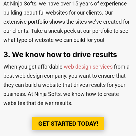
At Ninja Softs, we have over 15 years of experience
building beautiful websites for our clients. Our
extensive portfolio shows the sites we’ve created for
our clients. Take a sneak peek at
our portfolio to see
what type of website we can build for you!
3. We know how to drive results
When you get affordable
web design services
from a
best web design company, you want to ensure that
they can build a website that drives results for your
business. At Ninja Softs, we know how to create
websites that deliver results.
GET STARTED TODAY!