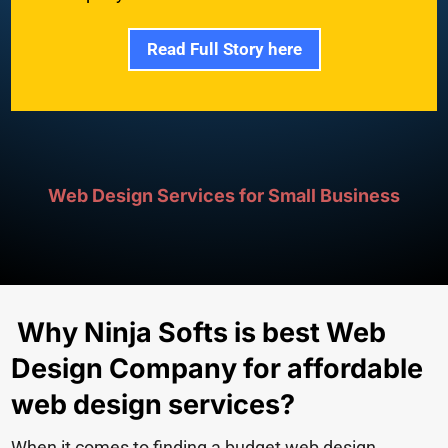
Read Full Story here
Web Design Services for Small Business
Why Ninja Softs is best Web
Design Company for affordable
web design services?
When it comes to finding a budget web design