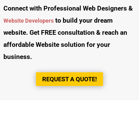
Connect with Professional Web Designers &
to build your dream
Website Developers
website. Get FREE consultation & reach an
affordable Website solution for your
business.
REQUEST A QUOTE!
Trusted by Top
Companies & Brands