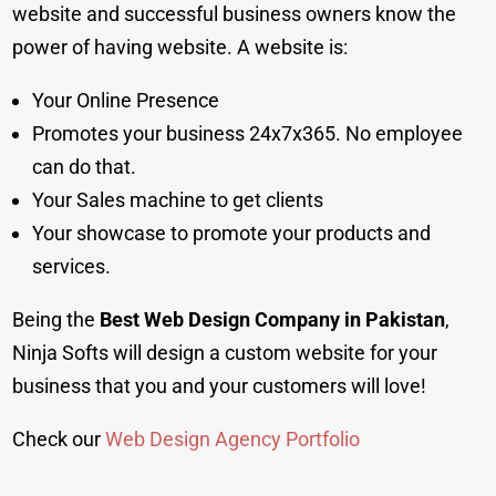
website and successful business owners know the
power of having website. A website is:
Your Online Presence
Promotes your business 24x7x365. No employee
can do that.
Your Sales machine to get clients
Your showcase to promote your products and
services.
Being the
Best Web Design Company in Pakistan
,
Ninja Softs will design a custom website for your
business that you and your customers will love!
Check our
Web Design Agency Portfolio