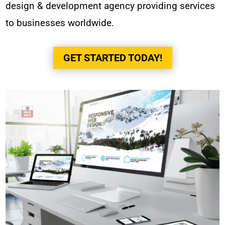
design & development agency providing services
to businesses worldwide.
GET STARTED TODAY!