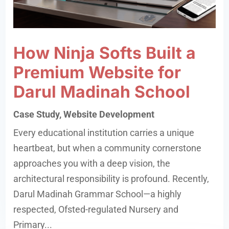
How Ninja Softs Built a
Premium Website for
Darul Madinah School
Case Study
,
Website Development
Every educational institution carries a unique
heartbeat, but when a community cornerstone
approaches you with a deep vision, the
architectural responsibility is profound. Recently,
Darul Madinah Grammar School—a highly
respected, Ofsted-regulated Nursery and
Primary...