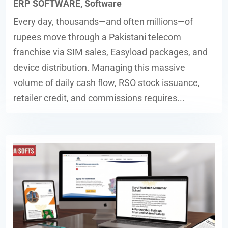
ERP SOFTWARE
,
Software
Every day, thousands—and often millions—of
rupees move through a Pakistani telecom
franchise via SIM sales, Easyload packages, and
device distribution. Managing this massive
volume of daily cash flow, RSO stock issuance,
retailer credit, and commissions requires...