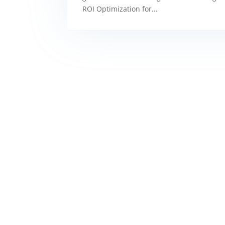
ROI Optimization for...