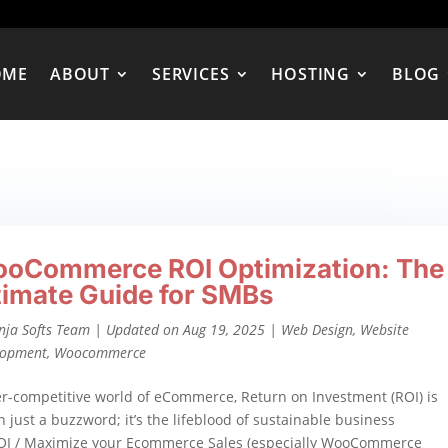
OME
ABOUT
SERVICES
HOSTING
BLOG
oCommerce ROI Optimization: The
timate Guide for SMBs
nja Softs Team
|
Updated on Aug 19, 2025
|
Web Design
,
Website
lopment
,
Woocommerce
er-competitive world of eCommerce, Return on Investment (ROI) is
 just a buzzword; it’s the lifeblood of sustainable business
OI / Maximize your Ecommerce Sales (especially WooCommerce