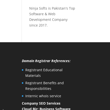
Ninja Softs is Pakistan's Top
Software & Web
Development Company
since 2017.
Domain Registrar References:
Registrant Educational
Materials
Registrant Benefits and
Responsibilities
Internic whois service
Company SEO Services
Cloud Biz: Business Software