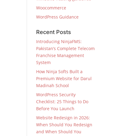
Woocommerce
WordPress Guidance
Recent Posts
Introducing NinjaFMS:
Pakistan’s Complete Telecom
Franchise Management
System
How Ninja Softs Built a
Premium Website for Darul
Madinah School
WordPress Security
Checklist: 25 Things to Do
Before You Launch
Website Redesign in 2026:
When Should You Redesign
and When Should You