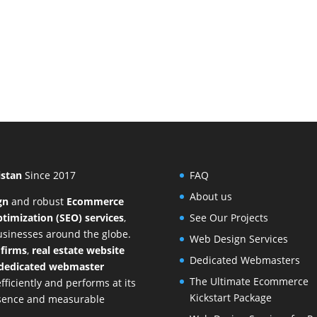
istan
Since 2017
FAQ
About us
gn
and
robust
Ecommerce
timization (SEO) services
,
See Our Projects
businesses around the globe.
Web Design Services
 firms
,
real estate website
Dedicated Webmasters
dedicated webmaster
The Ultimate Ecommerce
ficiently and performs at its
Kickstart Package
resence and measurable