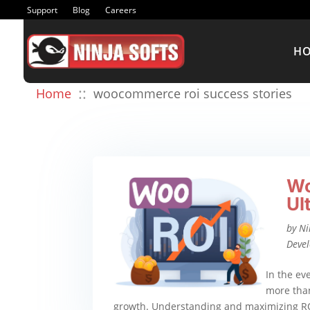
Support
Blog
Careers
H
::
Home
woocommerce roi success stories
Wo
Ul
by
Ni
Deve
In the ev
more than
growth. Understanding and maximizing R