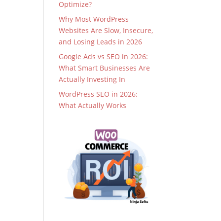
Optimize?
Why Most WordPress
Websites Are Slow, Insecure,
and Losing Leads in 2026
Google Ads vs SEO in 2026:
What Smart Businesses Are
Actually Investing In
WordPress SEO in 2026:
What Actually Works