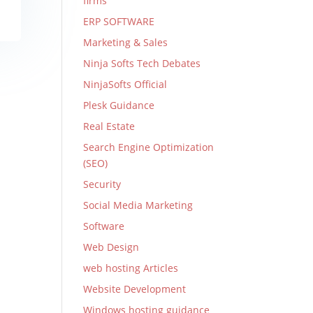
firms
ERP SOFTWARE
Marketing & Sales
Ninja Softs Tech Debates
NinjaSofts Official
Plesk Guidance
Real Estate
Search Engine Optimization
(SEO)
Security
Social Media Marketing
Software
Web Design
web hosting Articles
Website Development
Windows hosting guidance