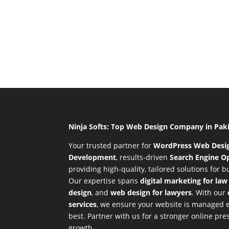
Ninja Softs: Top Web Design Company in Pak
Your trusted partner for
WordPress Web Desi
Development
,
results-driven
Search Engine Op
providing high-quality, tailored solutions for 
Our expertise spans
digital marketing for law
design
, and
web design for lawyers
. With our
services
, we ensure your website is managed ef
best. Partner with us for a stronger online p
growth.