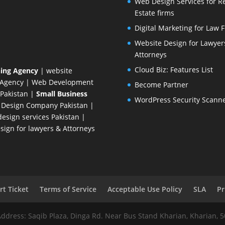
Web Design Services for R
Estate firms
Digital Marketing for Law 
Website Design for Lawyer
Attorneys
Cloud Biz: Features List
ing Agency
| website
 Agency
| Web Development
Become Partner
Pakistan
|
Small Business
WordPress Security Scann
 Design Company
Pakistan |
esign services Pakistan |
ign for lawyers & Attorneys
t Ticket
Terms of Service
Acceptable Use Policy
SLA
Pr
Address: Saqib Plaza, Dinga Rd. Near Bus Stand Kharian, Kharian, 