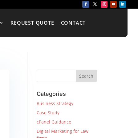
REQUEST QUOTE
CONTACT
Categories
Business Strategy
Case Study
cPanel Guidance
Digital Marketing for Law