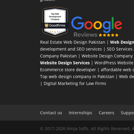
Real Estate Web Design Pakistan
|
Web Design
development and SEO services |
SEO Services
Company Pakistan |
Website Design Company 
Website Design Services
|
WordPress Website
Ecommerce store developer
| affordable web d
Top web design company in Pakistan
|
Web des
|
Digital Marketing for Law Firms
Contact us
Internships
Careers
Suppor
© 2017-2026 Ninja Softs. All Rights Reserved. 