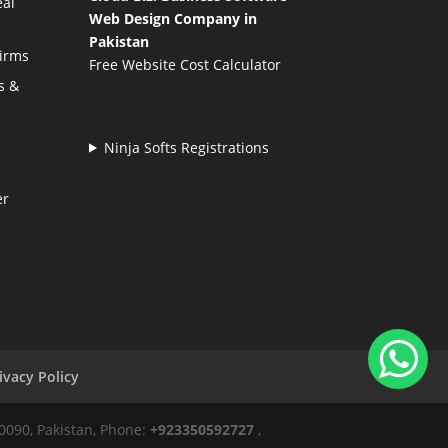
eal
Web Design Company in
Pakistan
Firms
Free Website Cost Calculator
s &
Ninja Softs Registrations
er
ivacy Policy
50090, Pakistan, Phone:
+923350592727
,