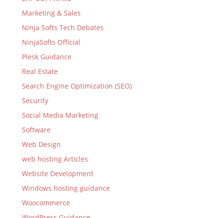
Marketing & Sales
Ninja Softs Tech Debates
NinjaSofts Official
Plesk Guidance
Real Estate
Search Engine Optimization (SEO)
Security
Social Media Marketing
Software
Web Design
web hosting Articles
Website Development
Windows hosting guidance
Woocommerce
WordPress Guidance