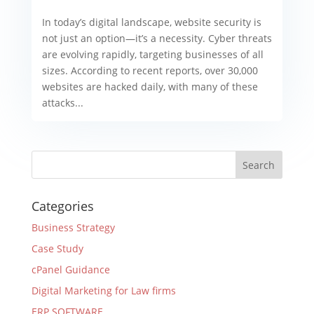
In today’s digital landscape, website security is
not just an option—it’s a necessity. Cyber threats
are evolving rapidly, targeting businesses of all
sizes. According to recent reports, over 30,000
websites are hacked daily, with many of these
attacks...
Categories
Business Strategy
Case Study
cPanel Guidance
Digital Marketing for Law firms
ERP SOFTWARE