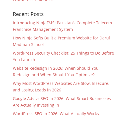
Recent Posts
Introducing NinjaFMS: Pakistan’s Complete Telecom
Franchise Management System
How Ninja Softs Built a Premium Website for Darul
Madinah School
WordPress Security Checklist: 25 Things to Do Before
You Launch
Website Redesign in 2026: When Should You
Redesign and When Should You Optimize?
Why Most WordPress Websites Are Slow, Insecure,
and Losing Leads in 2026
Google Ads vs SEO in 2026: What Smart Businesses
Are Actually Investing In
WordPress SEO in 2026: What Actually Works