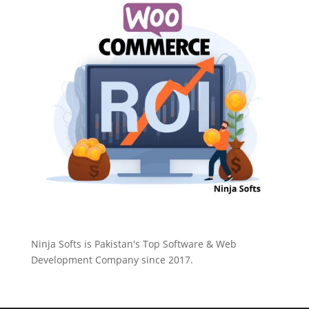
Ninja Softs is Pakistan's Top Software & Web
Development Company since 2017.