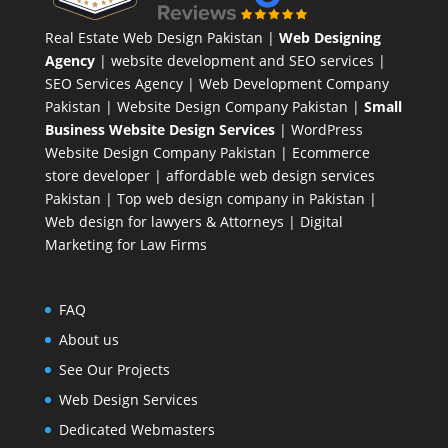
Real Estate Web Design Pakistan
|
Web Designing
Agency
| website development and SEO services |
SEO Services Agency
| Web Development Company
Pakistan |
Website Design Company Pakistan
|
Small
Business Website Design Services
|
WordPress
Website Design Company
Pakistan |
Ecommerce
store developer
| affordable web design services
Pakistan |
Top web design company in Pakistan
|
Web design for lawyers & Attorneys
|
Digital
Marketing for Law Firms
FAQ
About us
See Our Projects
Web Design Services
Dedicated Webmasters