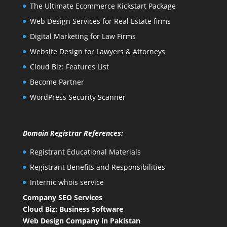
The Ultimate Ecommerce Kickstart Package
Web Design Services for Real Estate firms
Digital Marketing for Law Firms
Website Design for Lawyers & Attorneys
Cloud Biz: Features List
Become Partner
WordPress Security Scanner
Domain Registrar References:
Registrant Educational Materials
Registrant Benefits and Responsibilities
Internic whois service
Company SEO Services
Cloud Biz: Business Software
Web Design Company in Pakistan