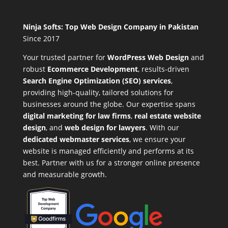
Ninja Softs: Top Web Design Company in Pakistan
Since 2017
Your trusted partner for
WordPress Web Design
and
robust
Ecommerce Development
,
results-driven
Search Engine Optimization (SEO) services
,
providing high-quality, tailored solutions for
businesses around the globe. Our expertise spans
digital marketing for law firms
,
real estate website
design
, and
web design for lawyers
. With our
dedicated webmaster services
, we ensure your
website is managed efficiently and performs at its
best. Partner with us for a stronger online presence
and measurable growth.