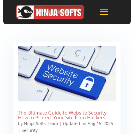
The Ultimate Guide to Website Security:
How to Protect Your Site from Hackers
by
Ninja Softs Team
|
Updated on Aug 15, 2025
|
Security