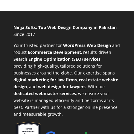
Ninja Softs: Top Web Design Company in Pakistan
Since 2017
Your trusted partner for
WordPress Web Design
and
robust
Ecommerce Development
,
results-driven
Search Engine Optimization (SEO) services
,
providing high-quality, tailored solutions for
businesses around the globe. Our expertise spans
digital marketing for law firms
,
real estate website
design
, and
web design for lawyers
. With our
dedicated webmaster services
, we ensure your
website is managed efficiently and performs at its
best. Partner with us for a stronger online presence
and measurable growth.