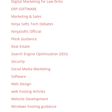
Digital Marketing for Law firms
ERP SOFTWARE
Marketing & Sales
Ninja Softs Tech Debates
NinjaSofts Official
Plesk Guidance
Real Estate
Search Engine Optimization (SEO)
Security
Social Media Marketing
Software
Web Design
web hosting Articles
Website Development
Windows hosting guidance