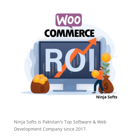
Ninja Softs is Pakistan's Top Software & Web
Development Company since 2017.