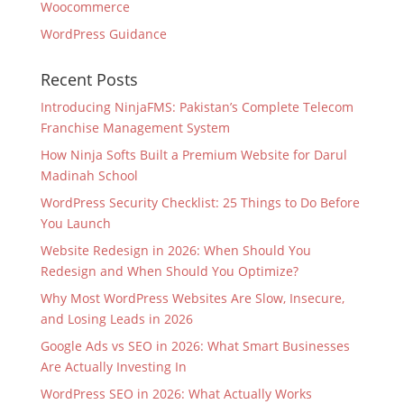
Woocommerce
WordPress Guidance
Recent Posts
Introducing NinjaFMS: Pakistan’s Complete Telecom
Franchise Management System
How Ninja Softs Built a Premium Website for Darul
Madinah School
WordPress Security Checklist: 25 Things to Do Before
You Launch
Website Redesign in 2026: When Should You
Redesign and When Should You Optimize?
Why Most WordPress Websites Are Slow, Insecure,
and Losing Leads in 2026
Google Ads vs SEO in 2026: What Smart Businesses
Are Actually Investing In
WordPress SEO in 2026: What Actually Works