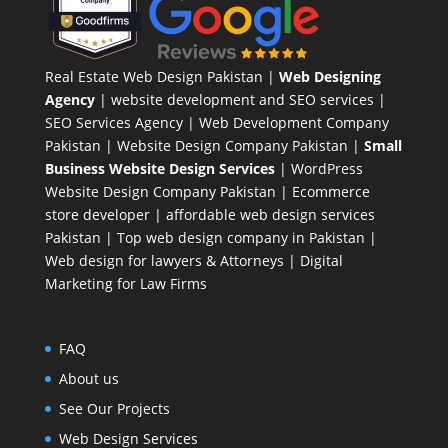
Real Estate Web Design Pakistan
|
Web Designing
Agency
| website development and SEO services |
SEO Services Agency
| Web Development Company
Pakistan |
Website Design Company Pakistan
|
Small
Business Website Design Services
|
WordPress
Website Design Company
Pakistan |
Ecommerce
store developer
| affordable web design services
Pakistan |
Top web design company in Pakistan
|
Web design for lawyers & Attorneys
|
Digital
Marketing for Law Firms
FAQ
About us
See Our Projects
Web Design Services