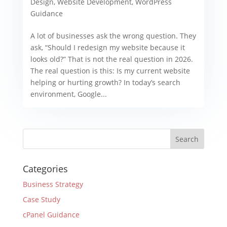
Design
,
Website Development
,
WordPress
Guidance
A lot of businesses ask the wrong question. They
ask, “Should I redesign my website because it
looks old?” That is not the real question in 2026.
The real question is this: Is my current website
helping or hurting growth? In today’s search
environment, Google...
Categories
Business Strategy
Case Study
cPanel Guidance