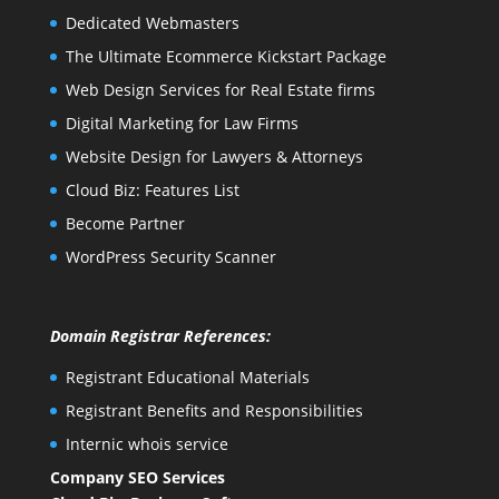
Dedicated Webmasters
The Ultimate Ecommerce Kickstart Package
Web Design Services for Real Estate firms
Digital Marketing for Law Firms
Website Design for Lawyers & Attorneys
Cloud Biz: Features List
Become Partner
WordPress Security Scanner
Domain Registrar References:
Registrant Educational Materials
Registrant Benefits and Responsibilities
Internic whois service
Company SEO Services