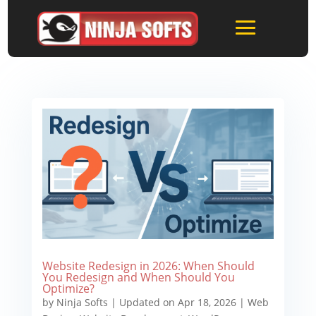
Website Redesign in 2026: When Should
You Redesign and When Should You
Optimize?
by
Ninja Softs
|
Updated on Apr 18, 2026
|
Web