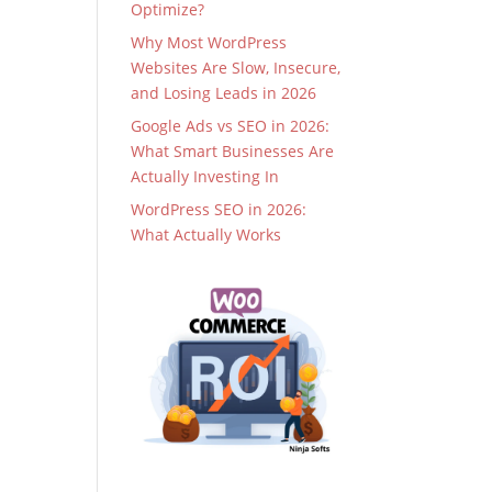
Optimize?
Why Most WordPress
Websites Are Slow, Insecure,
and Losing Leads in 2026
Google Ads vs SEO in 2026:
What Smart Businesses Are
Actually Investing In
WordPress SEO in 2026:
What Actually Works