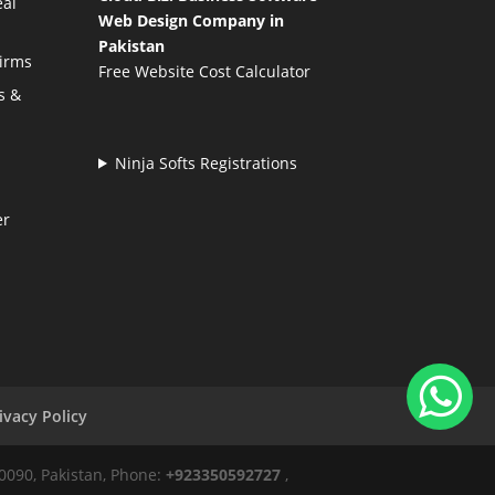
eal
Web Design Company in
Pakistan
Firms
Free Website Cost Calculator
s &
Ninja Softs Registrations
er
ivacy Policy
50090, Pakistan, Phone:
+923350592727
,