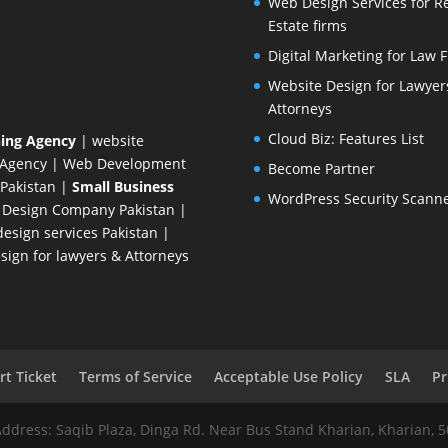
Web Design Services for R
Estate firms
Digital Marketing for Law 
Website Design for Lawyer
Attorneys
Cloud Biz: Features List
ing Agency
| website
 Agency
| Web Development
Become Partner
Pakistan
|
Small Business
WordPress Security Scann
 Design Company
Pakistan |
esign services Pakistan |
ign for lawyers & Attorneys
t Ticket
Terms of Service
Acceptable Use Policy
SLA
Pr
Address: Saqib Plaza, Dinga Rd. Near Bus Stand Kharian, Kharian, 