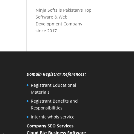
Ninja Softs is Pakistan's Top
Software & Web
Development Company
since 2017.
Domain Registrar References:
Registrant Educational
Materials
Registrant Benefits and
Responsibilities
Internic whois service
Company SEO Services
Cloud Biz: Business Software