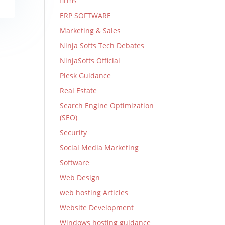
firms
ERP SOFTWARE
Marketing & Sales
Ninja Softs Tech Debates
NinjaSofts Official
Plesk Guidance
Real Estate
Search Engine Optimization
(SEO)
Security
Social Media Marketing
Software
Web Design
web hosting Articles
Website Development
Windows hosting guidance