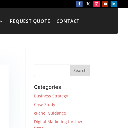
REQUEST QUOTE
CONTACT
Categories
Business Strategy
Case Study
cPanel Guidance
Digital Marketing for Law