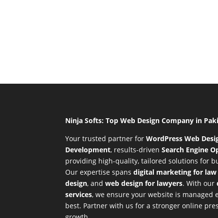
Ninja Softs: Top Web Design Company in Pak
Your trusted partner for
WordPress Web Desi
Development
,
results-driven
Search Engine Op
providing high-quality, tailored solutions for 
Our expertise spans
digital marketing for law
design
, and
web design for lawyers
. With our
services
, we ensure your website is managed ef
best. Partner with us for a stronger online p
growth.