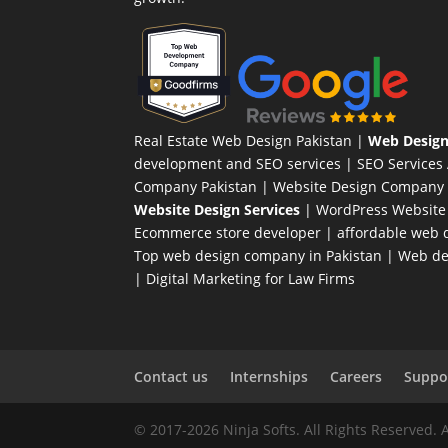
Real Estate Web Design Pakistan
|
Web Design
development and SEO services |
SEO Services
Company Pakistan |
Website Design Company 
Website Design Services
|
WordPress Website
Ecommerce store developer
| affordable web d
Top web design company in Pakistan
|
Web des
|
Digital Marketing for Law Firms
Contact us
Internships
Careers
Suppor
© 2017-2026 Ninja Softs. All Rights Reserved. 