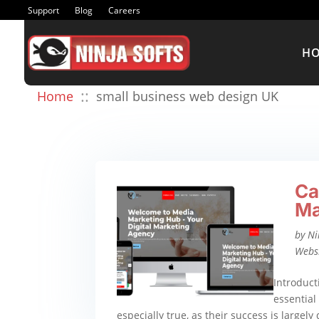
Support
Blog
Careers
H
::
Home
small business web design UK
Ca
Ma
by
Ni
Webs
Introduct
essential 
especially true, as their success is largely