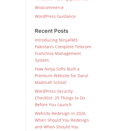
Woocommerce
WordPress Guidance
Recent Posts
Introducing NinjaFMS:
Pakistan’s Complete Telecom
Franchise Management
System
How Ninja Softs Built a
Premium Website for Darul
Madinah School
WordPress Security
Checklist: 25 Things to Do
Before You Launch
Website Redesign in 2026:
When Should You Redesign
and When Should You