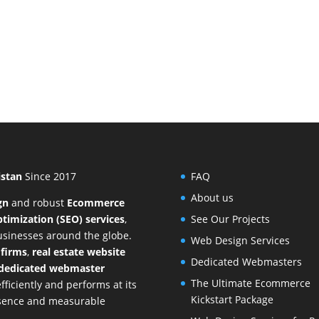
istan
Since 2017
FAQ
About us
gn
and
robust
Ecommerce
timization (SEO) services
,
See Our Projects
businesses around the globe.
Web Design Services
 firms
,
real estate website
Dedicated Webmasters
dedicated webmaster
The Ultimate Ecommerce
ficiently and performs at its
Kickstart Package
resence and measurable