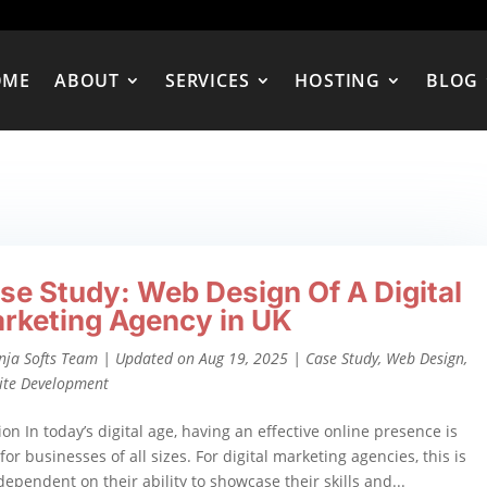
OME
ABOUT
SERVICES
HOSTING
BLOG
se Study: Web Design Of A Digital
rketing Agency in UK
nja Softs Team
|
Updated on Aug 19, 2025
|
Case Study
,
Web Design
,
ite Development
ion In today’s digital age, having an effective online presence is
for businesses of all sizes. For digital marketing agencies, this is
 dependent on their ability to showcase their skills and...