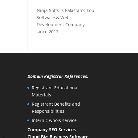
Ninja Softs is Pakistan's Top
Software & Web
Development Company
since 2017.
Domain Registrar References:
Registrant Educational
Materials
Registrant Benefits and
Responsibilities
Internic whois service
Company SEO Services
Cloud Biz: Business Software