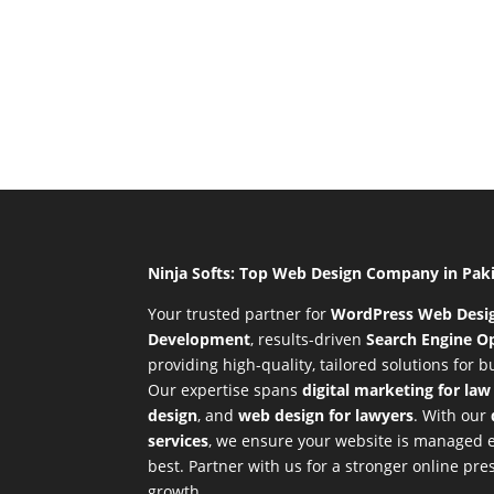
Ninja Softs: Top Web Design Company in Pak
Your trusted partner for
WordPress Web Desi
Development
,
results-driven
Search Engine Op
providing high-quality, tailored solutions for 
Our expertise spans
digital marketing for law
design
, and
web design for lawyers
. With our
services
, we ensure your website is managed ef
best. Partner with us for a stronger online p
growth.