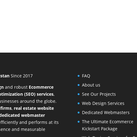
istan
Since 2017
FAQ
About us
gn
and
robust
Ecommerce
timization (SEO) services
,
See Our Projects
businesses around the globe.
Web Design Services
 firms
,
real estate website
Dedicated Webmasters
dedicated webmaster
The Ultimate Ecommerce
ficiently and performs at its
Kickstart Package
resence and measurable