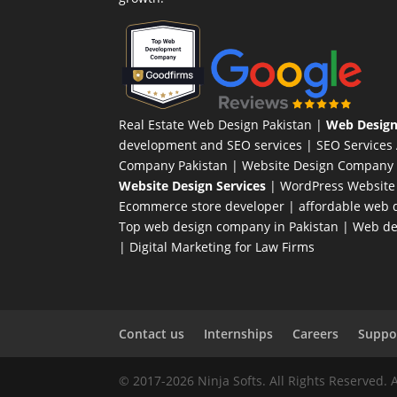
Real Estate Web Design Pakistan
|
Web Design
development and SEO services |
SEO Services
Company Pakistan |
Website Design Company 
Website Design Services
|
WordPress Website
Ecommerce store developer
| affordable web d
Top web design company in Pakistan
|
Web des
|
Digital Marketing for Law Firms
Contact us
Internships
Careers
Suppor
© 2017-2026 Ninja Softs. All Rights Reserved. 