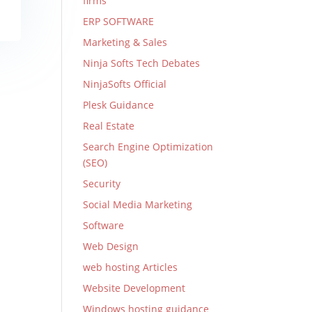
firms
ERP SOFTWARE
Marketing & Sales
Ninja Softs Tech Debates
NinjaSofts Official
Plesk Guidance
Real Estate
Search Engine Optimization
(SEO)
Security
Social Media Marketing
Software
Web Design
web hosting Articles
Website Development
Windows hosting guidance