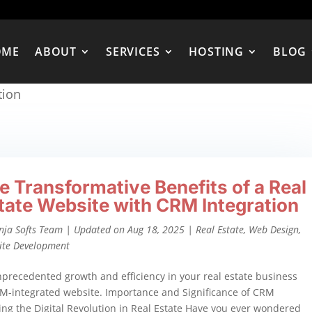
OME
ABOUT
SERVICES
HOSTING
BLOG
tion
e Transformative Benefits of a Real
tate Website with CRM Integration
nja Softs Team
|
Updated on Aug 18, 2025
|
Real Estate
,
Web Design
,
ite Development
precedented growth and efficiency in your real estate business
M-integrated website. Importance and Significance of CRM
ing the Digital Revolution in Real Estate Have you ever wondered