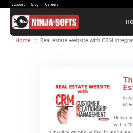
Support
Blog
Careers
H
::
Home
Real estate website with CRM integra
Th
Es
by
Ni
Webs
Unlock un
with a CR
integrated website for Real Estate Embrac