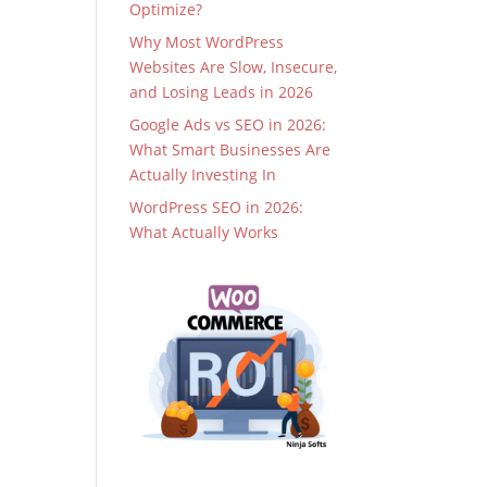
Optimize?
Why Most WordPress
Websites Are Slow, Insecure,
and Losing Leads in 2026
Google Ads vs SEO in 2026:
What Smart Businesses Are
Actually Investing In
WordPress SEO in 2026:
What Actually Works