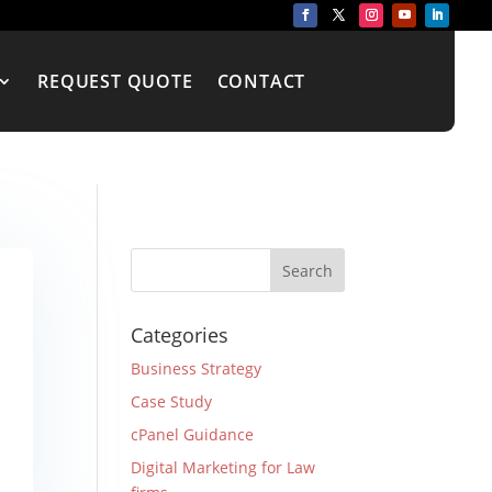
REQUEST QUOTE
CONTACT
Categories
Business Strategy
Case Study
cPanel Guidance
Digital Marketing for Law