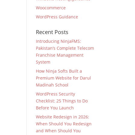
Woocommerce
WordPress Guidance
Recent Posts
Introducing NinjaFMS:
Pakistan’s Complete Telecom
Franchise Management
System
How Ninja Softs Built a
Premium Website for Darul
Madinah School
WordPress Security
Checklist: 25 Things to Do
Before You Launch
Website Redesign in 2026:
When Should You Redesign
and When Should You