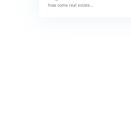
how some real estate...