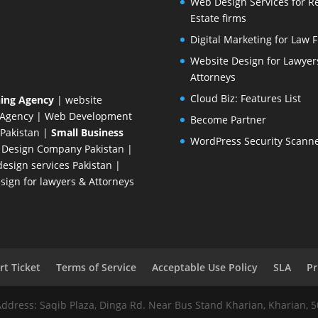
Web Design Services for R
Estate firms
Digital Marketing for Law 
Website Design for Lawyer
Attorneys
Cloud Biz: Features List
ing Agency
| website
 Agency
| Web Development
Become Partner
Pakistan
|
Small Business
WordPress Security Scann
 Design Company
Pakistan |
esign services Pakistan |
ign for lawyers & Attorneys
t Ticket
Terms of Service
Acceptable Use Policy
SLA
Pr
Address: Saqib Plaza, Dinga Rd. Near Bus Stand Kharian, Kharian, 