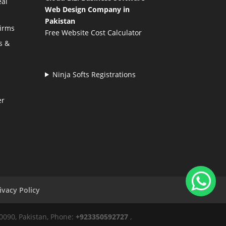
eal
Web Design Company in
Pakistan
Firms
Free Website Cost Calculator
s &
Ninja Softs Registrations
er
ivacy Policy
50090, Pakistan, Phone:
+923350592727
,