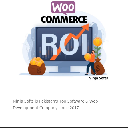
Ninja Softs is Pakistan's Top Software & Web
Development Company since 2017.