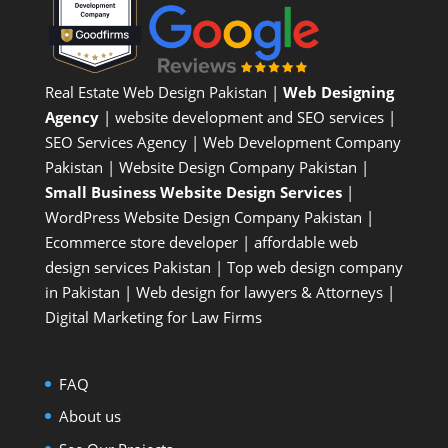
Real Estate Web Design Pakistan
|
Web Designing
Agency
| website development and SEO services |
SEO Services Agency
| Web Development Company
Pakistan |
Website Design Company Pakistan
|
Small Business Website Design Services
|
WordPress Website Design Company
Pakistan |
Ecommerce store developer
| affordable web
design services Pakistan |
Top web design company
in Pakistan
|
Web design for lawyers & Attorneys
|
Digital Marketing for Law Firms
FAQ
About us