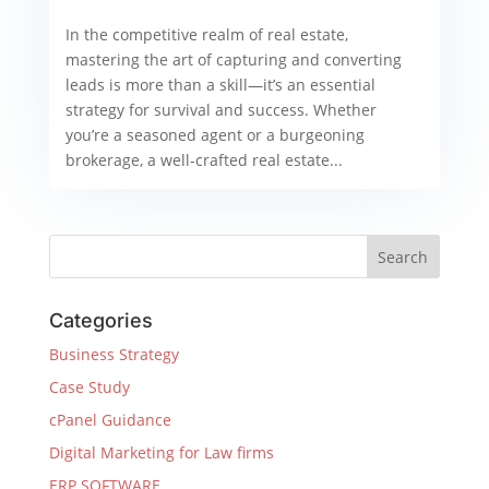
In the competitive realm of real estate,
mastering the art of capturing and converting
leads is more than a skill—it’s an essential
strategy for survival and success. Whether
you’re a seasoned agent or a burgeoning
brokerage, a well-crafted real estate...
Categories
Business Strategy
Case Study
cPanel Guidance
Digital Marketing for Law firms
ERP SOFTWARE