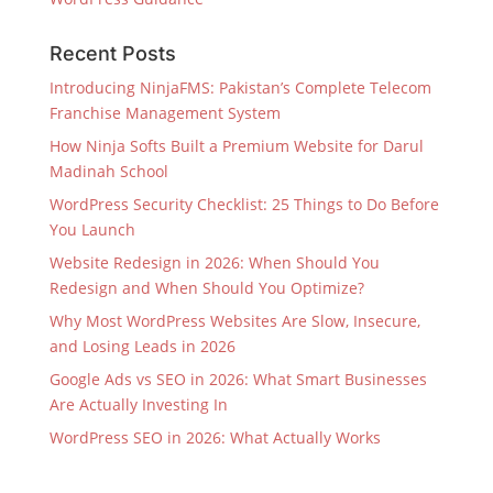
Recent Posts
Introducing NinjaFMS: Pakistan’s Complete Telecom
Franchise Management System
How Ninja Softs Built a Premium Website for Darul
Madinah School
WordPress Security Checklist: 25 Things to Do Before
You Launch
Website Redesign in 2026: When Should You
Redesign and When Should You Optimize?
Why Most WordPress Websites Are Slow, Insecure,
and Losing Leads in 2026
Google Ads vs SEO in 2026: What Smart Businesses
Are Actually Investing In
WordPress SEO in 2026: What Actually Works