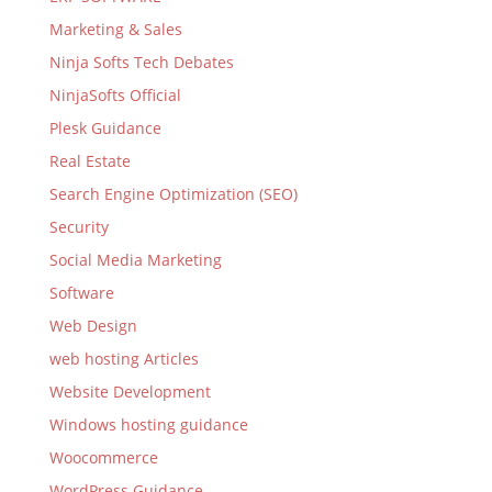
Marketing & Sales
Ninja Softs Tech Debates
NinjaSofts Official
Plesk Guidance
Real Estate
Search Engine Optimization (SEO)
Security
Social Media Marketing
Software
Web Design
web hosting Articles
Website Development
Windows hosting guidance
Woocommerce
WordPress Guidance