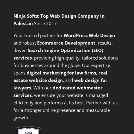
Ninja Softs: Top Web Design Company in
Pakistan
Since 2017
Your trusted partner for
WordPress Web Design
and
robust
Ecommerce Development
,
results-
driven
Search Engine Optimization (SEO)
services
,
providing high-quality, tailored solutions
for businesses around the globe. Our expertise
spans
digital marketing for law firms
,
real
estate website design
, and
web design for
lawyers
. With our
dedicated webmaster
services
, we ensure your website is managed
efficiently and performs at its best. Partner with us
for a stronger online presence and measurable
growth.