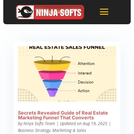
Secrets Revealed Guide of Real Estate
Marketing Funnel That Converts
by
Ninja Softs Team
|
Updated on Aug 19, 2025
|
Business Strategy
,
Marketing & Sales