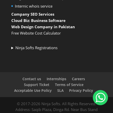
Internic whois service
Company SEO Services
Cloud Biz: Business Software
Web Design Company in Pakistan
Free Website Cost Calculator
Ninja Softs Registrations
Contact us
Internships
Careers
Support Ticket
Terms of Service
Acceptable Use Policy
SLA
Privacy Policy
© 2017-2026 Ninja Softs. All Rights Reserved.
Address: Saqib Plaza, Dinga Rd. Near Bus Stand