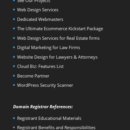
See Our Projects
Web Design Services
Dedicated Webmasters
The Ultimate Ecommerce Kickstart Package
Web Design Services for Real Estate firms
Digital Marketing for Law Firms
Website Design for Lawyers & Attorneys
Cloud Biz: Features List
Become Partner
WordPress Security Scanner
Domain Registrar References:
Registrant Educational Materials
Registrant Benefits and Responsibilities