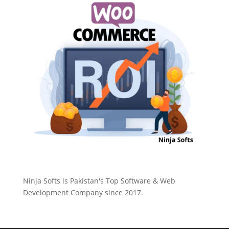
Ninja Softs is Pakistan's Top Software & Web
Development Company since 2017.