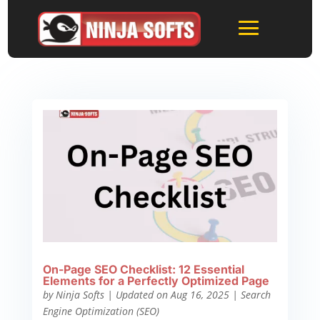
On-Page SEO Checklist: 12 Essential
Elements for a Perfectly Optimized Page
by
Ninja Softs
|
Updated on Aug 16, 2025
|
Search
Engine Optimization (SEO)