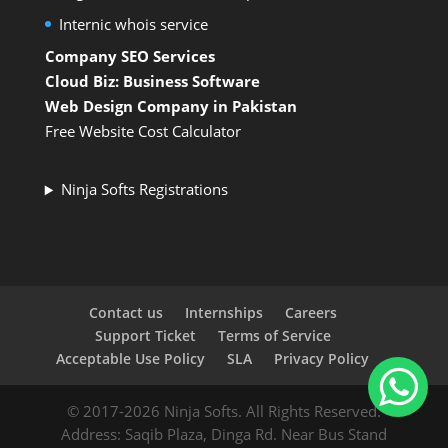
Internic whois service
Company SEO Services
Cloud Biz: Business Software
Web Design Company in Pakistan
Free Website Cost Calculator
Ninja Softs Registrations
Contact us
Internships
Careers
Support Ticket
Terms of Service
Acceptable Use Policy
SLA
Privacy Policy
© 2017-2026 Ninja Softs. All Rights Reserved.
Address: Saqib Plaza, Dinga Rd. Near Bus Stand