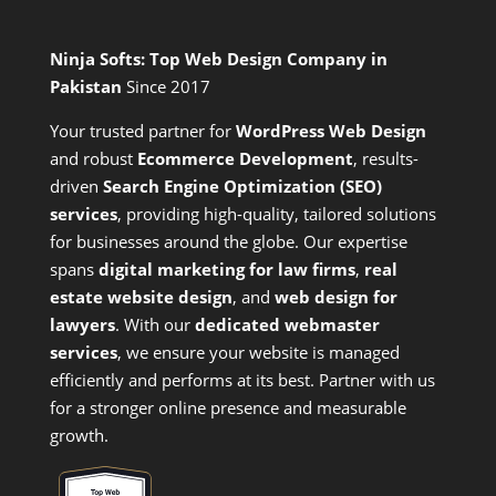
Ninja Softs: Top Web Design Company in
Pakistan
Since 2017
Your trusted partner for
WordPress Web Design
and
robust
Ecommerce Development
,
results-
driven
Search Engine Optimization (SEO)
services
,
providing high-quality, tailored solutions
for businesses around the globe. Our expertise
spans
digital marketing for law firms
,
real
estate website design
, and
web design for
lawyers
. With our
dedicated webmaster
services
, we ensure your website is managed
efficiently and performs at its best. Partner with us
for a stronger online presence and measurable
growth.