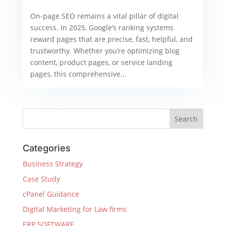
On-page SEO remains a vital pillar of digital
success. In 2025, Google’s ranking systems
reward pages that are precise, fast, helpful, and
trustworthy. Whether you’re optimizing blog
content, product pages, or service landing
pages, this comprehensive...
Categories
Business Strategy
Case Study
cPanel Guidance
Digital Marketing for Law firms
ERP SOFTWARE