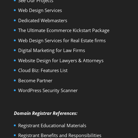
See Our Projects
Web Design Services
Dedicated Webmasters
The Ultimate Ecommerce Kickstart Package
Web Design Services for Real Estate firms
Digital Marketing for Law Firms
Website Design for Lawyers & Attorneys
Cloud Biz: Features List
Become Partner
WordPress Security Scanner
Domain Registrar References:
Registrant Educational Materials
Registrant Benefits and Responsibilities