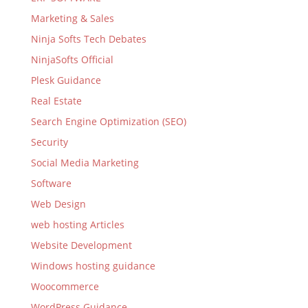
Marketing & Sales
Ninja Softs Tech Debates
NinjaSofts Official
Plesk Guidance
Real Estate
Search Engine Optimization (SEO)
Security
Social Media Marketing
Software
Web Design
web hosting Articles
Website Development
Windows hosting guidance
Woocommerce
WordPress Guidance