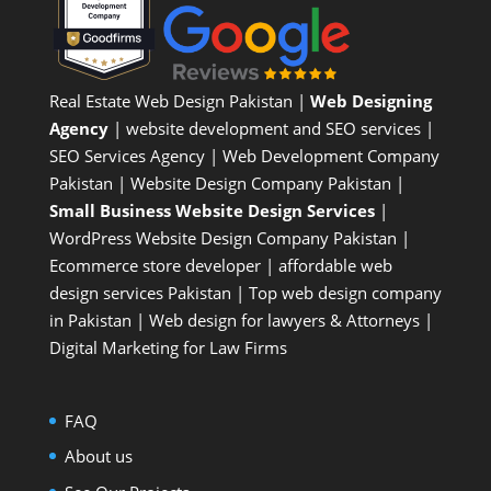
Real Estate Web Design Pakistan
|
Web Designing
Agency
| website development and SEO services |
SEO Services Agency
| Web Development Company
Pakistan |
Website Design Company Pakistan
|
Small Business Website Design Services
|
WordPress Website Design Company
Pakistan |
Ecommerce store developer
| affordable web
design services Pakistan |
Top web design company
in Pakistan
|
Web design for lawyers & Attorneys
|
Digital Marketing for Law Firms
FAQ
About us