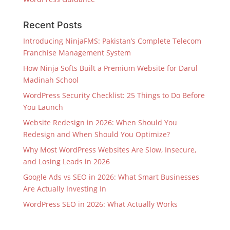
Recent Posts
Introducing NinjaFMS: Pakistan’s Complete Telecom
Franchise Management System
How Ninja Softs Built a Premium Website for Darul
Madinah School
WordPress Security Checklist: 25 Things to Do Before
You Launch
Website Redesign in 2026: When Should You
Redesign and When Should You Optimize?
Why Most WordPress Websites Are Slow, Insecure,
and Losing Leads in 2026
Google Ads vs SEO in 2026: What Smart Businesses
Are Actually Investing In
WordPress SEO in 2026: What Actually Works