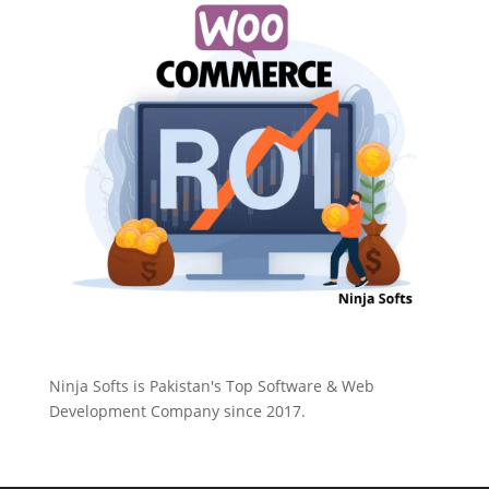
Ninja Softs is Pakistan's Top Software & Web
Development Company since 2017.