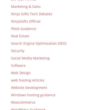
Marketing & Sales
Ninja Softs Tech Debates
NinjaSofts Official
Plesk Guidance
Real Estate
Search Engine Optimization (SEO)
Security
Social Media Marketing
Software
Web Design
web hosting Articles
Website Development
Windows hosting guidance
Woocommerce
WordPress Guidance