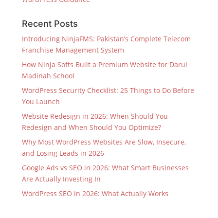
Recent Posts
Introducing NinjaFMS: Pakistan’s Complete Telecom
Franchise Management System
How Ninja Softs Built a Premium Website for Darul
Madinah School
WordPress Security Checklist: 25 Things to Do Before
You Launch
Website Redesign in 2026: When Should You
Redesign and When Should You Optimize?
Why Most WordPress Websites Are Slow, Insecure,
and Losing Leads in 2026
Google Ads vs SEO in 2026: What Smart Businesses
Are Actually Investing In
WordPress SEO in 2026: What Actually Works