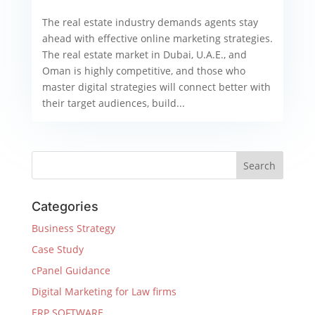
The real estate industry demands agents stay
ahead with effective online marketing strategies.
The real estate market in Dubai, U.A.E., and
Oman is highly competitive, and those who
master digital strategies will connect better with
their target audiences, build...
Categories
Business Strategy
Case Study
cPanel Guidance
Digital Marketing for Law firms
ERP SOFTWARE