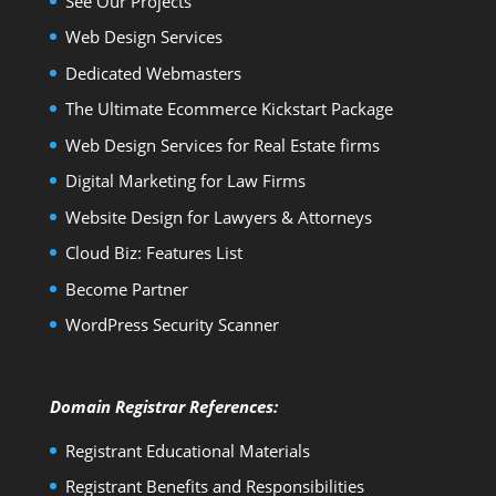
See Our Projects
Web Design Services
Dedicated Webmasters
The Ultimate Ecommerce Kickstart Package
Web Design Services for Real Estate firms
Digital Marketing for Law Firms
Website Design for Lawyers & Attorneys
Cloud Biz: Features List
Become Partner
WordPress Security Scanner
Domain Registrar References:
Registrant Educational Materials
Registrant Benefits and Responsibilities