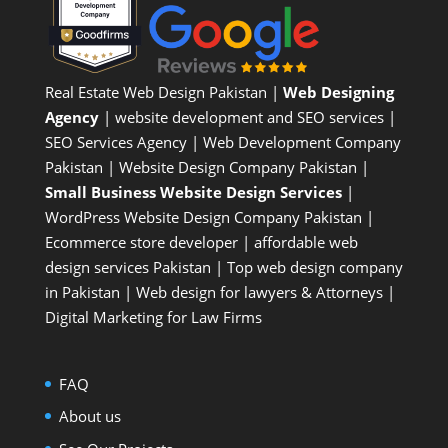
Real Estate Web Design Pakistan
|
Web Designing
Agency
| website development and SEO services |
SEO Services Agency
| Web Development Company
Pakistan |
Website Design Company Pakistan
|
Small Business Website Design Services
|
WordPress Website Design Company
Pakistan |
Ecommerce store developer
| affordable web
design services Pakistan |
Top web design company
in Pakistan
|
Web design for lawyers & Attorneys
|
Digital Marketing for Law Firms
FAQ
About us