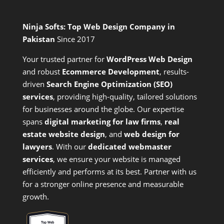
Ninja Softs: Top Web Design Company in
Pakistan
Since 2017
Your trusted partner for
WordPress Web Design
and
robust
Ecommerce Development
,
results-
driven
Search Engine Optimization (SEO)
services
,
providing high-quality, tailored solutions
for businesses around the globe. Our expertise
spans
digital marketing for law firms
,
real
estate website design
, and
web design for
lawyers
. With our
dedicated webmaster
services
, we ensure your website is managed
efficiently and performs at its best. Partner with us
for a stronger online presence and measurable
growth.