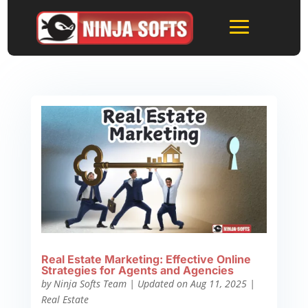
Real Estate Marketing: Effective Online
Strategies for Agents and Agencies
by
Ninja Softs Team
|
Updated on Aug 11, 2025
|
Real Estate