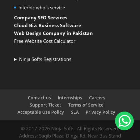
Internic whois service
Company SEO Services
Cloud Biz: Business Software
Web Design Company in Pakistan
Free Website Cost Calculator
Ninja Softs Registrations
Contact us
Internships
Careers
Support Ticket
Terms of Service
Acceptable Use Policy
SLA
Privacy Policy
© 2017-2026 Ninja Softs. All Rights Reserved.
Address: Saqib Plaza, Dinga Rd. Near Bus Stand