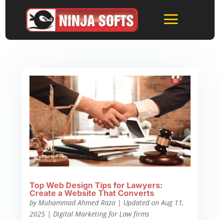
Top Web Design Tips for Lawyers:
Create a Website That Converts
by
Muhammad Ahmed Raza
|
Updated on Aug 11,
2025
|
Digital Marketing for Law firms