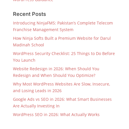
Recent Posts
Introducing NinjaFMS: Pakistan’s Complete Telecom
Franchise Management System
How Ninja Softs Built a Premium Website for Darul
Madinah School
WordPress Security Checklist: 25 Things to Do Before
You Launch
Website Redesign in 2026: When Should You
Redesign and When Should You Optimize?
Why Most WordPress Websites Are Slow, Insecure,
and Losing Leads in 2026
Google Ads vs SEO in 2026: What Smart Businesses
Are Actually Investing In
WordPress SEO in 2026: What Actually Works