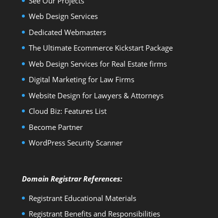
See Our Projects
Web Design Services
Dedicated Webmasters
The Ultimate Ecommerce Kickstart Package
Web Design Services for Real Estate firms
Digital Marketing for Law Firms
Website Design for Lawyers & Attorneys
Cloud Biz: Features List
Become Partner
WordPress Security Scanner
Domain Registrar References:
Registrant Educational Materials
Registrant Benefits and Responsibilities