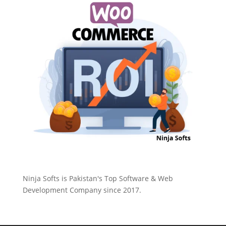
Ninja Softs is Pakistan's Top Software & Web
Development Company since 2017.