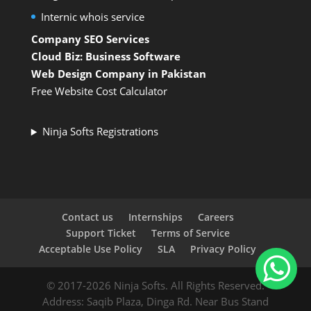
Internic whois service
Company SEO Services
Cloud Biz: Business Software
Web Design Company in Pakistan
Free Website Cost Calculator
Ninja Softs Registrations
Contact us
Internships
Careers
Support Ticket
Terms of Service
Acceptable Use Policy
SLA
Privacy Policy
© 2017-2026 Ninja Softs. All Rights Reserved.
Address: Saqib Plaza, Dinga Rd. Near Bus Stand