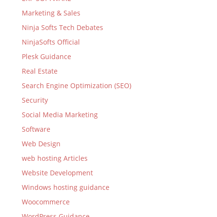
Marketing & Sales
Ninja Softs Tech Debates
NinjaSofts Official
Plesk Guidance
Real Estate
Search Engine Optimization (SEO)
Security
Social Media Marketing
Software
Web Design
web hosting Articles
Website Development
Windows hosting guidance
Woocommerce
WordPress Guidance