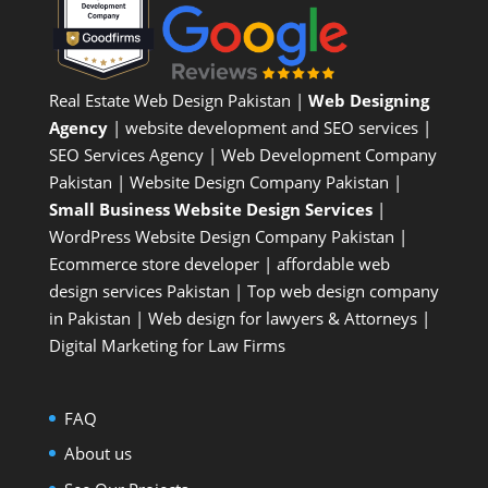
Real Estate Web Design Pakistan
|
Web Designing
Agency
| website development and SEO services |
SEO Services Agency
| Web Development Company
Pakistan |
Website Design Company Pakistan
|
Small Business Website Design Services
|
WordPress Website Design Company
Pakistan |
Ecommerce store developer
| affordable web
design services Pakistan |
Top web design company
in Pakistan
|
Web design for lawyers & Attorneys
|
Digital Marketing for Law Firms
FAQ
About us