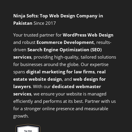
Ninja Softs: Top Web Design Company in
Pakistan
Since 2017
Your trusted partner for
WordPress Web Design
and
robust
Ecommerce Development
,
results-
driven
Search Engine Optimization (SEO)
services
,
providing high-quality, tailored solutions
for businesses around the globe. Our expertise
spans
digital marketing for law firms
,
real
estate website design
, and
web design for
lawyers
. With our
dedicated webmaster
services
, we ensure your website is managed
efficiently and performs at its best. Partner with us
for a stronger online presence and measurable
growth.