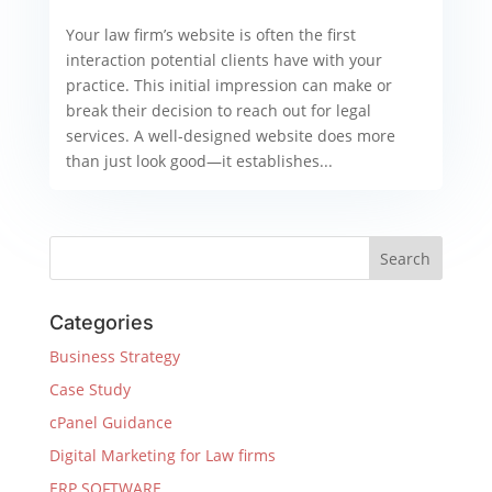
Your law firm’s website is often the first
interaction potential clients have with your
practice. This initial impression can make or
break their decision to reach out for legal
services. A well-designed website does more
than just look good—it establishes...
Categories
Business Strategy
Case Study
cPanel Guidance
Digital Marketing for Law firms
ERP SOFTWARE