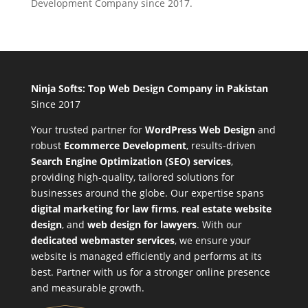
Development Company since 2017.
Ninja Softs: Top Web Design Company in Pakistan
Since 2017
Your trusted partner for
WordPress Web Design
and
robust
Ecommerce Development
,
results-driven
Search Engine Optimization (SEO) services
,
providing high-quality, tailored solutions for
businesses around the globe. Our expertise spans
digital marketing for law firms
,
real estate website
design
, and
web design for lawyers
. With our
dedicated webmaster services
, we ensure your
website is managed efficiently and performs at its
best. Partner with us for a stronger online presence
and measurable growth.