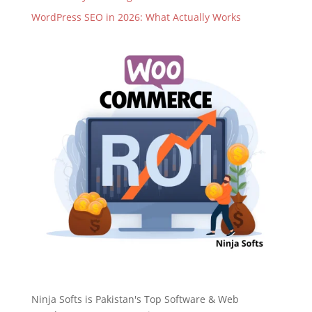
WordPress SEO in 2026: What Actually Works
Ninja Softs is Pakistan's Top Software & Web