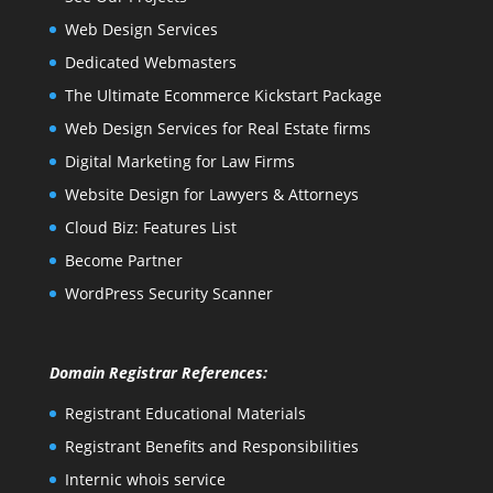
Web Design Services
Dedicated Webmasters
The Ultimate Ecommerce Kickstart Package
Web Design Services for Real Estate firms
Digital Marketing for Law Firms
Website Design for Lawyers & Attorneys
Cloud Biz: Features List
Become Partner
WordPress Security Scanner
Domain Registrar References:
Registrant Educational Materials
Registrant Benefits and Responsibilities
Internic whois service