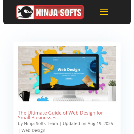
The Ultimate Guide of Web Design for
Small Businesses
by
Ninja Softs Team
|
Updated on Aug 19, 2025
|
Web Design