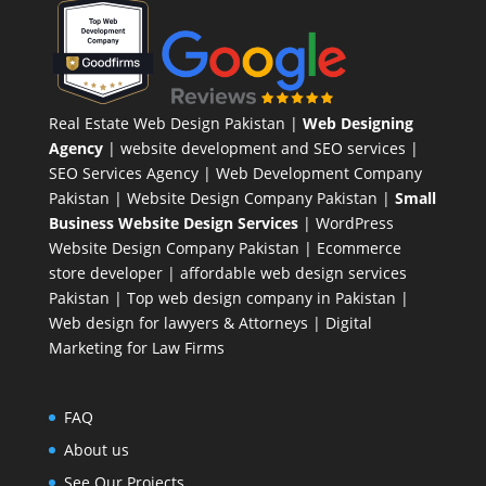
Real Estate Web Design Pakistan
|
Web Designing
Agency
| website development and SEO services |
SEO Services Agency
| Web Development Company
Pakistan |
Website Design Company Pakistan
|
Small
Business Website Design Services
|
WordPress
Website Design Company
Pakistan |
Ecommerce
store developer
| affordable web design services
Pakistan |
Top web design company in Pakistan
|
Web design for lawyers & Attorneys
|
Digital
Marketing for Law Firms
FAQ
About us
See Our Projects