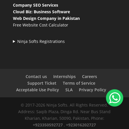
Company SEO Services
Cloud Biz: Business Software
Web Design Company in Pakistan
Free Website Cost Calculator
Ninja Softs Registrations
Contact us
Internships
Careers
Support Ticket
Terms of Service
Acceptable Use Policy
SLA
Privacy Policy
© 2017-2026 Ninja Softs. All Rights Reserved.
Address: Saqib Plaza, Dinga Rd. Near Bus Stand
Kharian, Kharian, 50090, Pakistan, Phone:
+923350592727
,
+923016202727