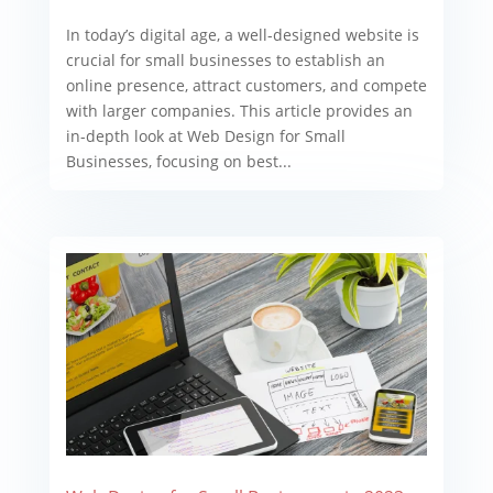
In today’s digital age, a well-designed website is
crucial for small businesses to establish an
online presence, attract customers, and compete
with larger companies. This article provides an
in-depth look at Web Design for Small
Businesses, focusing on best...