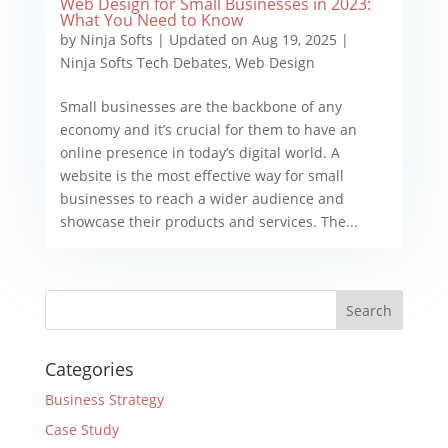
Web Design for Small Businesses in 2023:
What You Need to Know
by
Ninja Softs
|
Updated on Aug 19, 2025
|
Ninja Softs Tech Debates
,
Web Design
Small businesses are the backbone of any
economy and it’s crucial for them to have an
online presence in today’s digital world. A
website is the most effective way for small
businesses to reach a wider audience and
showcase their products and services. The...
Categories
Business Strategy
Case Study