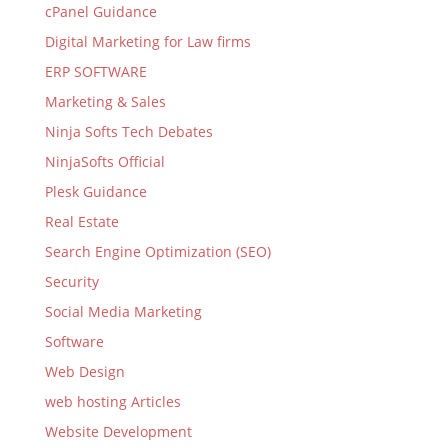
cPanel Guidance
Digital Marketing for Law firms
ERP SOFTWARE
Marketing & Sales
Ninja Softs Tech Debates
NinjaSofts Official
Plesk Guidance
Real Estate
Search Engine Optimization (SEO)
Security
Social Media Marketing
Software
Web Design
web hosting Articles
Website Development