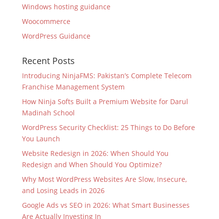
Windows hosting guidance
Woocommerce
WordPress Guidance
Recent Posts
Introducing NinjaFMS: Pakistan’s Complete Telecom
Franchise Management System
How Ninja Softs Built a Premium Website for Darul
Madinah School
WordPress Security Checklist: 25 Things to Do Before
You Launch
Website Redesign in 2026: When Should You
Redesign and When Should You Optimize?
Why Most WordPress Websites Are Slow, Insecure,
and Losing Leads in 2026
Google Ads vs SEO in 2026: What Smart Businesses
Are Actually Investing In