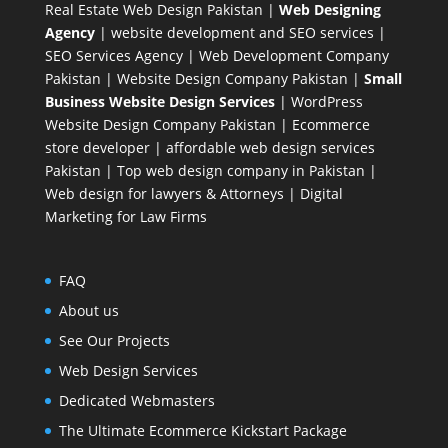
Real Estate Web Design Pakistan
|
Web Designing
Agency
| website development and SEO services |
SEO Services Agency
| Web Development Company
Pakistan |
Website Design Company Pakistan
|
Small
Business Website Design Services
|
WordPress
Website Design Company
Pakistan |
Ecommerce
store developer
| affordable web design services
Pakistan |
Top web design company in Pakistan
|
Web design for lawyers & Attorneys
|
Digital
Marketing for Law Firms
FAQ
About us
See Our Projects
Web Design Services
Dedicated Webmasters
The Ultimate Ecommerce Kickstart Package