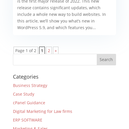
is the first major release of 2022. This new
release contains significant updates, which
include a whole new way to build websites. In
this article, we’ll show you what’s new in
WordPress 5.9, and which features you...
Page 1 of 2
1
2
»
Categories
Business Strategy
Case Study
cPanel Guidance
Digital Marketing for Law firms
ERP SOFTWARE
Marketing & Sales