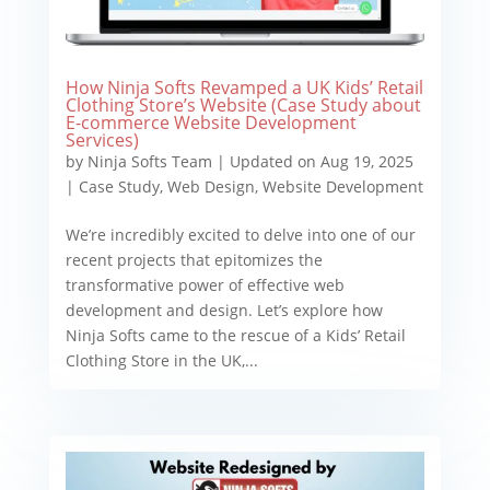
How Ninja Softs Revamped a UK Kids’ Retail
Clothing Store’s Website (Case Study about
E-commerce Website Development
Services)
by
Ninja Softs Team
|
Updated on Aug 19, 2025
|
Case Study
,
Web Design
,
Website Development
We’re incredibly excited to delve into one of our
recent projects that epitomizes the
transformative power of effective web
development and design. Let’s explore how
Ninja Softs came to the rescue of a Kids’ Retail
Clothing Store in the UK,...