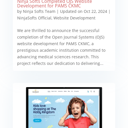
Ninja Softs Completed OJS Website
Development for PAMS CKMC
by
Ninja Softs Team
|
Updated on Oct 22, 2024
|
NinjaSofts Official
,
Website Development
We are thrilled to announce the successful
completion of the Open Journal Systems (OJS)
website development for PAMS CKMC, a
prestigious academic institution committed to
advancing medical sciences research. This
project reflects our dedication to delivering...