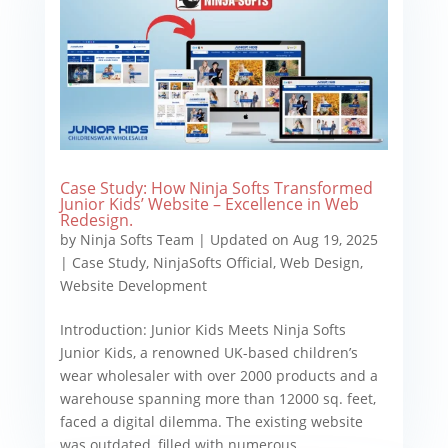
Case Study: How Ninja Softs Transformed
Junior Kids’ Website – Excellence in Web
Redesign.
by
Ninja Softs Team
|
Updated on Aug 19, 2025
|
Case Study
,
NinjaSofts Official
,
Web Design
,
Website Development
Introduction: Junior Kids Meets Ninja Softs
Junior Kids, a renowned UK-based children’s
wear wholesaler with over 2000 products and a
warehouse spanning more than 12000 sq. feet,
faced a digital dilemma. The existing website
was outdated, filled with numerous...