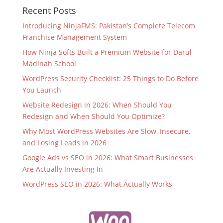
Recent Posts
Introducing NinjaFMS: Pakistan’s Complete Telecom
Franchise Management System
How Ninja Softs Built a Premium Website for Darul
Madinah School
WordPress Security Checklist: 25 Things to Do Before
You Launch
Website Redesign in 2026: When Should You
Redesign and When Should You Optimize?
Why Most WordPress Websites Are Slow, Insecure,
and Losing Leads in 2026
Google Ads vs SEO in 2026: What Smart Businesses
Are Actually Investing In
WordPress SEO in 2026: What Actually Works