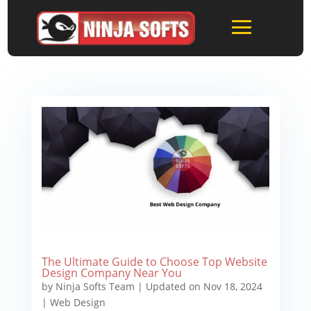
The Ultimate Guide to Choose Top Website
Design Company Near You
by
Ninja Softs Team
|
Updated on Nov 18, 2024
|
Web Design