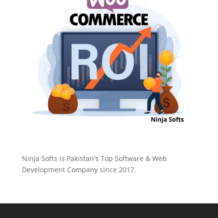
Ninja Softs is Pakistan's Top Software & Web
Development Company since 2017.