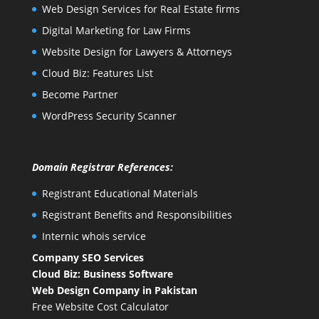
Web Design Services for Real Estate firms
Digital Marketing for Law Firms
Website Design for Lawyers & Attorneys
Cloud Biz: Features List
Become Partner
WordPress Security Scanner
Domain Registrar References:
Registrant Educational Materials
Registrant Benefits and Responsibilities
Internic whois service
Company SEO Services
Cloud Biz: Business Software
Web Design Company in Pakistan
Free Website Cost Calculator