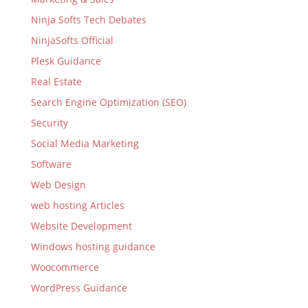
Ninja Softs Tech Debates
NinjaSofts Official
Plesk Guidance
Real Estate
Search Engine Optimization (SEO)
Security
Social Media Marketing
Software
Web Design
web hosting Articles
Website Development
Windows hosting guidance
Woocommerce
WordPress Guidance