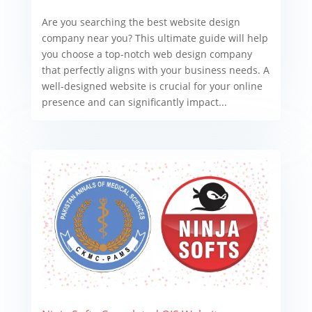
Are you searching the best website design
company near you? This ultimate guide will help
you choose a top-notch web design company
that perfectly aligns with your business needs. A
well-designed website is crucial for your online
presence and can significantly impact...