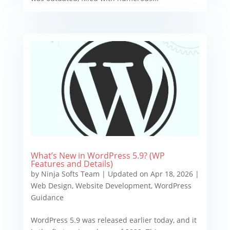
What’s New in WordPress 5.9? (WP
Features and Details)
by
Ninja Softs Team
|
Updated on Apr 18, 2026
|
Web Design
,
Website Development
,
WordPress
Guidance
WordPress 5.9 was released earlier today, and it