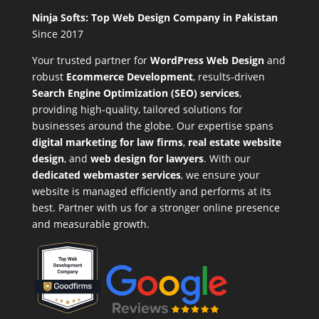
Ninja Softs: Top Web Design Company in Pakistan
Since 2017
Your trusted partner for
WordPress Web Design
and
robust
Ecommerce Development
,
results-driven
Search Engine Optimization (SEO) services
,
providing high-quality, tailored solutions for
businesses around the globe. Our expertise spans
digital marketing for law firms
,
real estate website
design
, and
web design for lawyers
. With our
dedicated webmaster services
, we ensure your
website is managed efficiently and performs at its
best. Partner with us for a stronger online presence
and measurable growth.