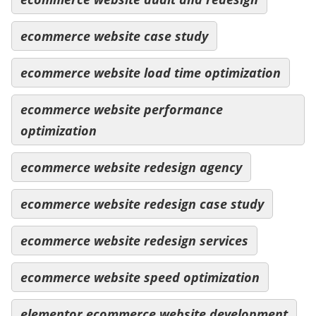
ecommerce website case study
ecommerce website load time optimization
ecommerce website performance
optimization
ecommerce website redesign agency
ecommerce website redesign case study
ecommerce website redesign services
ecommerce website speed optimization
elementor ecommerce website development