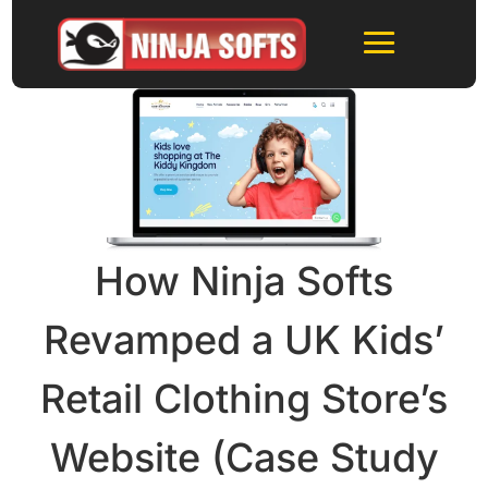
How Ninja Softs
Revamped a UK Kids’
Retail Clothing Store’s
Website (Case Study