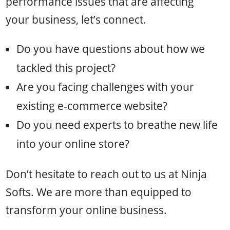
performance issues that are affecting
your business, let’s connect.
Do you have questions about how we
tackled this project?
Are you facing challenges with your
existing e-commerce website?
Do you need experts to breathe new life
into your online store?
Don’t hesitate to reach out to us at Ninja
Softs. We are more than equipped to
transform your online business.