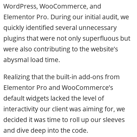
WordPress, WooCommerce, and
Elementor Pro. During our initial audit, we
quickly identified several unnecessary
plugins that were not only superfluous but
were also contributing to the website’s
abysmal load time.
Realizing that the built-in add-ons from
Elementor Pro and WooCommerce’s
default widgets lacked the level of
interactivity our client was aiming for, we
decided it was time to roll up our sleeves
and dive deep into the code.