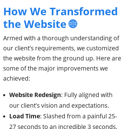
How We Transformed
the Website 🌐
Armed with a thorough understanding of
our client’s requirements, we customized
the website from the ground up. Here are
some of the major improvements we
achieved:
Website Redesign
: Fully aligned with
our client’s vision and expectations.
Load Time
: Slashed from a painful 25-
27 seconds to an incredible 3 seconds.