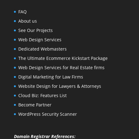
FAQ
About us
See Our Projects
Web Design Services
Dedicated Webmasters
The Ultimate Ecommerce Kickstart Package
Web Design Services for Real Estate firms
Digital Marketing for Law Firms
Website Design for Lawyers & Attorneys
Cloud Biz: Features List
Become Partner
WordPress Security Scanner
Domain Registrar References: