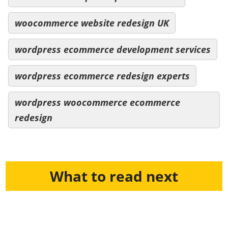
woocommerce website redesign UK
wordpress ecommerce development services
wordpress ecommerce redesign experts
wordpress woocommerce ecommerce
redesign
What to read next