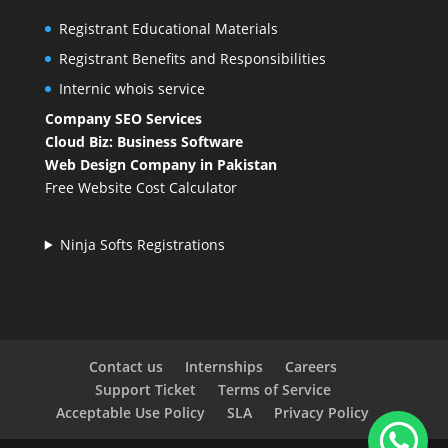
Registrant Educational Materials
Registrant Benefits and Responsibilities
Internic whois service
Company SEO Services
Cloud Biz: Business Software
Web Design Company in Pakistan
Free Website Cost Calculator
Ninja Softs Registrations
Contact us
Internships
Careers
Support Ticket
Terms of Service
Acceptable Use Policy
SLA
Privacy Policy