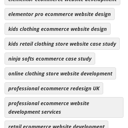
elementor pro ecommerce website design
kids clothing ecommerce website design
kids retail clothing store website case study
ninja softs ecommerce case study
online clothing store website development
professional ecommerce redesign UK
professional ecommerce website
development services
retail ecommerce website development