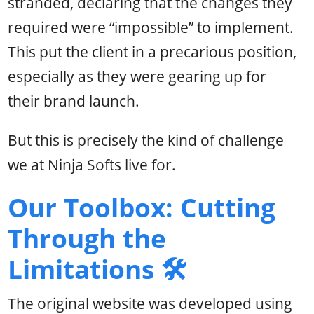
stranded, declaring that the changes they
required were “impossible” to implement.
This put the client in a precarious position,
especially as they were gearing up for
their brand launch.
But this is precisely the kind of challenge
we at Ninja Softs live for.
Our Toolbox: Cutting
Through the
Limitations 🛠️
The original website was developed using