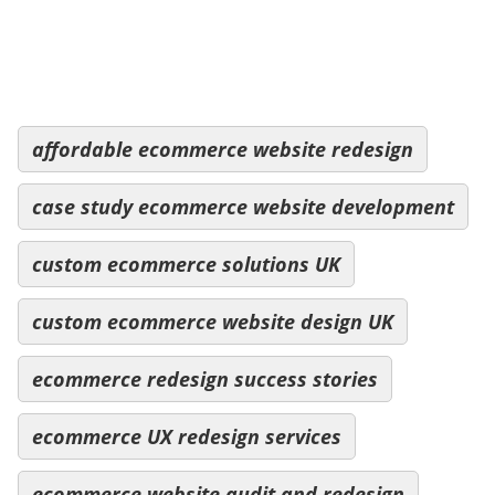
affordable ecommerce website redesign
case study ecommerce website development
custom ecommerce solutions UK
custom ecommerce website design UK
ecommerce redesign success stories
ecommerce UX redesign services
ecommerce website audit and redesign