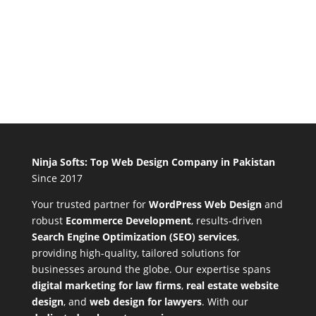
Ninja Softs: Top Web Design Company in Pakistan
Since 2017
Your trusted partner for
WordPress Web Design
and
robust
Ecommerce Development
,
results-driven
Search Engine Optimization (SEO) services
,
providing high-quality, tailored solutions for
businesses around the globe. Our expertise spans
digital marketing for law firms
,
real estate website
design
, and
web design for lawyers
. With our