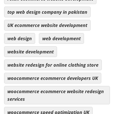
top web design company in pakistan
UK ecommerce website development
web design
web development
website development
website redesign for online clothing store
woocommerce ecommerce developers UK
woocommerce ecommerce website redesign
services
woocommerce speed optimization UK