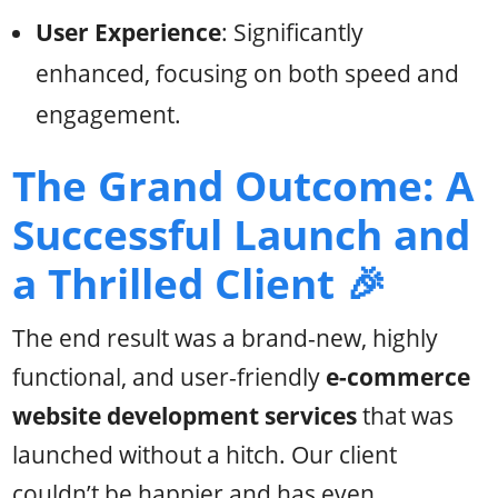
User Experience
: Significantly
enhanced, focusing on both speed and
engagement.
The Grand Outcome: A
Successful Launch and
a Thrilled Client 🎉
The end result was a brand-new, highly
functional, and user-friendly
e-commerce
website development services
that was
launched without a hitch. Our client
couldn’t be happier and has even