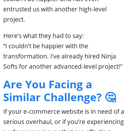
entrusted us with another high-level
project.
Here’s what they had to say:
“I couldn’t be happier with the
transformation. I’ve already hired Ninja
Softs for another advanced-level project!”
Are You Facing a
Similar Challenge? 🤔
If your e-commerce website is in need of a
serious overhaul, or if you’re experiencing