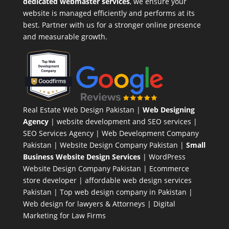
dedicated webmaster services
, we ensure your
website is managed efficiently and performs at its
best. Partner with us for a stronger online presence
and measurable growth.
Real Estate Web Design Pakistan
|
Web Designing
Agency
| website development and SEO services |
SEO Services Agency
| Web Development Company
Pakistan |
Website Design Company Pakistan
|
Small
Business Website Design Services
|
WordPress
Website Design Company
Pakistan |
Ecommerce
store developer
| affordable web design services
Pakistan |
Top web design company in Pakistan
|
Web design for lawyers & Attorneys
|
Digital
Marketing for Law Firms