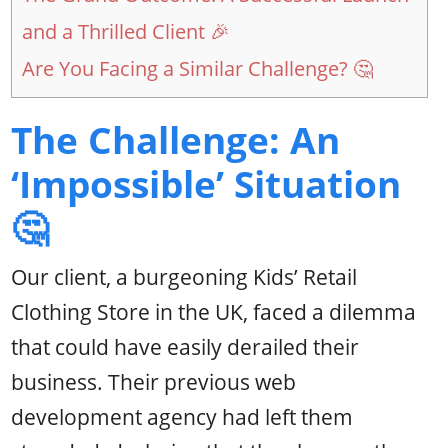
and a Thrilled Client 🎉
Are You Facing a Similar Challenge? 🤔
The Challenge: An
‘Impossible’ Situation
🤔
Our client, a burgeoning Kids’ Retail
Clothing Store in the UK, faced a dilemma
that could have easily derailed their
business. Their previous web
development agency had left them