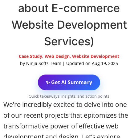
about E-commerce
Website Development
Services)
Case Study
,
Web Design
,
Website Development
by
Ninja Softs Team
|
Updated on Aug 19, 2025
✨ Get AI Summary
Quick takeaways, insights, and action points
We’re incredibly excited to delve into one
of our recent projects that epitomizes the
transformative power of effective web
development and design. Let’s explore