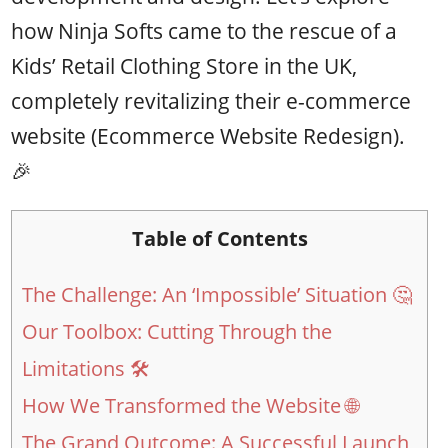
how Ninja Softs came to the rescue of a
Kids’ Retail Clothing Store in the UK,
completely revitalizing their e-commerce
website (Ecommerce Website Redesign).
🎉
Table of Contents
The Challenge: An ‘Impossible’ Situation 🤔
Our Toolbox: Cutting Through the
Limitations 🛠️
How We Transformed the Website 🌐
The Grand Outcome: A Successful Launch