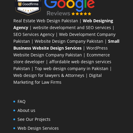
Real Estate Web Design Pakistan
|
Web Designing
Agency
| website development and SEO services |
SEO Services Agency
| Web Development Company
Pakistan |
Website Design Company Pakistan
|
Small
Business Website Design Services
|
WordPress
Website Design Company
Pakistan |
Ecommerce
store developer
| affordable web design services
Pakistan |
Top web design company in Pakistan
|
Web design for lawyers & Attorneys
|
Digital
Marketing for Law Firms
FAQ
About us
See Our Projects
Web Design Services