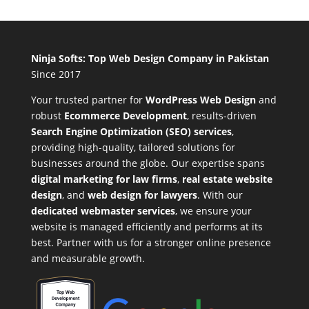
Ninja Softs: Top Web Design Company in Pakistan
Since 2017
Your trusted partner for
WordPress Web Design
and
robust
Ecommerce Development
,
results-driven
Search Engine Optimization (SEO) services
,
providing high-quality, tailored solutions for
businesses around the globe. Our expertise spans
digital marketing for law firms
,
real estate website
design
, and
web design for lawyers
. With our
dedicated webmaster services
, we ensure your
website is managed efficiently and performs at its
best. Partner with us for a stronger online presence
and measurable growth.