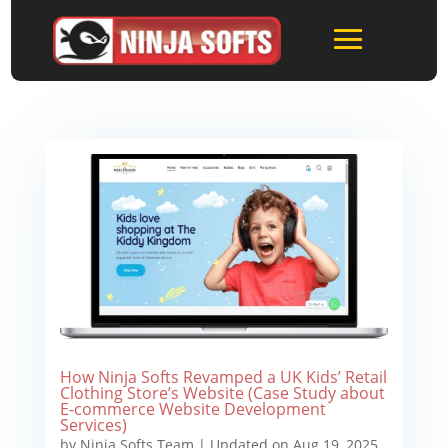
How Ninja Softs Revamped a UK Kids’ Retail
Clothing Store’s Website (Case Study about
E-commerce Website Development
Services)
by
Ninja Softs Team
|
Updated on Aug 19, 2025