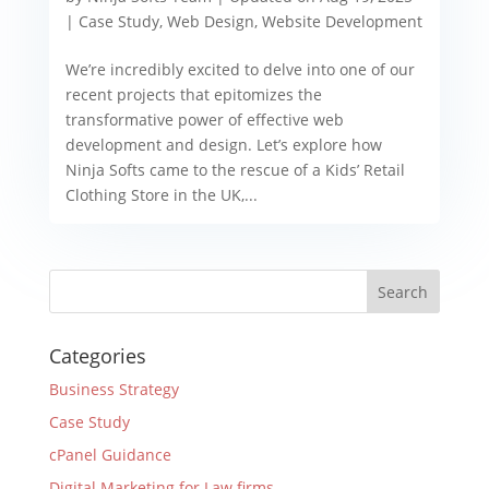
|
Case Study
,
Web Design
,
Website Development
We’re incredibly excited to delve into one of our
recent projects that epitomizes the
transformative power of effective web
development and design. Let’s explore how
Ninja Softs came to the rescue of a Kids’ Retail
Clothing Store in the UK,...
Categories
Business Strategy
Case Study
cPanel Guidance
Digital Marketing for Law firms