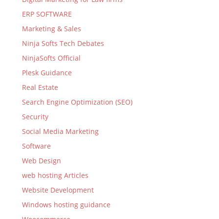
ERP SOFTWARE
Marketing & Sales
Ninja Softs Tech Debates
NinjaSofts Official
Plesk Guidance
Real Estate
Search Engine Optimization (SEO)
Security
Social Media Marketing
Software
Web Design
web hosting Articles
Website Development
Windows hosting guidance