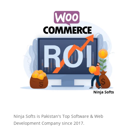
Ninja Softs is Pakistan's Top Software & Web
Development Company since 2017.