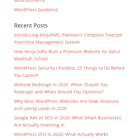
Woocommerce
WordPress Guidance
Recent Posts
Introducing NinjaFMS: Pakistan’s Complete Telecom
Franchise Management System
How Ninja Softs Built a Premium Website for Darul
Madinah School
WordPress Security Checklist: 25 Things to Do Before
You Launch
Website Redesign in 2026: When Should You
Redesign and When Should You Optimize?
Why Most WordPress Websites Are Slow, Insecure,
and Losing Leads in 2026
Google Ads vs SEO in 2026: What Smart Businesses
Are Actually Investing In
WordPress SEO in 2026: What Actually Works