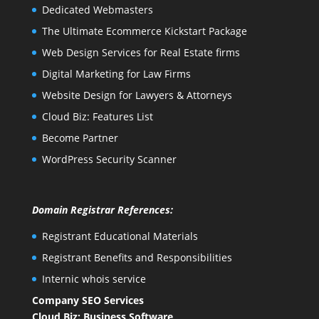
Dedicated Webmasters
The Ultimate Ecommerce Kickstart Package
Web Design Services for Real Estate firms
Digital Marketing for Law Firms
Website Design for Lawyers & Attorneys
Cloud Biz: Features List
Become Partner
WordPress Security Scanner
Domain Registrar References:
Registrant Educational Materials
Registrant Benefits and Responsibilities
Internic whois service
Company SEO Services
Cloud Biz: Business Software