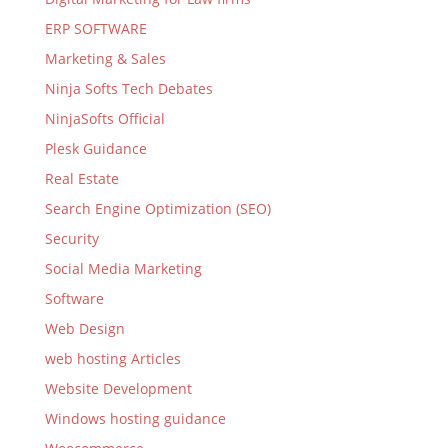
ERP SOFTWARE
Marketing & Sales
Ninja Softs Tech Debates
NinjaSofts Official
Plesk Guidance
Real Estate
Search Engine Optimization (SEO)
Security
Social Media Marketing
Software
Web Design
web hosting Articles
Website Development
Windows hosting guidance