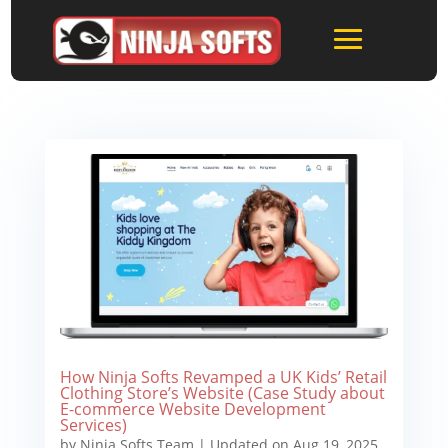
How Ninja Softs Revamped a UK Kids’ Retail
Clothing Store’s Website (Case Study about
E-commerce Website Development
Services)
by
Ninja Softs Team
|
Updated on Aug 19, 2025