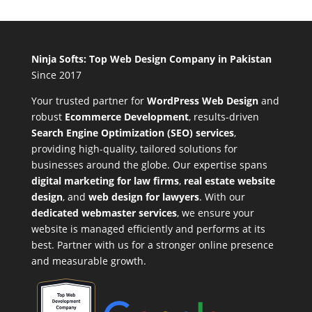
Ninja Softs: Top Web Design Company in Pakistan
Since 2017
Your trusted partner for
WordPress Web Design
and
robust
Ecommerce Development
,
results-driven
Search Engine Optimization (SEO) services
,
providing high-quality, tailored solutions for
businesses around the globe. Our expertise spans
digital marketing for law firms
,
real estate website
design
, and
web design for lawyers
. With our
dedicated webmaster services
, we ensure your
website is managed efficiently and performs at its
best. Partner with us for a stronger online presence
and measurable growth.