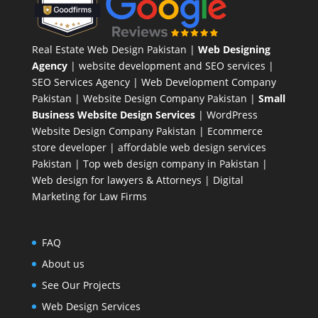
Real Estate Web Design Pakistan
|
Web Designing
Agency
| website development and SEO services |
SEO Services Agency
| Web Development Company
Pakistan |
Website Design Company Pakistan
|
Small
Business Website Design Services
|
WordPress
Website Design Company
Pakistan |
Ecommerce
store developer
| affordable web design services
Pakistan |
Top web design company in Pakistan
|
Web design for lawyers & Attorneys
|
Digital
Marketing for Law Firms
FAQ
About us
See Our Projects
Web Design Services