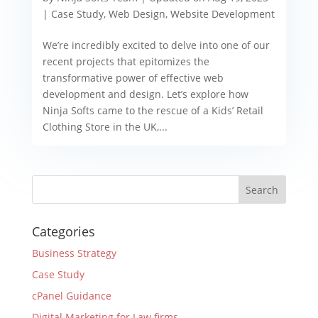
|
Case Study
,
Web Design
,
Website Development
We’re incredibly excited to delve into one of our
recent projects that epitomizes the
transformative power of effective web
development and design. Let’s explore how
Ninja Softs came to the rescue of a Kids’ Retail
Clothing Store in the UK,...
Categories
Business Strategy
Case Study
cPanel Guidance
Digital Marketing for Law firms