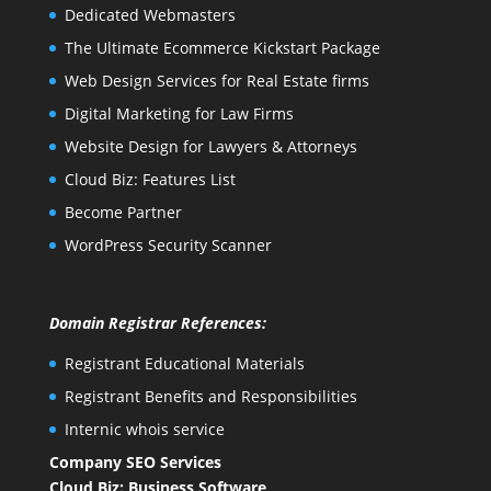
Dedicated Webmasters
The Ultimate Ecommerce Kickstart Package
Web Design Services for Real Estate firms
Digital Marketing for Law Firms
Website Design for Lawyers & Attorneys
Cloud Biz: Features List
Become Partner
WordPress Security Scanner
Domain Registrar References:
Registrant Educational Materials
Registrant Benefits and Responsibilities
Internic whois service
Company SEO Services
Cloud Biz: Business Software