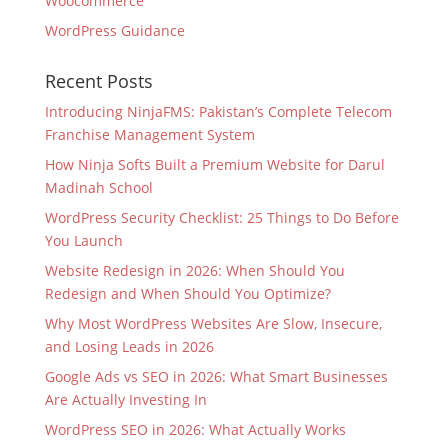
Woocommerce
WordPress Guidance
Recent Posts
Introducing NinjaFMS: Pakistan’s Complete Telecom
Franchise Management System
How Ninja Softs Built a Premium Website for Darul
Madinah School
WordPress Security Checklist: 25 Things to Do Before
You Launch
Website Redesign in 2026: When Should You
Redesign and When Should You Optimize?
Why Most WordPress Websites Are Slow, Insecure,
and Losing Leads in 2026
Google Ads vs SEO in 2026: What Smart Businesses
Are Actually Investing In
WordPress SEO in 2026: What Actually Works