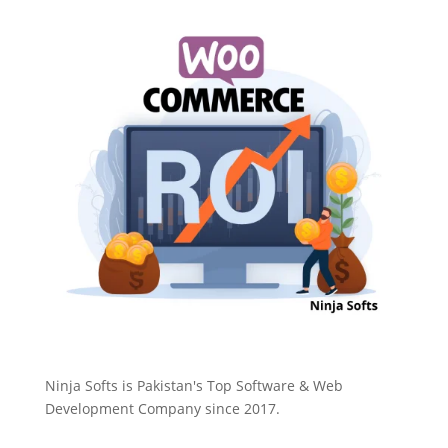
Ninja Softs is Pakistan's Top Software & Web
Development Company since 2017.