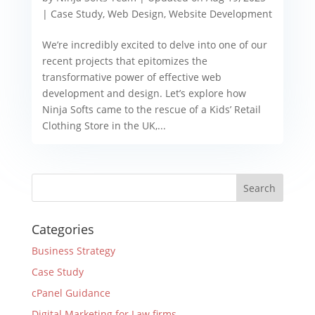
|
Case Study
,
Web Design
,
Website Development
We’re incredibly excited to delve into one of our
recent projects that epitomizes the
transformative power of effective web
development and design. Let’s explore how
Ninja Softs came to the rescue of a Kids’ Retail
Clothing Store in the UK,...
Categories
Business Strategy
Case Study
cPanel Guidance
Digital Marketing for Law firms