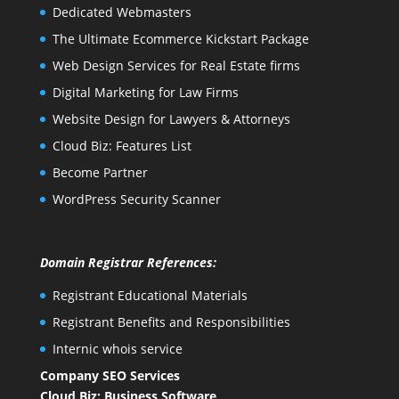
Dedicated Webmasters
The Ultimate Ecommerce Kickstart Package
Web Design Services for Real Estate firms
Digital Marketing for Law Firms
Website Design for Lawyers & Attorneys
Cloud Biz: Features List
Become Partner
WordPress Security Scanner
Domain Registrar References:
Registrant Educational Materials
Registrant Benefits and Responsibilities
Internic whois service
Company SEO Services
Cloud Biz: Business Software