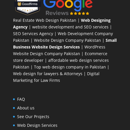
Real Estate Web Design Pakistan
|
Web Designing
Agency
| website development and SEO services |
SEO Services Agency
| Web Development Company
Pakistan |
Website Design Company Pakistan
|
Small
Business Website Design Services
|
WordPress
Website Design Company
Pakistan |
Ecommerce
store developer
| affordable web design services
Pakistan |
Top web design company in Pakistan
|
Web design for lawyers & Attorneys
|
Digital
Marketing for Law Firms
FAQ
About us
See Our Projects
Web Design Services