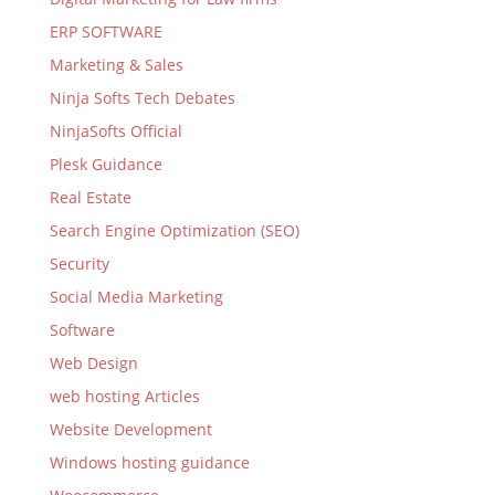
ERP SOFTWARE
Marketing & Sales
Ninja Softs Tech Debates
NinjaSofts Official
Plesk Guidance
Real Estate
Search Engine Optimization (SEO)
Security
Social Media Marketing
Software
Web Design
web hosting Articles
Website Development
Windows hosting guidance