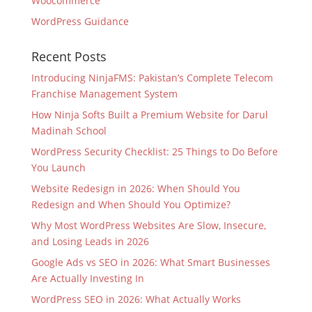
Woocommerce
WordPress Guidance
Recent Posts
Introducing NinjaFMS: Pakistan’s Complete Telecom
Franchise Management System
How Ninja Softs Built a Premium Website for Darul
Madinah School
WordPress Security Checklist: 25 Things to Do Before
You Launch
Website Redesign in 2026: When Should You
Redesign and When Should You Optimize?
Why Most WordPress Websites Are Slow, Insecure,
and Losing Leads in 2026
Google Ads vs SEO in 2026: What Smart Businesses
Are Actually Investing In
WordPress SEO in 2026: What Actually Works