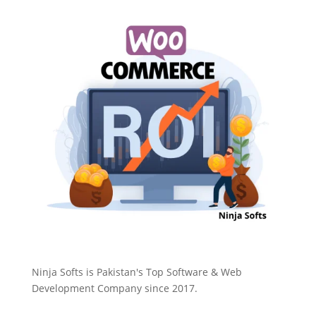
Ninja Softs is Pakistan's Top Software & Web
Development Company since 2017.