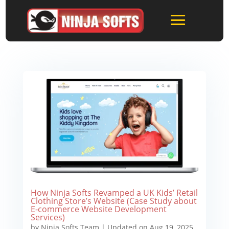
How Ninja Softs Revamped a UK Kids’ Retail
Clothing Store’s Website (Case Study about
E-commerce Website Development
Services)
by
Ninja Softs Team
|
Updated on Aug 19, 2025