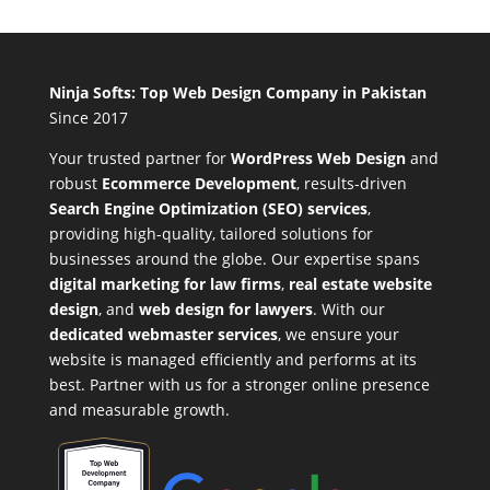
Ninja Softs: Top Web Design Company in Pakistan
Since 2017
Your trusted partner for
WordPress Web Design
and
robust
Ecommerce Development
,
results-driven
Search Engine Optimization (SEO) services
,
providing high-quality, tailored solutions for
businesses around the globe. Our expertise spans
digital marketing for law firms
,
real estate website
design
, and
web design for lawyers
. With our
dedicated webmaster services
, we ensure your
website is managed efficiently and performs at its
best. Partner with us for a stronger online presence
and measurable growth.