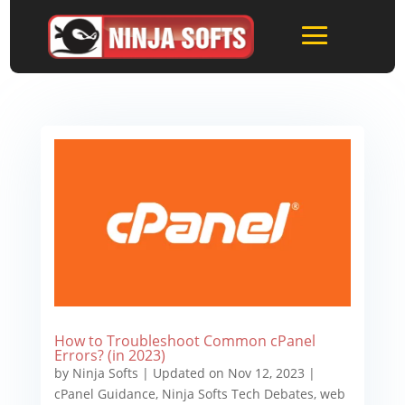
How to Troubleshoot Common cPanel
Errors? (in 2023)
by
Ninja Softs
|
Updated on Nov 12, 2023
|
cPanel Guidance
,
Ninja Softs Tech Debates
,
web