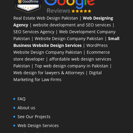
Real Estate Web Design Pakistan
|
Web Designing
Agency
| website development and SEO services |
SEO Services Agency
| Web Development Company
Pakistan |
Website Design Company Pakistan
|
Small
Business Website Design Services
|
WordPress
Website Design Company
Pakistan |
Ecommerce
store developer
| affordable web design services
Pakistan |
Top web design company in Pakistan
|
Web design for lawyers & Attorneys
|
Digital
Marketing for Law Firms
FAQ
About us
See Our Projects
Web Design Services