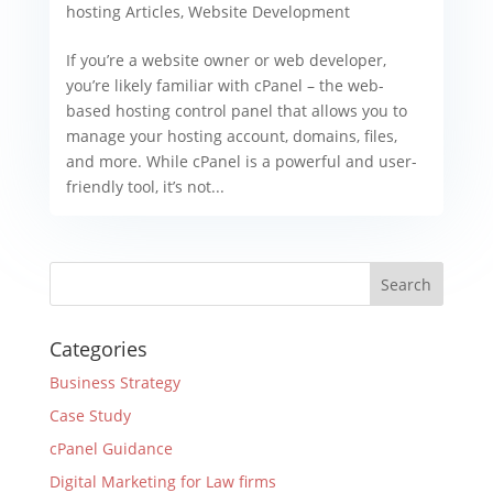
hosting Articles
,
Website Development
If you’re a website owner or web developer,
you’re likely familiar with cPanel – the web-
based hosting control panel that allows you to
manage your hosting account, domains, files,
and more. While cPanel is a powerful and user-
friendly tool, it’s not...
Categories
Business Strategy
Case Study
cPanel Guidance
Digital Marketing for Law firms