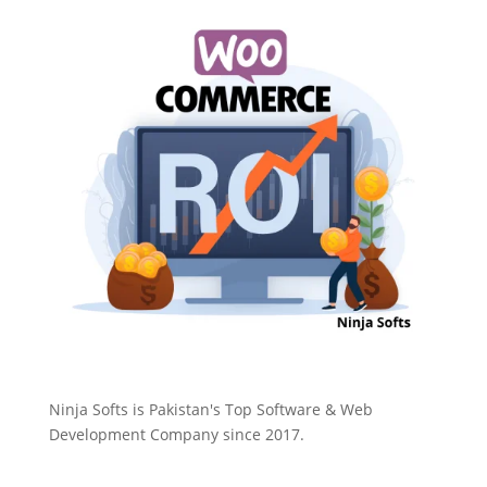
Ninja Softs is Pakistan's Top Software & Web
Development Company since 2017.