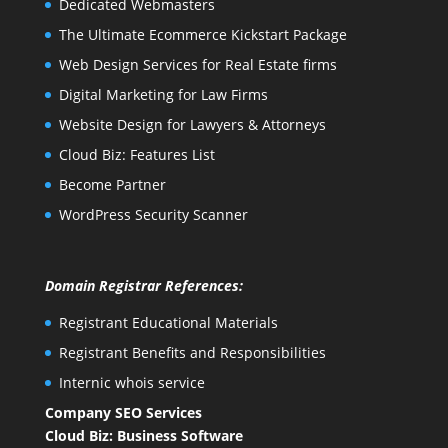
Dedicated Webmasters
The Ultimate Ecommerce Kickstart Package
Web Design Services for Real Estate firms
Digital Marketing for Law Firms
Website Design for Lawyers & Attorneys
Cloud Biz: Features List
Become Partner
WordPress Security Scanner
Domain Registrar References:
Registrant Educational Materials
Registrant Benefits and Responsibilities
Internic whois service
Company SEO Services
Cloud Biz: Business Software