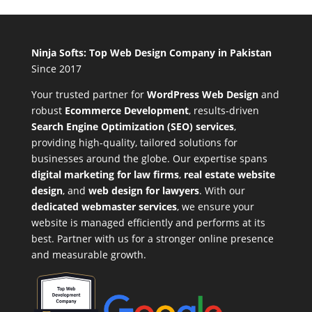
Ninja Softs: Top Web Design Company in Pakistan
Since 2017
Your trusted partner for
WordPress Web Design
and
robust
Ecommerce Development
,
results-driven
Search Engine Optimization (SEO) services
,
providing high-quality, tailored solutions for
businesses around the globe. Our expertise spans
digital marketing for law firms
,
real estate website
design
, and
web design for lawyers
. With our
dedicated webmaster services
, we ensure your
website is managed efficiently and performs at its
best. Partner with us for a stronger online presence
and measurable growth.