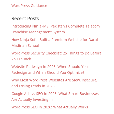
WordPress Guidance
Recent Posts
Introducing NinjaFMS: Pakistan’s Complete Telecom
Franchise Management System
How Ninja Softs Built a Premium Website for Darul
Madinah School
WordPress Security Checklist: 25 Things to Do Before
You Launch
Website Redesign in 2026: When Should You
Redesign and When Should You Optimize?
Why Most WordPress Websites Are Slow, Insecure,
and Losing Leads in 2026
Google Ads vs SEO in 2026: What Smart Businesses
Are Actually Investing In
WordPress SEO in 2026: What Actually Works