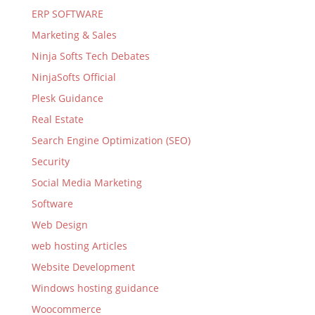
ERP SOFTWARE
Marketing & Sales
Ninja Softs Tech Debates
NinjaSofts Official
Plesk Guidance
Real Estate
Search Engine Optimization (SEO)
Security
Social Media Marketing
Software
Web Design
web hosting Articles
Website Development
Windows hosting guidance
Woocommerce