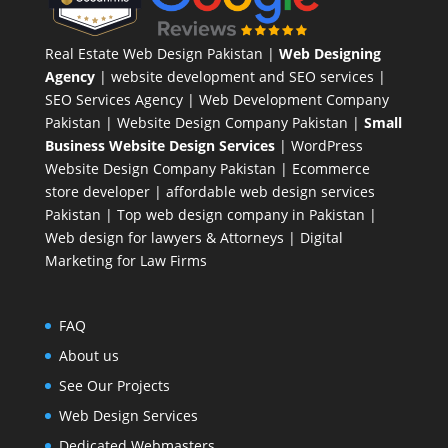
Real Estate Web Design Pakistan
|
Web Designing
Agency
| website development and SEO services |
SEO Services Agency
| Web Development Company
Pakistan |
Website Design Company Pakistan
|
Small
Business Website Design Services
|
WordPress
Website Design Company
Pakistan |
Ecommerce
store developer
| affordable web design services
Pakistan |
Top web design company in Pakistan
|
Web design for lawyers & Attorneys
|
Digital
Marketing for Law Firms
FAQ
About us
See Our Projects
Web Design Services
Dedicated Webmasters