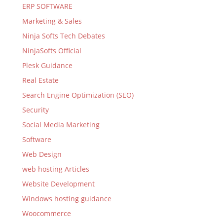
ERP SOFTWARE
Marketing & Sales
Ninja Softs Tech Debates
NinjaSofts Official
Plesk Guidance
Real Estate
Search Engine Optimization (SEO)
Security
Social Media Marketing
Software
Web Design
web hosting Articles
Website Development
Windows hosting guidance
Woocommerce