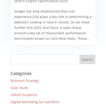
Search Engine Optimization (SEO)
Google has long emphasized that user
experience (UX) plays a key role in determining a
website’s ranking in search results. As we move
further into 2025, that focus is laser-sharp
around a key set of measurable performance
benchmarks known as Core Web Vitals. These...
Categories
Business Strategy
Case Study
cPanel Guidance
Digital Marketing for Law firms