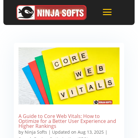
A Guide to Core Web Vitals: How to
Optimize for a Better User Experience and
Higher Rankings
by
Ninja Softs
|
Updated on Aug 13, 2025
|