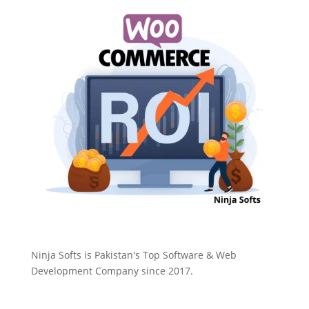
Ninja Softs is Pakistan's Top Software & Web
Development Company since 2017.