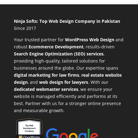
Ninja Softs: Top Web Design Company in Pakistan
Since 2017
Your trusted partner for
WordPress Web Design
and
robust
Ecommerce Development
,
results-driven
Search Engine Optimization (SEO) services
,
providing high-quality, tailored solutions for
businesses around the globe. Our expertise spans
digital marketing for law firms
,
real estate website
design
, and
web design for lawyers
. With our
dedicated webmaster services
, we ensure your
website is managed efficiently and performs at its
best. Partner with us for a stronger online presence
and measurable growth.