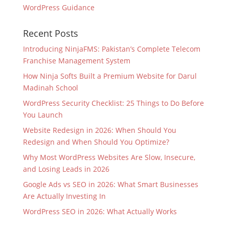
WordPress Guidance
Recent Posts
Introducing NinjaFMS: Pakistan’s Complete Telecom
Franchise Management System
How Ninja Softs Built a Premium Website for Darul
Madinah School
WordPress Security Checklist: 25 Things to Do Before
You Launch
Website Redesign in 2026: When Should You
Redesign and When Should You Optimize?
Why Most WordPress Websites Are Slow, Insecure,
and Losing Leads in 2026
Google Ads vs SEO in 2026: What Smart Businesses
Are Actually Investing In
WordPress SEO in 2026: What Actually Works