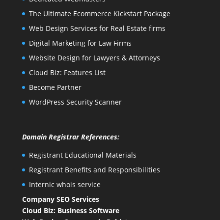
The Ultimate Ecommerce Kickstart Package
Web Design Services for Real Estate firms
Digital Marketing for Law Firms
Website Design for Lawyers & Attorneys
Cloud Biz: Features List
Become Partner
WordPress Security Scanner
Domain Registrar References:
Registrant Educational Materials
Registrant Benefits and Responsibilities
Internic whois service
Company SEO Services
Cloud Biz: Business Software