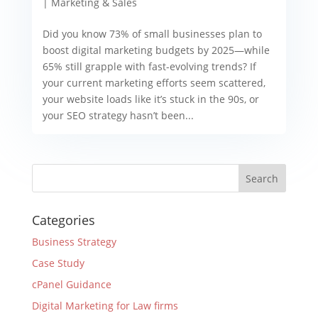
|
Marketing & Sales
Did you know 73% of small businesses plan to
boost digital marketing budgets by 2025—while
65% still grapple with fast-evolving trends? If
your current marketing efforts seem scattered,
your website loads like it’s stuck in the 90s, or
your SEO strategy hasn’t been...
Categories
Business Strategy
Case Study
cPanel Guidance
Digital Marketing for Law firms