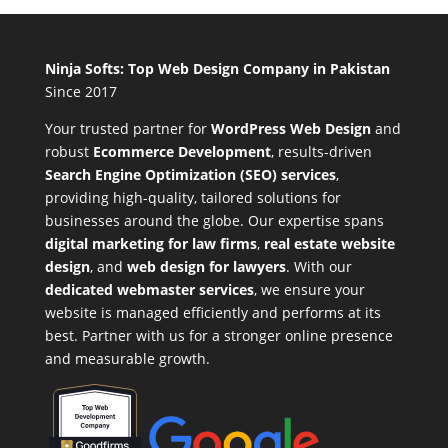
Ninja Softs: Top Web Design Company in Pakistan
Since 2017
Your trusted partner for
WordPress Web Design
and
robust
Ecommerce Development
,
results-driven
Search Engine Optimization (SEO) services
,
providing high-quality, tailored solutions for
businesses around the globe. Our expertise spans
digital marketing for law firms
,
real estate website
design
, and
web design for lawyers
. With our
dedicated webmaster services
, we ensure your
website is managed efficiently and performs at its
best. Partner with us for a stronger online presence
and measurable growth.