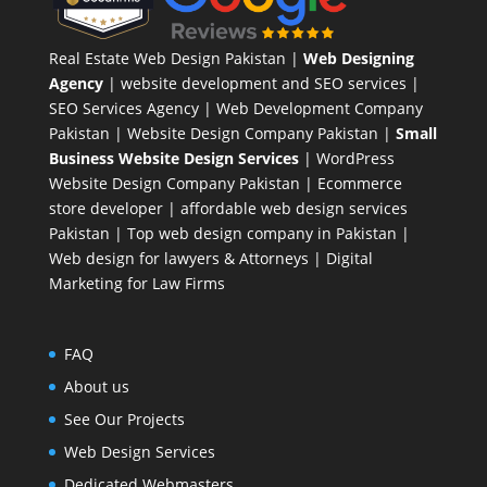
Real Estate Web Design Pakistan
|
Web Designing
Agency
| website development and SEO services |
SEO Services Agency
| Web Development Company
Pakistan |
Website Design Company Pakistan
|
Small
Business Website Design Services
|
WordPress
Website Design Company
Pakistan |
Ecommerce
store developer
| affordable web design services
Pakistan |
Top web design company in Pakistan
|
Web design for lawyers & Attorneys
|
Digital
Marketing for Law Firms
FAQ
About us
See Our Projects
Web Design Services
Dedicated Webmasters