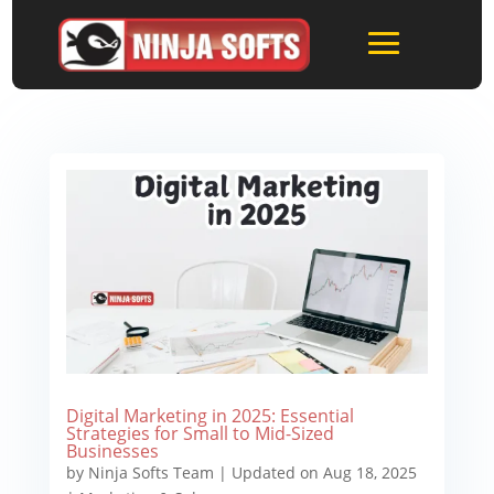
Digital Marketing in 2025: Essential
Strategies for Small to Mid-Sized
Businesses
by
Ninja Softs Team
|
Updated on Aug 18, 2025