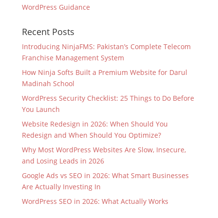
WordPress Guidance
Recent Posts
Introducing NinjaFMS: Pakistan’s Complete Telecom
Franchise Management System
How Ninja Softs Built a Premium Website for Darul
Madinah School
WordPress Security Checklist: 25 Things to Do Before
You Launch
Website Redesign in 2026: When Should You
Redesign and When Should You Optimize?
Why Most WordPress Websites Are Slow, Insecure,
and Losing Leads in 2026
Google Ads vs SEO in 2026: What Smart Businesses
Are Actually Investing In
WordPress SEO in 2026: What Actually Works