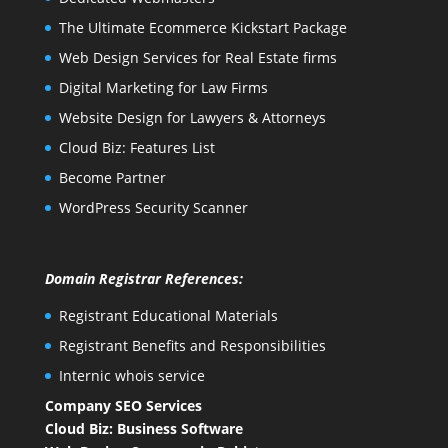
The Ultimate Ecommerce Kickstart Package
Web Design Services for Real Estate firms
Digital Marketing for Law Firms
Website Design for Lawyers & Attorneys
Cloud Biz: Features List
Become Partner
WordPress Security Scanner
Domain Registrar References:
Registrant Educational Materials
Registrant Benefits and Responsibilities
Internic whois service
Company SEO Services
Cloud Biz: Business Software