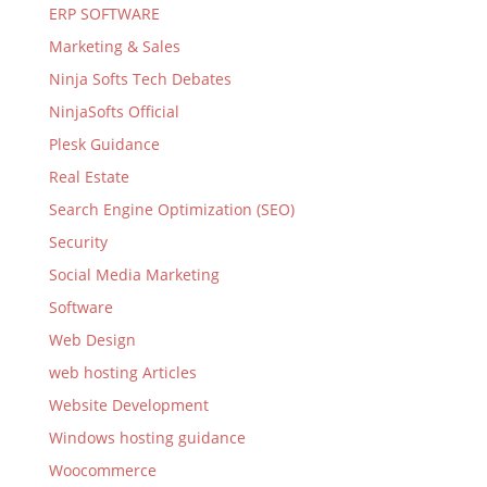
ERP SOFTWARE
Marketing & Sales
Ninja Softs Tech Debates
NinjaSofts Official
Plesk Guidance
Real Estate
Search Engine Optimization (SEO)
Security
Social Media Marketing
Software
Web Design
web hosting Articles
Website Development
Windows hosting guidance
Woocommerce