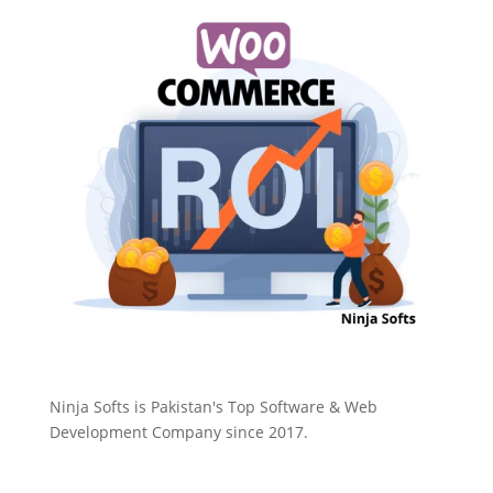
Ninja Softs is Pakistan's Top Software & Web
Development Company since 2017.