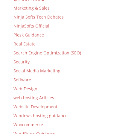
Marketing & Sales
Ninja Softs Tech Debates
NinjaSofts Official
Plesk Guidance
Real Estate
Search Engine Optimization (SEO)
Security
Social Media Marketing
Software
Web Design
web hosting Articles
Website Development
Windows hosting guidance
Woocommerce
WordPress Guidance