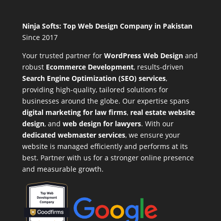
Ninja Softs: Top Web Design Company in Pakistan
Since 2017
Your trusted partner for
WordPress Web Design
and
robust
Ecommerce Development
,
results-driven
Search Engine Optimization (SEO) services
,
providing high-quality, tailored solutions for
businesses around the globe. Our expertise spans
digital marketing for law firms
,
real estate website
design
, and
web design for lawyers
. With our
dedicated webmaster services
, we ensure your
website is managed efficiently and performs at its
best. Partner with us for a stronger online presence
and measurable growth.