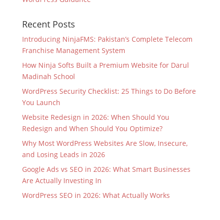
Recent Posts
Introducing NinjaFMS: Pakistan’s Complete Telecom
Franchise Management System
How Ninja Softs Built a Premium Website for Darul
Madinah School
WordPress Security Checklist: 25 Things to Do Before
You Launch
Website Redesign in 2026: When Should You
Redesign and When Should You Optimize?
Why Most WordPress Websites Are Slow, Insecure,
and Losing Leads in 2026
Google Ads vs SEO in 2026: What Smart Businesses
Are Actually Investing In
WordPress SEO in 2026: What Actually Works