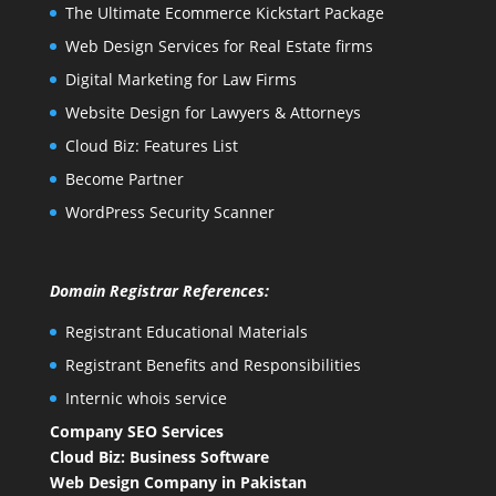
The Ultimate Ecommerce Kickstart Package
Web Design Services for Real Estate firms
Digital Marketing for Law Firms
Website Design for Lawyers & Attorneys
Cloud Biz: Features List
Become Partner
WordPress Security Scanner
Domain Registrar References:
Registrant Educational Materials
Registrant Benefits and Responsibilities
Internic whois service
Company SEO Services
Cloud Biz: Business Software
Web Design Company in Pakistan