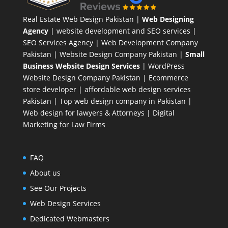
Real Estate Web Design Pakistan
|
Web Designing
Agency
| website development and SEO services |
SEO Services Agency
| Web Development Company
Pakistan |
Website Design Company Pakistan
|
Small
Business Website Design Services
|
WordPress
Website Design Company
Pakistan |
Ecommerce
store developer
| affordable web design services
Pakistan |
Top web design company in Pakistan
|
Web design for lawyers & Attorneys
|
Digital
Marketing for Law Firms
FAQ
About us
See Our Projects
Web Design Services
Dedicated Webmasters