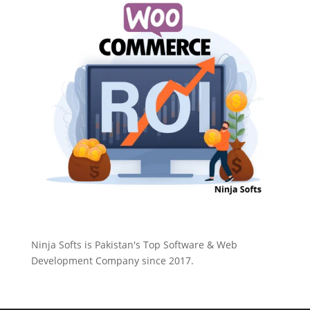
Ninja Softs is Pakistan's Top Software & Web
Development Company since 2017.