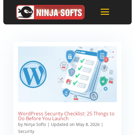
WordPress Security Checklist: 25 Things to
Do Before You Launch
by
Ninja Softs
|
Updated on May 8, 2026
|
Security