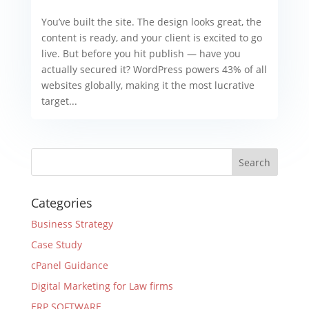
You’ve built the site. The design looks great, the
content is ready, and your client is excited to go
live. But before you hit publish — have you
actually secured it? WordPress powers 43% of all
websites globally, making it the most lucrative
target...
Categories
Business Strategy
Case Study
cPanel Guidance
Digital Marketing for Law firms
ERP SOFTWARE