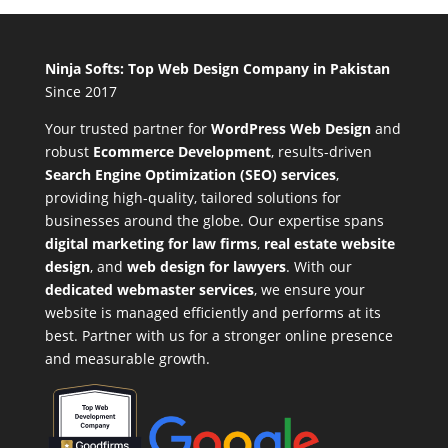
Ninja Softs: Top Web Design Company in Pakistan
Since 2017
Your trusted partner for
WordPress Web Design
and
robust
Ecommerce Development
,
results-driven
Search Engine Optimization (SEO) services
,
providing high-quality, tailored solutions for
businesses around the globe. Our expertise spans
digital marketing for law firms
,
real estate website
design
, and
web design for lawyers
. With our
dedicated webmaster services
, we ensure your
website is managed efficiently and performs at its
best. Partner with us for a stronger online presence
and measurable growth.