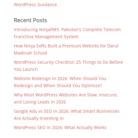
WordPress Guidance
Recent Posts
Introducing NinjaFMS: Pakistan’s Complete Telecom
Franchise Management System
How Ninja Softs Built a Premium Website for Darul
Madinah School
WordPress Security Checklist: 25 Things to Do Before
You Launch
Website Redesign in 2026: When Should You
Redesign and When Should You Optimize?
Why Most WordPress Websites Are Slow, Insecure,
and Losing Leads in 2026
Google Ads vs SEO in 2026: What Smart Businesses
Are Actually Investing In
WordPress SEO in 2026: What Actually Works