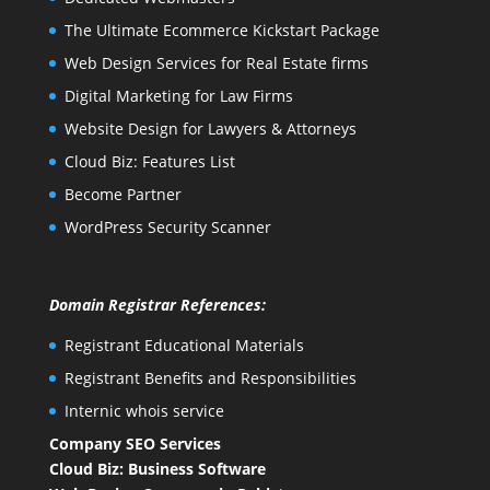
The Ultimate Ecommerce Kickstart Package
Web Design Services for Real Estate firms
Digital Marketing for Law Firms
Website Design for Lawyers & Attorneys
Cloud Biz: Features List
Become Partner
WordPress Security Scanner
Domain Registrar References:
Registrant Educational Materials
Registrant Benefits and Responsibilities
Internic whois service
Company SEO Services
Cloud Biz: Business Software