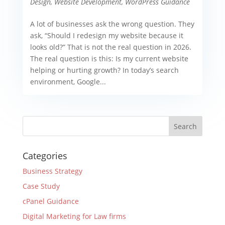
Design
,
Website Development
,
WordPress Guidance
A lot of businesses ask the wrong question. They
ask, “Should I redesign my website because it
looks old?” That is not the real question in 2026.
The real question is this: Is my current website
helping or hurting growth? In today’s search
environment, Google...
Categories
Business Strategy
Case Study
cPanel Guidance
Digital Marketing for Law firms