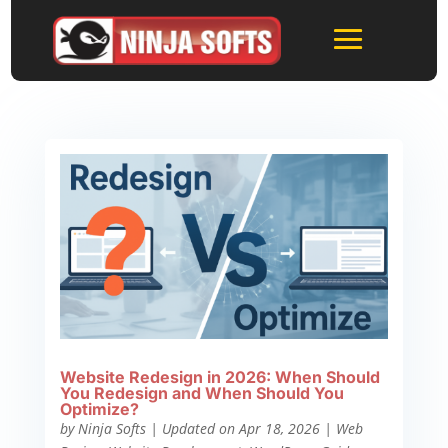
Website Redesign in 2026: When Should
You Redesign and When Should You
Optimize?
by
Ninja Softs
|
Updated on Apr 18, 2026
|
Web