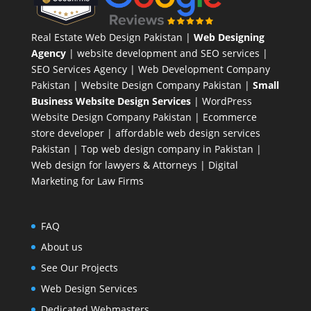
Real Estate Web Design Pakistan
|
Web Designing
Agency
| website development and SEO services |
SEO Services Agency
| Web Development Company
Pakistan |
Website Design Company Pakistan
|
Small
Business Website Design Services
|
WordPress
Website Design Company
Pakistan |
Ecommerce
store developer
| affordable web design services
Pakistan |
Top web design company in Pakistan
|
Web design for lawyers & Attorneys
|
Digital
Marketing for Law Firms
FAQ
About us
See Our Projects
Web Design Services
Dedicated Webmasters