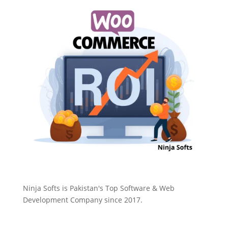
Ninja Softs is Pakistan's Top Software & Web
Development Company since 2017.