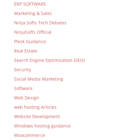
ERP SOFTWARE
Marketing & Sales
Ninja Softs Tech Debates
NinjaSofts Official
Plesk Guidance
Real Estate
Search Engine Optimization (SEO)
Security
Social Media Marketing
Software
Web Design
web hosting Articles
Website Development
Windows hosting guidance
Woocommerce