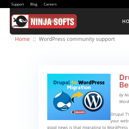
Support
Blog
Careers
H
::
Home
WordPress community support
Dr
Be
by
Ni
Word
Drupal 7’
your webs
good news is that migrating to WordPress