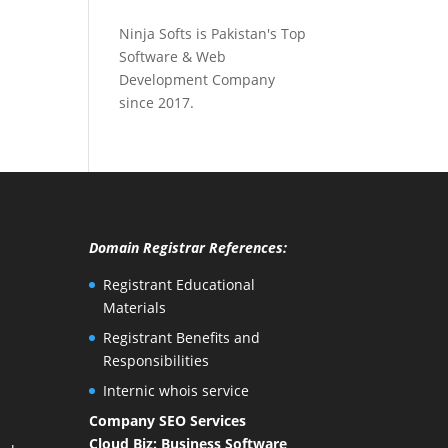
Ninja Softs is Pakistan's Top
Software & Web
Development Company
since 2017.
Domain Registrar References:
Registrant Educational
Materials
Registrant Benefits and
Responsibilities
Internic whois service
Company SEO Services
Cloud Biz: Business Software