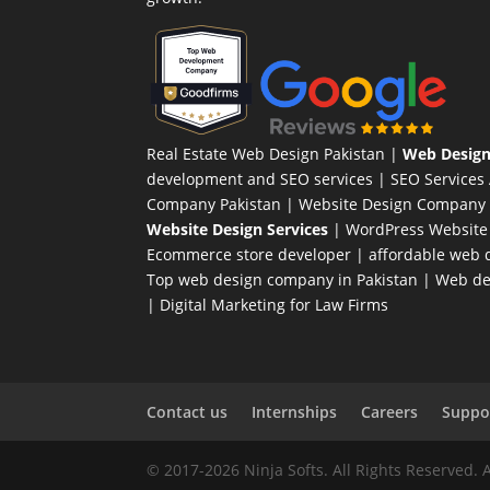
Real Estate Web Design Pakistan
|
Web Design
development and SEO services |
SEO Services
Company Pakistan |
Website Design Company 
Website Design Services
|
WordPress Website
Ecommerce store developer
| affordable web d
Top web design company in Pakistan
|
Web des
|
Digital Marketing for Law Firms
Contact us
Internships
Careers
Suppor
© 2017-2026 Ninja Softs. All Rights Reserved. 