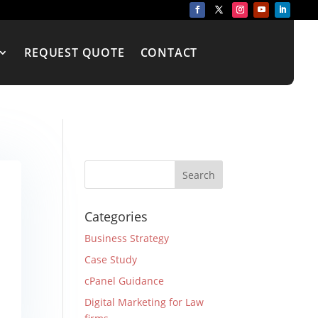
REQUEST QUOTE
CONTACT
Categories
Business Strategy
Case Study
cPanel Guidance
Digital Marketing for Law