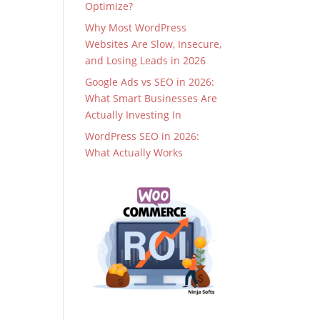
Optimize?
Why Most WordPress
Websites Are Slow, Insecure,
and Losing Leads in 2026
Google Ads vs SEO in 2026:
What Smart Businesses Are
Actually Investing In
WordPress SEO in 2026:
What Actually Works