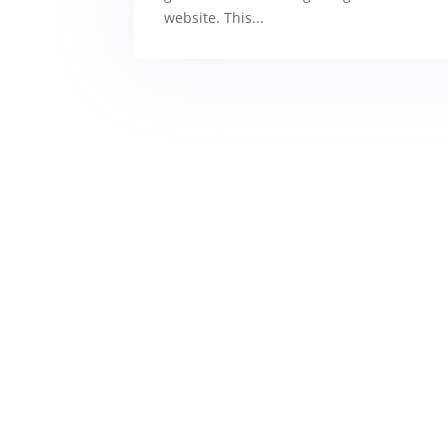
website. This...