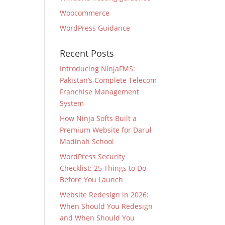
Woocommerce
WordPress Guidance
Recent Posts
Introducing NinjaFMS:
Pakistan’s Complete Telecom
Franchise Management
System
How Ninja Softs Built a
Premium Website for Darul
Madinah School
WordPress Security
Checklist: 25 Things to Do
Before You Launch
Website Redesign in 2026:
When Should You Redesign
and When Should You