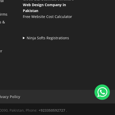
eal
Web Design Company in
Pakistan
Firms
Free Website Cost Calculator
s &
Ninja Softs Registrations
er
ivacy Policy
50090, Pakistan, Phone:
+923350592727
,