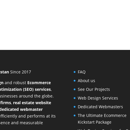
istan
Since 2017
FAQ
About us
gn
and
robust
Ecommerce
timization (SEO) services
,
See Our Projects
businesses around the globe.
Web Design Services
 firms
,
real estate website
Dedicated Webmasters
dedicated webmaster
The Ultimate Ecommerce
ficiently and performs at its
Kickstart Package
resence and measurable