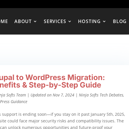
OME
ABOUT
SERVICES
HOSTING
BLOG
upal to WordPress Migration:
nefits & Step-by-Step Guide
nja Softs Team
|
Updated on Nov 7, 2024
|
Ninja Softs Tech Debates
,
Press Guidance
s support is ending soon—if you stay on it past January 5th, 2025,
ite could face major security risks and compatibility issues. The
 can unlock numerous opportunities and future-proof your