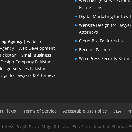
Web Design Services for R
Estate firms
Digital Marketing for Law 
Website Design for Lawyer
Attorneys
Cloud Biz: Features List
ing Agency
| website
 Agency
| Web Development
Become Partner
Pakistan
|
Small Business
WordPress Security Scann
 Design Company
Pakistan |
esign services Pakistan |
ign for lawyers & Attorneys
t Ticket
Terms of Service
Acceptable Use Policy
SLA
Pr
Address: Saqib Plaza, Dinga Rd. Near Bus Stand Kharian, Kharian, 