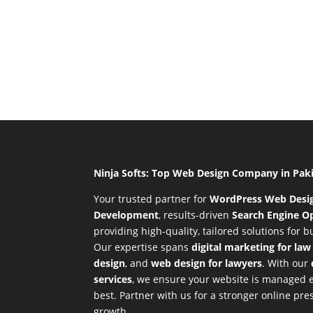
Ninja Softs: Top Web Design Company in Pak
Your trusted partner for
WordPress Web Desi
Development
,
results-driven
Search Engine Op
providing high-quality, tailored solutions for 
Our expertise spans
digital marketing for law
design
, and
web design for lawyers
. With our
services
, we ensure your website is managed ef
best. Partner with us for a stronger online p
growth.