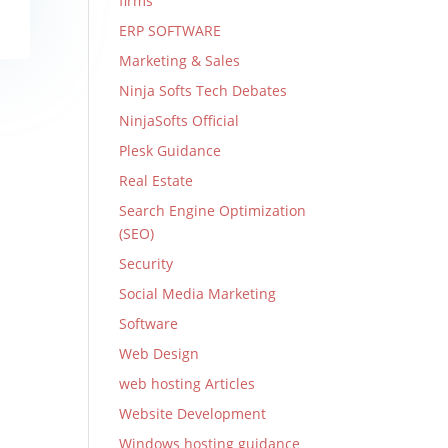
firms
ERP SOFTWARE
Marketing & Sales
Ninja Softs Tech Debates
NinjaSofts Official
Plesk Guidance
Real Estate
Search Engine Optimization
(SEO)
Security
Social Media Marketing
Software
Web Design
web hosting Articles
Website Development
Windows hosting guidance