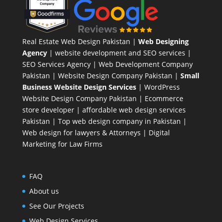
Real Estate Web Design Pakistan
|
Web Designing
Agency
| website development and SEO services |
SEO Services Agency
| Web Development Company
Pakistan |
Website Design Company Pakistan
|
Small
Business Website Design Services
|
WordPress
Website Design Company
Pakistan |
Ecommerce
store developer
| affordable web design services
Pakistan |
Top web design company in Pakistan
|
Web design for lawyers & Attorneys
|
Digital
Marketing for Law Firms
FAQ
About us
See Our Projects
Web Design Services