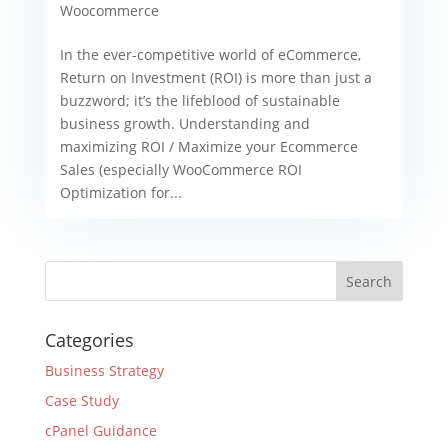
Woocommerce
In the ever-competitive world of eCommerce,
Return on Investment (ROI) is more than just a
buzzword; it’s the lifeblood of sustainable
business growth. Understanding and
maximizing ROI / Maximize your Ecommerce
Sales (especially WooCommerce ROI
Optimization for...
Categories
Business Strategy
Case Study
cPanel Guidance