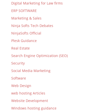
Digital Marketing for Law firms
ERP SOFTWARE
Marketing & Sales
Ninja Softs Tech Debates
NinjaSofts Official
Plesk Guidance
Real Estate
Search Engine Optimization (SEO)
Security
Social Media Marketing
Software
Web Design
web hosting Articles
Website Development
Windows hosting guidance