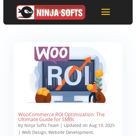
WooCommerce ROI Optimization: The
Ultimate Guide for SMBs
by
Ninja Softs Team
|
Updated on Aug 19, 2025
|
Web Design
,
Website Development
,