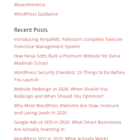
Woocommerce
WordPress Guidance
Recent Posts
Introducing NinjaFMS: Pakistan’s Complete Telecom
Franchise Management System
How Ninja Softs Built a Premium Website for Darul
Madinah School
WordPress Security Checklist: 25 Things to Do Before
You Launch
Website Redesign in 2026: When Should You
Redesign and When Should You Optimize?
Why Most WordPress Websites Are Slow, Insecure,
and Losing Leads in 2026
Google Ads vs SEO in 2026: What Smart Businesses
Are Actually Investing In
WordPress SEO in 2026: What Actually Works