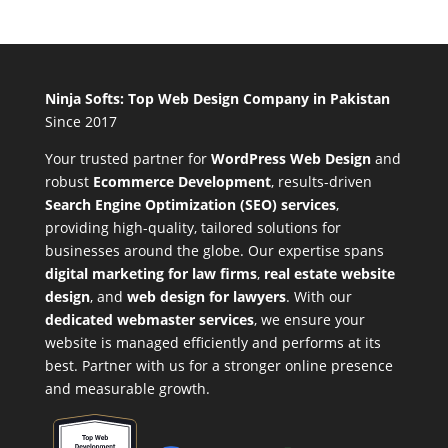
Ninja Softs: Top Web Design Company in Pakistan
Since 2017
Your trusted partner for
WordPress Web Design
and
robust
Ecommerce Development
,
results-driven
Search Engine Optimization (SEO) services
,
providing high-quality, tailored solutions for
businesses around the globe. Our expertise spans
digital marketing for law firms
,
real estate website
design
, and
web design for lawyers
. With our
dedicated webmaster services
, we ensure your
website is managed efficiently and performs at its
best. Partner with us for a stronger online presence
and measurable growth.