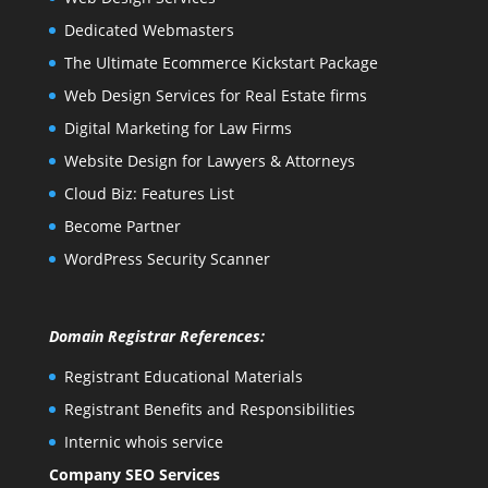
Dedicated Webmasters
The Ultimate Ecommerce Kickstart Package
Web Design Services for Real Estate firms
Digital Marketing for Law Firms
Website Design for Lawyers & Attorneys
Cloud Biz: Features List
Become Partner
WordPress Security Scanner
Domain Registrar References:
Registrant Educational Materials
Registrant Benefits and Responsibilities
Internic whois service
Company SEO Services