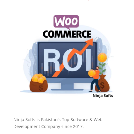
Ninja Softs is Pakistan's Top Software & Web
Development Company since 2017.