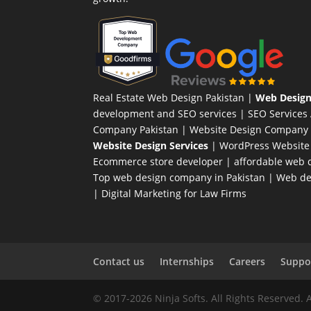
Real Estate Web Design Pakistan
|
Web Design
development and SEO services |
SEO Services
Company Pakistan |
Website Design Company 
Website Design Services
|
WordPress Website
Ecommerce store developer
| affordable web d
Top web design company in Pakistan
|
Web des
|
Digital Marketing for Law Firms
Contact us
Internships
Careers
Suppor
© 2017-2026 Ninja Softs. All Rights Reserved. 