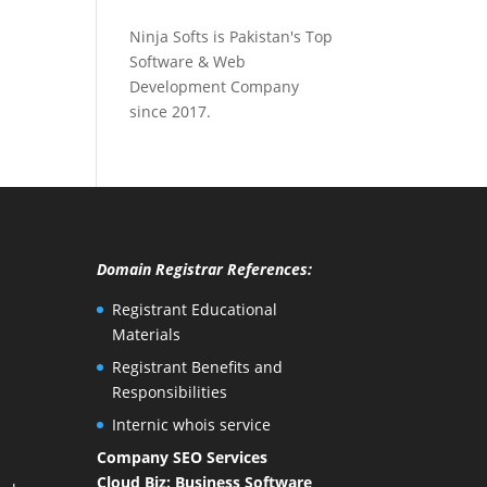
Ninja Softs is Pakistan's Top
Software & Web
Development Company
since 2017.
Domain Registrar References:
Registrant Educational
Materials
Registrant Benefits and
Responsibilities
Internic whois service
Company SEO Services
Cloud Biz: Business Software