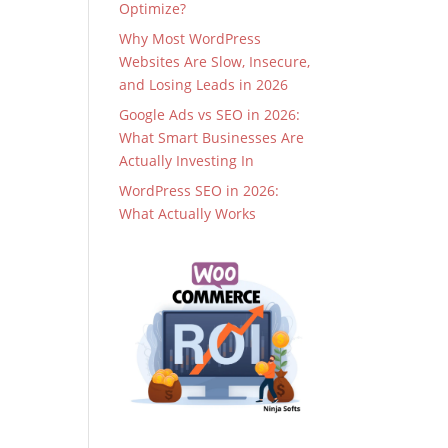
Optimize?
Why Most WordPress
Websites Are Slow, Insecure,
and Losing Leads in 2026
Google Ads vs SEO in 2026:
What Smart Businesses Are
Actually Investing In
WordPress SEO in 2026:
What Actually Works