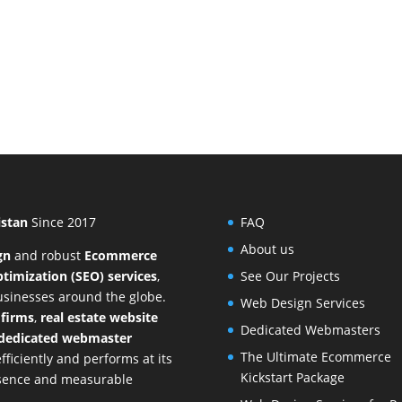
istan
Since 2017
FAQ
About us
gn
and
robust
Ecommerce
timization (SEO) services
,
See Our Projects
businesses around the globe.
Web Design Services
 firms
,
real estate website
Dedicated Webmasters
dedicated webmaster
The Ultimate Ecommerce
ficiently and performs at its
Kickstart Package
resence and measurable