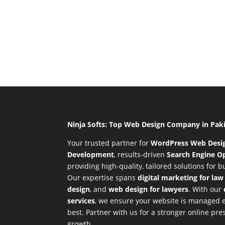
Ninja Softs: Top Web Design Company in Pak
Your trusted partner for
WordPress Web Desi
Development
,
results-driven
Search Engine Op
providing high-quality, tailored solutions for 
Our expertise spans
digital marketing for law
design
, and
web design for lawyers
. With our
services
, we ensure your website is managed ef
best. Partner with us for a stronger online p
growth.