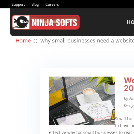
Support
Blog
Careers
H
::
Home
why small businesses need a websit
We
20
by
Ni
Desi
Small bus
to have a
effective way for small businesses to rea