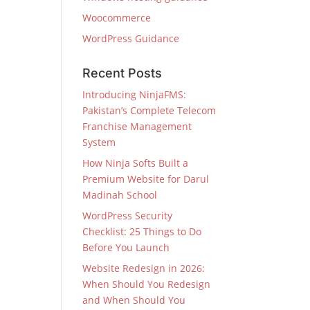
Woocommerce
WordPress Guidance
Recent Posts
Introducing NinjaFMS:
Pakistan’s Complete Telecom
Franchise Management
System
How Ninja Softs Built a
Premium Website for Darul
Madinah School
WordPress Security
Checklist: 25 Things to Do
Before You Launch
Website Redesign in 2026:
When Should You Redesign
and When Should You