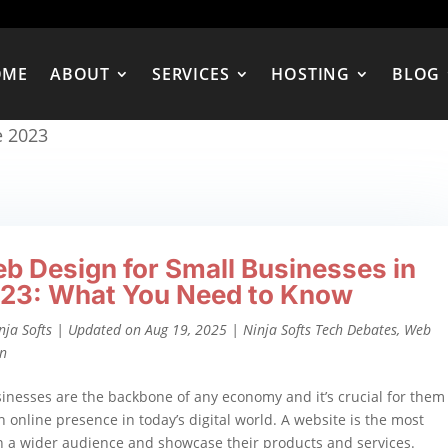
OME
ABOUT
SERVICES
HOSTING
BLOG
e 2023
b Design for Small Businesses in
23: What You Need to Know
nja Softs
|
Updated on Aug 19, 2025
|
Ninja Softs Tech Debates
,
Web
gn
inesses are the backbone of any economy and it’s crucial for them
n online presence in today’s digital world. A website is the most
ch a wider audience and showcase their products and services.