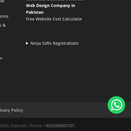
eal
Web Design Company in
Pakistan
Firms
Free Website Cost Calculator
s &
Ninja Softs Registrations
er
ivacy Policy
50090, Pakistan, Phone:
+923350592727
,