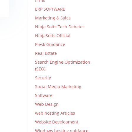
firms
ERP SOFTWARE
Marketing & Sales
Ninja Softs Tech Debates
NinjaSofts Official
Plesk Guidance
Real Estate
Search Engine Optimization
(SEO)
Security
Social Media Marketing
Software
Web Design
web hosting Articles
Website Development
Windows hosting guidance