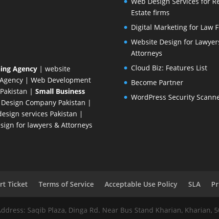
Web Design Services for R
Estate firms
Digital Marketing for Law 
Website Design for Lawyer
Attorneys
Cloud Biz: Features List
ing Agency
| website
 Agency
| Web Development
Become Partner
Pakistan
|
Small Business
WordPress Security Scann
 Design Company
Pakistan |
esign services Pakistan |
ign for lawyers & Attorneys
t Ticket
Terms of Service
Acceptable Use Policy
SLA
Pr
Address: Saqib Plaza, Dinga Rd. Near Bus Stand Kharian, Kharian, 