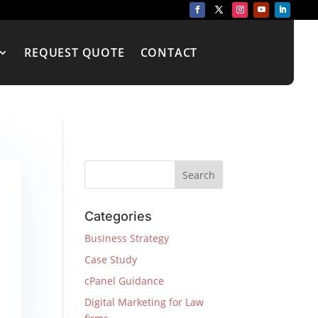
REQUEST QUOTE
CONTACT
Categories
Business Strategy
Case Study
cPanel Guidance
Digital Marketing for Law