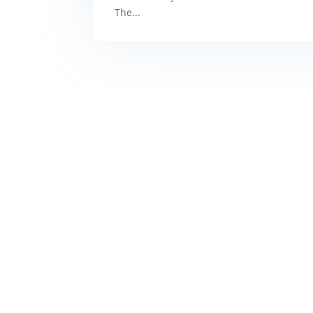
The...