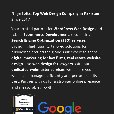
Ninja Softs: Top Web Design Company in Pakistan
Since 2017
Your trusted partner for
WordPress Web Design
and
robust
Ecommerce Development
,
results-driven
Search Engine Optimization (SEO) services
,
providing high-quality, tailored solutions for
businesses around the globe. Our expertise spans
digital marketing for law firms
,
real estate website
design
, and
web design for lawyers
. With our
dedicated webmaster services
, we ensure your
website is managed efficiently and performs at its
best. Partner with us for a stronger online presence
and measurable growth.