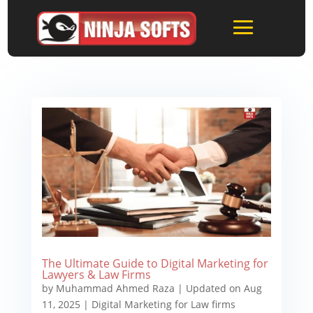
The Ultimate Guide to Digital Marketing for
Lawyers & Law Firms
by
Muhammad Ahmed Raza
|
Updated on Aug
11, 2025
|
Digital Marketing for Law firms