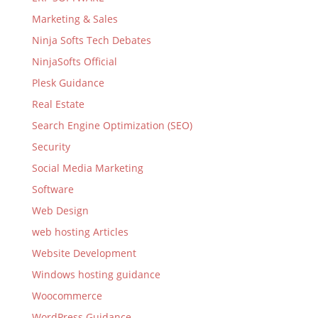
Marketing & Sales
Ninja Softs Tech Debates
NinjaSofts Official
Plesk Guidance
Real Estate
Search Engine Optimization (SEO)
Security
Social Media Marketing
Software
Web Design
web hosting Articles
Website Development
Windows hosting guidance
Woocommerce
WordPress Guidance