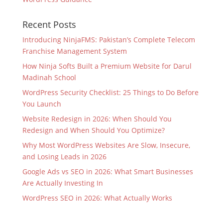
Recent Posts
Introducing NinjaFMS: Pakistan’s Complete Telecom
Franchise Management System
How Ninja Softs Built a Premium Website for Darul
Madinah School
WordPress Security Checklist: 25 Things to Do Before
You Launch
Website Redesign in 2026: When Should You
Redesign and When Should You Optimize?
Why Most WordPress Websites Are Slow, Insecure,
and Losing Leads in 2026
Google Ads vs SEO in 2026: What Smart Businesses
Are Actually Investing In
WordPress SEO in 2026: What Actually Works