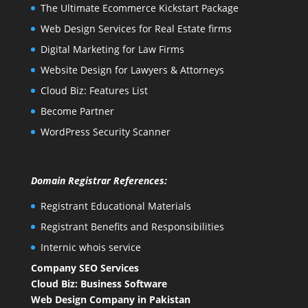
The Ultimate Ecommerce Kickstart Package
Web Design Services for Real Estate firms
Digital Marketing for Law Firms
Website Design for Lawyers & Attorneys
Cloud Biz: Features List
Become Partner
WordPress Security Scanner
Domain Registrar References:
Registrant Educational Materials
Registrant Benefits and Responsibilities
Internic whois service
Company SEO Services
Cloud Biz: Business Software
Web Design Company in Pakistan