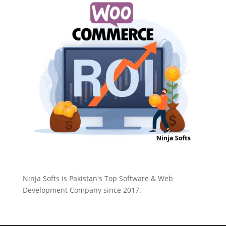
Ninja Softs is Pakistan's Top Software & Web
Development Company since 2017.