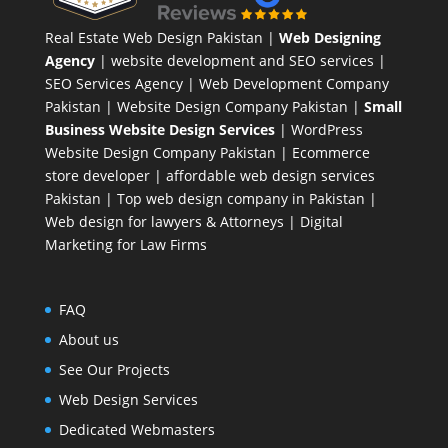
Real Estate Web Design Pakistan
|
Web Designing
Agency
| website development and SEO services |
SEO Services Agency
| Web Development Company
Pakistan |
Website Design Company Pakistan
|
Small
Business Website Design Services
|
WordPress
Website Design Company
Pakistan |
Ecommerce
store developer
| affordable web design services
Pakistan |
Top web design company in Pakistan
|
Web design for lawyers & Attorneys
|
Digital
Marketing for Law Firms
FAQ
About us
See Our Projects
Web Design Services
Dedicated Webmasters