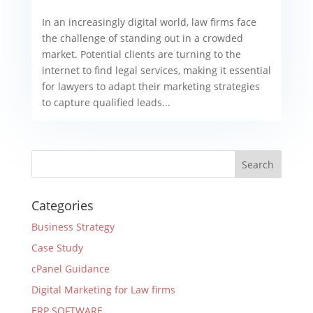
In an increasingly digital world, law firms face
the challenge of standing out in a crowded
market. Potential clients are turning to the
internet to find legal services, making it essential
for lawyers to adapt their marketing strategies
to capture qualified leads...
Categories
Business Strategy
Case Study
cPanel Guidance
Digital Marketing for Law firms
ERP SOFTWARE