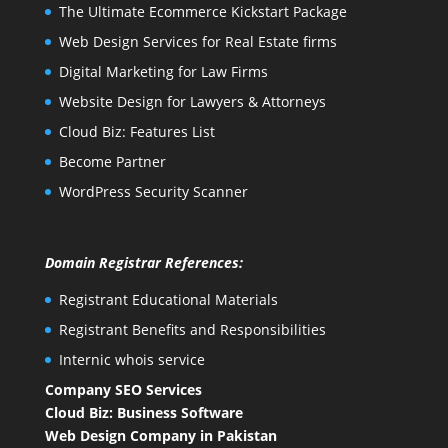
The Ultimate Ecommerce Kickstart Package
Web Design Services for Real Estate firms
Digital Marketing for Law Firms
Website Design for Lawyers & Attorneys
Cloud Biz: Features List
Become Partner
WordPress Security Scanner
Domain Registrar References:
Registrant Educational Materials
Registrant Benefits and Responsibilities
Internic whois service
Company SEO Services
Cloud Biz: Business Software
Web Design Company in Pakistan