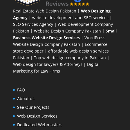
Real Estate Web Design Pakistan
|
Web Designing
Agency
| website development and SEO services |
SEO Services Agency
| Web Development Company
Pakistan |
Website Design Company Pakistan
|
Small
Business Website Design Services
|
WordPress
Website Design Company
Pakistan |
Ecommerce
store developer
| affordable web design services
Pakistan |
Top web design company in Pakistan
|
Web design for lawyers & Attorneys
|
Digital
Marketing for Law Firms
FAQ
About us
See Our Projects
Web Design Services
Dedicated Webmasters