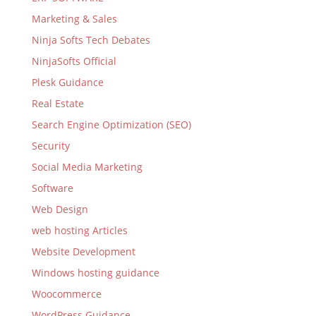
Marketing & Sales
Ninja Softs Tech Debates
NinjaSofts Official
Plesk Guidance
Real Estate
Search Engine Optimization (SEO)
Security
Social Media Marketing
Software
Web Design
web hosting Articles
Website Development
Windows hosting guidance
Woocommerce
WordPress Guidance