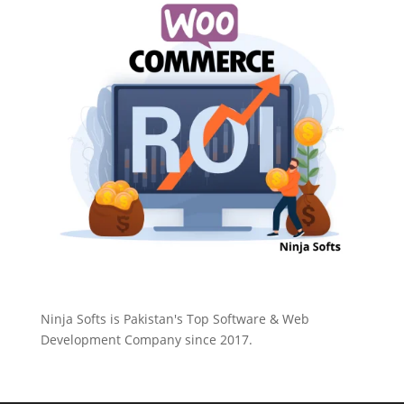
Ninja Softs is Pakistan's Top Software & Web
Development Company since 2017.