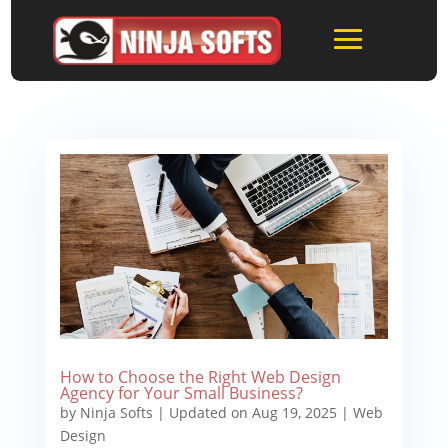
How to Choose the Right Web Design
Agency for Your Small Business?
by
Ninja Softs
|
Updated on Aug 19, 2025
|
Web
Design