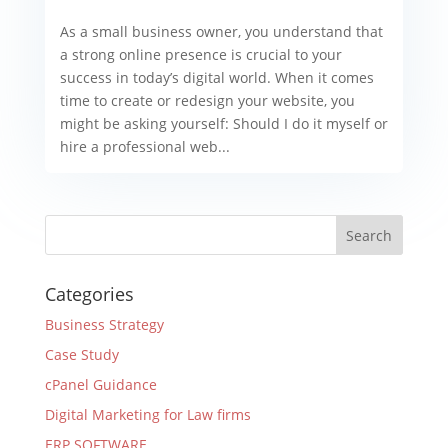
As a small business owner, you understand that
a strong online presence is crucial to your
success in today’s digital world. When it comes
time to create or redesign your website, you
might be asking yourself: Should I do it myself or
hire a professional web...
Categories
Business Strategy
Case Study
cPanel Guidance
Digital Marketing for Law firms
ERP SOFTWARE