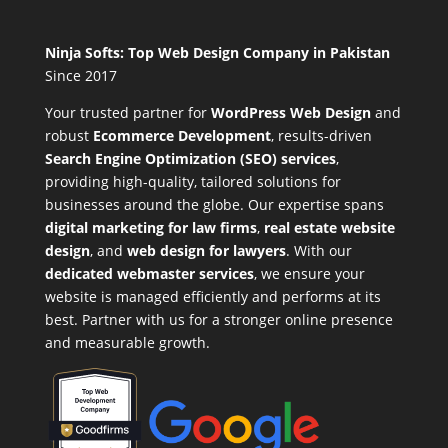
Ninja Softs: Top Web Design Company in Pakistan
Since 2017
Your trusted partner for
WordPress Web Design
and
robust
Ecommerce Development
,
results-driven
Search Engine Optimization (SEO) services
,
providing high-quality, tailored solutions for
businesses around the globe. Our expertise spans
digital marketing for law firms
,
real estate website
design
, and
web design for lawyers
. With our
dedicated webmaster services
, we ensure your
website is managed efficiently and performs at its
best. Partner with us for a stronger online presence
and measurable growth.