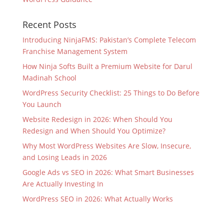
Recent Posts
Introducing NinjaFMS: Pakistan’s Complete Telecom
Franchise Management System
How Ninja Softs Built a Premium Website for Darul
Madinah School
WordPress Security Checklist: 25 Things to Do Before
You Launch
Website Redesign in 2026: When Should You
Redesign and When Should You Optimize?
Why Most WordPress Websites Are Slow, Insecure,
and Losing Leads in 2026
Google Ads vs SEO in 2026: What Smart Businesses
Are Actually Investing In
WordPress SEO in 2026: What Actually Works