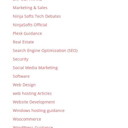
Marketing & Sales
Ninja Softs Tech Debates
NinjaSofts Official
Plesk Guidance
Real Estate
Search Engine Optimization (SEO)
Security
Social Media Marketing
Software
Web Design
web hosting Articles
Website Development
Windows hosting guidance
Woocommerce
WordPress Guidance