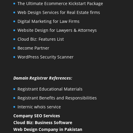
The Ultimate Ecommerce Kickstart Package
Web Design Services for Real Estate firms
Digital Marketing for Law Firms
Website Design for Lawyers & Attorneys
Cloud Biz: Features List
Become Partner
WordPress Security Scanner
Domain Registrar References:
Registrant Educational Materials
Registrant Benefits and Responsibilities
Internic whois service
Company SEO Services
Cloud Biz: Business Software
Web Design Company in Pakistan