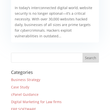
In today’s interconnected digital world, website
security is no longer optional—it’s a critical
necessity. With over 30,000 websites hacked
daily, businesses of all sizes are prime targets
for cybercriminals. Hackers exploit
vulnerabilities in outdated...
Categories
Business Strategy
Case Study
cPanel Guidance
Digital Marketing for Law firms
ERP SOFTWARE