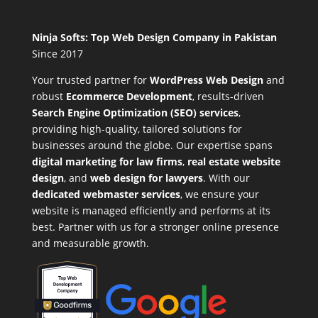
Ninja Softs: Top Web Design Company in Pakistan
Since 2017
Your trusted partner for
WordPress Web Design
and
robust
Ecommerce Development
,
results-driven
Search Engine Optimization (SEO) services
,
providing high-quality, tailored solutions for
businesses around the globe. Our expertise spans
digital marketing for law firms
,
real estate website
design
, and
web design for lawyers
. With our
dedicated webmaster services
, we ensure your
website is managed efficiently and performs at its
best. Partner with us for a stronger online presence
and measurable growth.