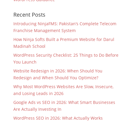
Recent Posts
Introducing NinjaFMS: Pakistan’s Complete Telecom
Franchise Management System
How Ninja Softs Built a Premium Website for Darul
Madinah School
WordPress Security Checklist: 25 Things to Do Before
You Launch
Website Redesign in 2026: When Should You
Redesign and When Should You Optimize?
Why Most WordPress Websites Are Slow, Insecure,
and Losing Leads in 2026
Google Ads vs SEO in 2026: What Smart Businesses
Are Actually Investing In
WordPress SEO in 2026: What Actually Works