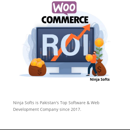
Ninja Softs is Pakistan's Top Software & Web
Development Company since 2017.