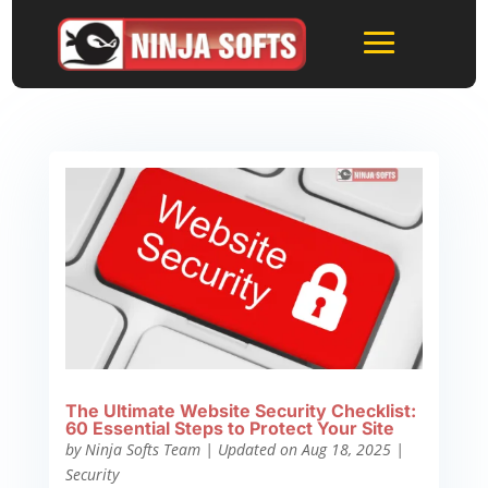
The Ultimate Website Security Checklist:
60 Essential Steps to Protect Your Site
by
Ninja Softs Team
|
Updated on Aug 18, 2025
|
Security