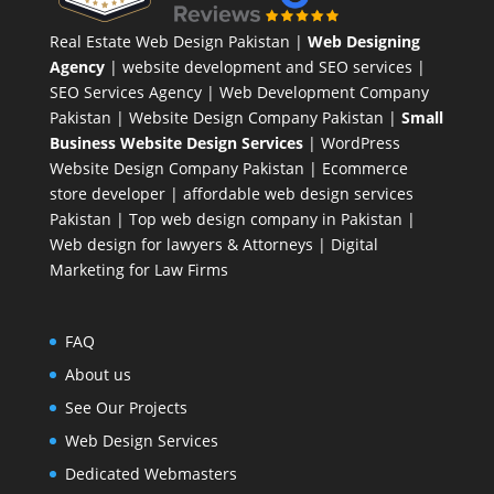
Real Estate Web Design Pakistan
|
Web Designing
Agency
| website development and SEO services |
SEO Services Agency
| Web Development Company
Pakistan |
Website Design Company Pakistan
|
Small
Business Website Design Services
|
WordPress
Website Design Company
Pakistan |
Ecommerce
store developer
| affordable web design services
Pakistan |
Top web design company in Pakistan
|
Web design for lawyers & Attorneys
|
Digital
Marketing for Law Firms
FAQ
About us
See Our Projects
Web Design Services
Dedicated Webmasters