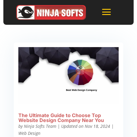
The Ultimate Guide to Choose Top
Website Design Company Near You
by
Ninja Softs Team
|
Updated on Nov 18, 2024
|
Web Design