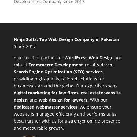
Development Company since 2017.
Ninja Softs: Top Web Design Company in Pakistan
Since 2017
Your trusted partner for
WordPress Web Design
and
robust
Ecommerce Development
,
results-driven
Search Engine Optimization (SEO) services
,
providing high-quality, tailored solutions for
businesses around the globe. Our expertise spans
digital marketing for law firms
,
real estate website
design
, and
web design for lawyers
. With our
dedicated webmaster services
, we ensure your
website is managed efficiently and performs at its
best. Partner with us for a stronger online presence
and measurable growth.