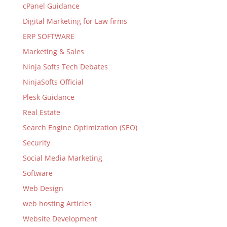
cPanel Guidance
Digital Marketing for Law firms
ERP SOFTWARE
Marketing & Sales
Ninja Softs Tech Debates
NinjaSofts Official
Plesk Guidance
Real Estate
Search Engine Optimization (SEO)
Security
Social Media Marketing
Software
Web Design
web hosting Articles
Website Development