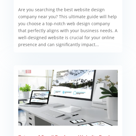
Are you searching the best website design
company near you? This ultimate guide will help
you choose a top-notch web design company
that perfectly aligns with your business needs. A
well-designed website is crucial for your online
presence and can significantly impact...