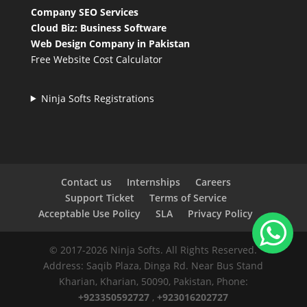
Company SEO Services
Cloud Biz: Business Software
Web Design Company in Pakistan
Free Website Cost Calculator
Ninja Softs Registrations
Contact us
Internships
Careers
Support Ticket
Terms of Service
Acceptable Use Policy
SLA
Privacy Policy
© 2017-2026 Ninja Softs. All Rights Reserved.
Address: Saqib Plaza, Dinga Rd. Near Bus Stand
Kharian, Kharian, 50090, Pakistan, Phone:
+923350592727
,
+923016202727