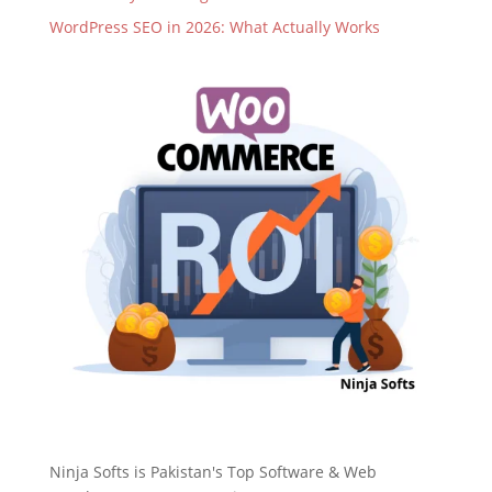
WordPress SEO in 2026: What Actually Works
Ninja Softs is Pakistan's Top Software & Web