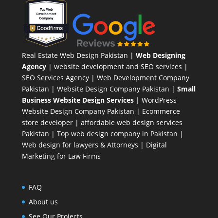
Real Estate Web Design Pakistan
|
Web Designing
Agency
| website development and SEO services |
SEO Services Agency
| Web Development Company
Pakistan |
Website Design Company Pakistan
|
Small
Business Website Design Services
|
WordPress
Website Design Company
Pakistan |
Ecommerce
store developer
| affordable web design services
Pakistan |
Top web design company in Pakistan
|
Web design for lawyers & Attorneys
|
Digital
Marketing for Law Firms
FAQ
About us
See Our Projects