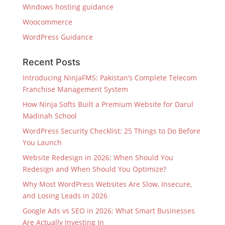
Windows hosting guidance
Woocommerce
WordPress Guidance
Recent Posts
Introducing NinjaFMS: Pakistan’s Complete Telecom
Franchise Management System
How Ninja Softs Built a Premium Website for Darul
Madinah School
WordPress Security Checklist: 25 Things to Do Before
You Launch
Website Redesign in 2026: When Should You
Redesign and When Should You Optimize?
Why Most WordPress Websites Are Slow, Insecure,
and Losing Leads in 2026
Google Ads vs SEO in 2026: What Smart Businesses
Are Actually Investing In