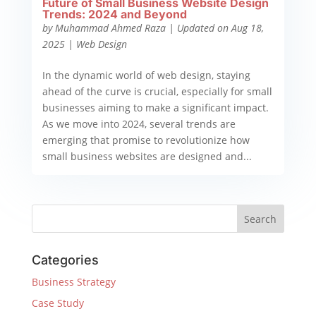
Future of Small Business Website Design
Trends: 2024 and Beyond
by
Muhammad Ahmed Raza
|
Updated on Aug 18,
2025
|
Web Design
In the dynamic world of web design, staying
ahead of the curve is crucial, especially for small
businesses aiming to make a significant impact.
As we move into 2024, several trends are
emerging that promise to revolutionize how
small business websites are designed and...
Categories
Business Strategy
Case Study