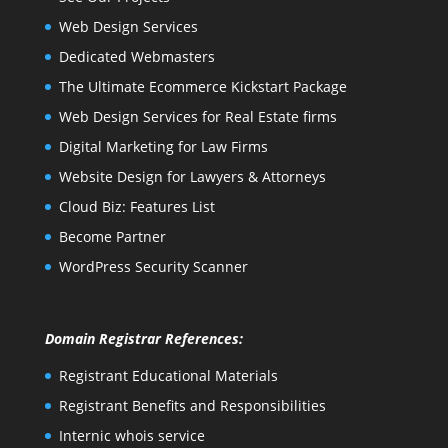
Web Design Services
Dedicated Webmasters
The Ultimate Ecommerce Kickstart Package
Web Design Services for Real Estate firms
Digital Marketing for Law Firms
Website Design for Lawyers & Attorneys
Cloud Biz: Features List
Become Partner
WordPress Security Scanner
Domain Registrar References:
Registrant Educational Materials
Registrant Benefits and Responsibilities
Internic whois service