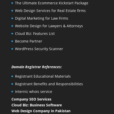
The Ultimate Ecommerce Kickstart Package
Web Design Services for Real Estate firms
Digital Marketing for Law Firms
Website Design for Lawyers & Attorneys
Cloud Biz: Features List
Become Partner
WordPress Security Scanner
Domain Registrar References:
Registrant Educational Materials
Registrant Benefits and Responsibilities
Internic whois service
Company SEO Services
Cloud Biz: Business Software
Web Design Company in Pakistan