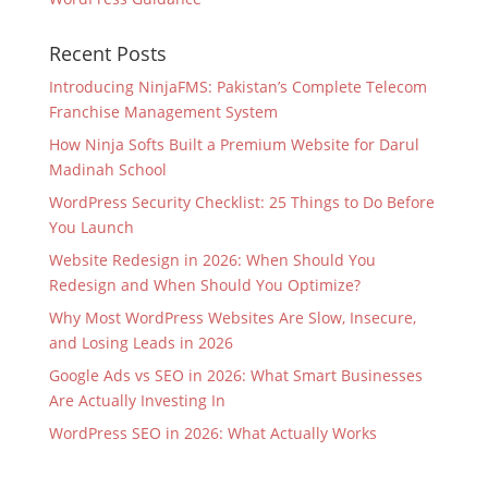
Recent Posts
Introducing NinjaFMS: Pakistan’s Complete Telecom
Franchise Management System
How Ninja Softs Built a Premium Website for Darul
Madinah School
WordPress Security Checklist: 25 Things to Do Before
You Launch
Website Redesign in 2026: When Should You
Redesign and When Should You Optimize?
Why Most WordPress Websites Are Slow, Insecure,
and Losing Leads in 2026
Google Ads vs SEO in 2026: What Smart Businesses
Are Actually Investing In
WordPress SEO in 2026: What Actually Works