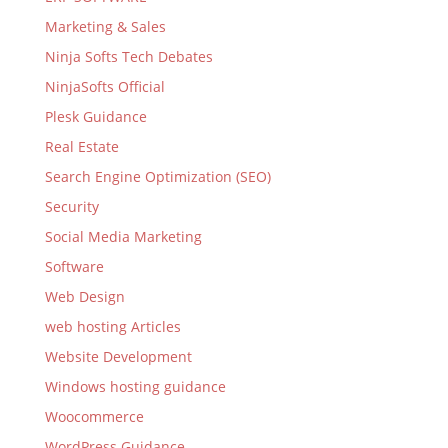
Marketing & Sales
Ninja Softs Tech Debates
NinjaSofts Official
Plesk Guidance
Real Estate
Search Engine Optimization (SEO)
Security
Social Media Marketing
Software
Web Design
web hosting Articles
Website Development
Windows hosting guidance
Woocommerce
WordPress Guidance