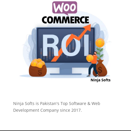
Ninja Softs is Pakistan's Top Software & Web
Development Company since 2017.