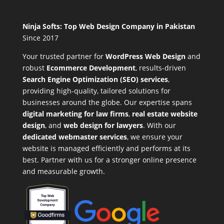
Ninja Softs: Top Web Design Company in Pakistan
Since 2017
Your trusted partner for
WordPress Web Design
and
robust
Ecommerce Development
,
results-driven
Search Engine Optimization (SEO) services
,
providing high-quality, tailored solutions for
businesses around the globe. Our expertise spans
digital marketing for law firms
,
real estate website
design
, and
web design for lawyers
. With our
dedicated webmaster services
, we ensure your
website is managed efficiently and performs at its
best. Partner with us for a stronger online presence
and measurable growth.