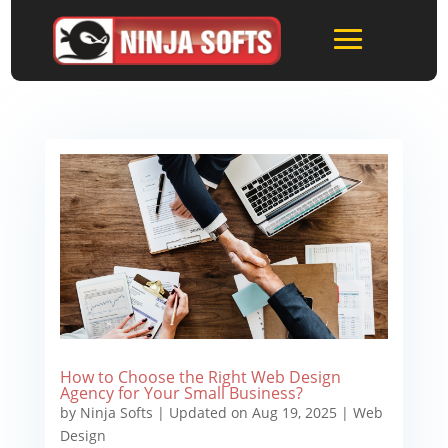
How to Choose the Right Web Design
Agency for Your Small Business?
by
Ninja Softs
|
Updated on Aug 19, 2025
|
Web
Design