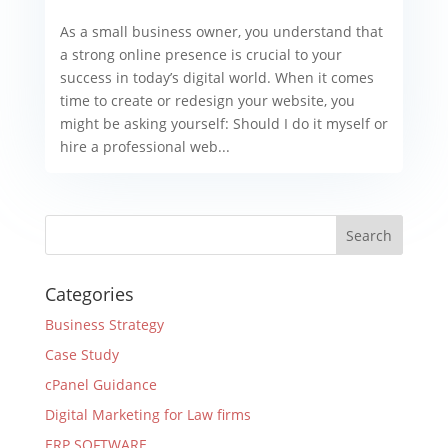
As a small business owner, you understand that
a strong online presence is crucial to your
success in today’s digital world. When it comes
time to create or redesign your website, you
might be asking yourself: Should I do it myself or
hire a professional web...
Categories
Business Strategy
Case Study
cPanel Guidance
Digital Marketing for Law firms
ERP SOFTWARE