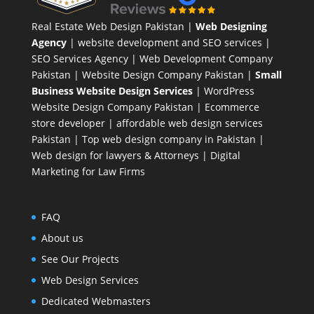
Real Estate Web Design Pakistan
|
Web Designing
Agency
| website development and SEO services |
SEO Services Agency
| Web Development Company
Pakistan |
Website Design Company Pakistan
|
Small
Business Website Design Services
|
WordPress
Website Design Company
Pakistan |
Ecommerce
store developer
| affordable web design services
Pakistan |
Top web design company in Pakistan
|
Web design for lawyers & Attorneys
|
Digital
Marketing for Law Firms
FAQ
About us
See Our Projects
Web Design Services
Dedicated Webmasters