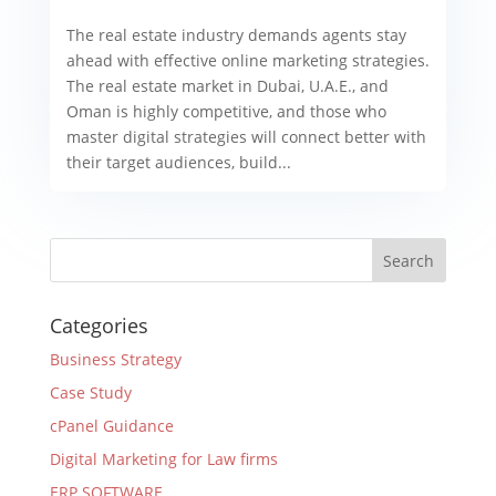
The real estate industry demands agents stay
ahead with effective online marketing strategies.
The real estate market in Dubai, U.A.E., and
Oman is highly competitive, and those who
master digital strategies will connect better with
their target audiences, build...
Categories
Business Strategy
Case Study
cPanel Guidance
Digital Marketing for Law firms
ERP SOFTWARE