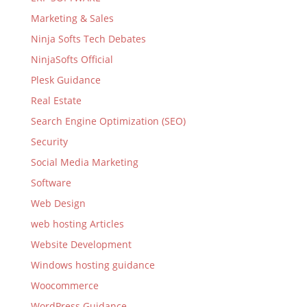
Marketing & Sales
Ninja Softs Tech Debates
NinjaSofts Official
Plesk Guidance
Real Estate
Search Engine Optimization (SEO)
Security
Social Media Marketing
Software
Web Design
web hosting Articles
Website Development
Windows hosting guidance
Woocommerce
WordPress Guidance