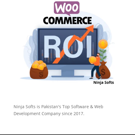
Ninja Softs is Pakistan's Top Software & Web
Development Company since 2017.