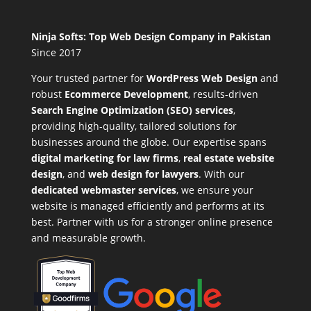
Ninja Softs: Top Web Design Company in Pakistan
Since 2017
Your trusted partner for
WordPress Web Design
and
robust
Ecommerce Development
,
results-driven
Search Engine Optimization (SEO) services
,
providing high-quality, tailored solutions for
businesses around the globe. Our expertise spans
digital marketing for law firms
,
real estate website
design
, and
web design for lawyers
. With our
dedicated webmaster services
, we ensure your
website is managed efficiently and performs at its
best. Partner with us for a stronger online presence
and measurable growth.