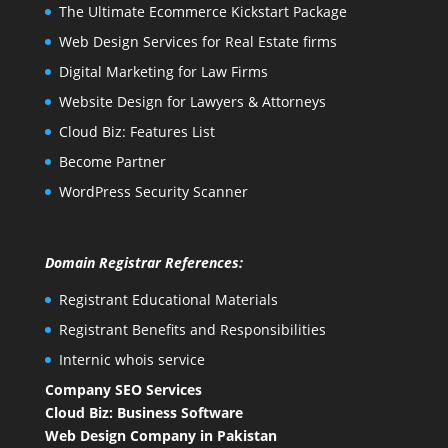
The Ultimate Ecommerce Kickstart Package
Web Design Services for Real Estate firms
Digital Marketing for Law Firms
Website Design for Lawyers & Attorneys
Cloud Biz: Features List
Become Partner
WordPress Security Scanner
Domain Registrar References:
Registrant Educational Materials
Registrant Benefits and Responsibilities
Internic whois service
Company SEO Services
Cloud Biz: Business Software
Web Design Company in Pakistan