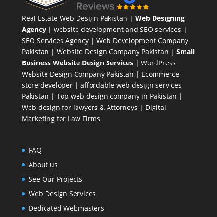
Real Estate Web Design Pakistan
|
Web Designing
Agency
| website development and SEO services |
SEO Services Agency
| Web Development Company
Pakistan |
Website Design Company Pakistan
|
Small
Business Website Design Services
|
WordPress
Website Design Company
Pakistan |
Ecommerce
store developer
| affordable web design services
Pakistan |
Top web design company in Pakistan
|
Web design for lawyers & Attorneys
|
Digital
Marketing for Law Firms
FAQ
About us
See Our Projects
Web Design Services
Dedicated Webmasters