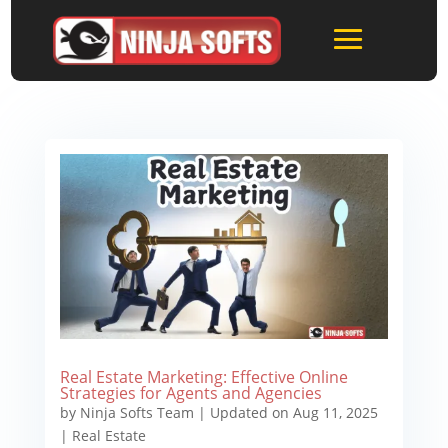
Real Estate Marketing: Effective Online
Strategies for Agents and Agencies
by
Ninja Softs Team
|
Updated on Aug 11, 2025
|
Real Estate