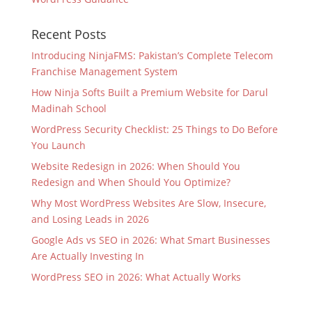
Recent Posts
Introducing NinjaFMS: Pakistan’s Complete Telecom
Franchise Management System
How Ninja Softs Built a Premium Website for Darul
Madinah School
WordPress Security Checklist: 25 Things to Do Before
You Launch
Website Redesign in 2026: When Should You
Redesign and When Should You Optimize?
Why Most WordPress Websites Are Slow, Insecure,
and Losing Leads in 2026
Google Ads vs SEO in 2026: What Smart Businesses
Are Actually Investing In
WordPress SEO in 2026: What Actually Works