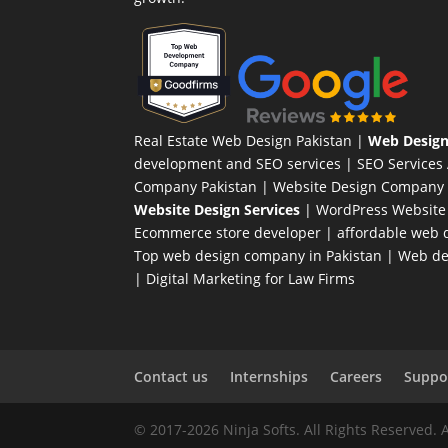
Real Estate Web Design Pakistan
|
Web Design
development and SEO services |
SEO Services
Company Pakistan |
Website Design Company 
Website Design Services
|
WordPress Website
Ecommerce store developer
| affordable web d
Top web design company in Pakistan
|
Web des
|
Digital Marketing for Law Firms
Contact us
Internships
Careers
Suppor
© 2017-2026 Ninja Softs. All Rights Reserved. 