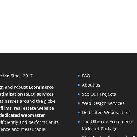
istan
Since 2017
FAQ
About us
gn
and
robust
Ecommerce
timization (SEO) services
,
See Our Projects
businesses around the globe.
Web Design Services
 firms
,
real estate website
Dedicated Webmasters
dedicated webmaster
The Ultimate Ecommerce
ficiently and performs at its
Kickstart Package
resence and measurable