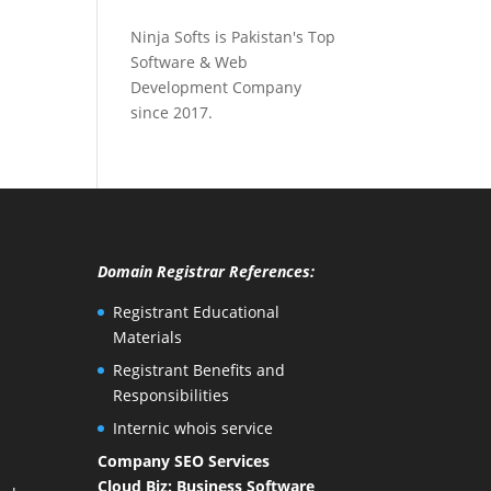
Ninja Softs is Pakistan's Top
Software & Web
Development Company
since 2017.
Domain Registrar References:
Registrant Educational
Materials
Registrant Benefits and
Responsibilities
Internic whois service
Company SEO Services
Cloud Biz: Business Software