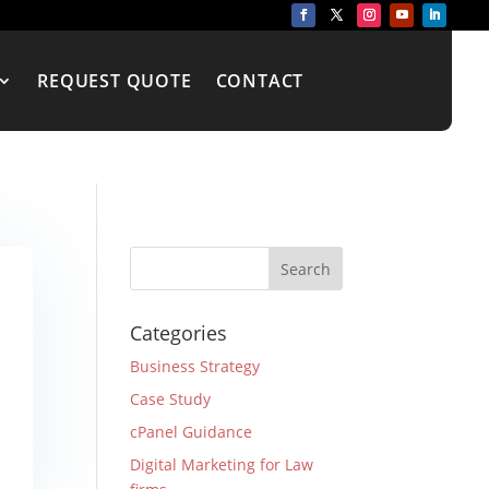
REQUEST QUOTE
CONTACT
Categories
Business Strategy
Case Study
cPanel Guidance
Digital Marketing for Law