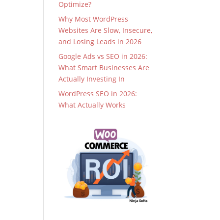
Optimize?
Why Most WordPress
Websites Are Slow, Insecure,
and Losing Leads in 2026
Google Ads vs SEO in 2026:
What Smart Businesses Are
Actually Investing In
WordPress SEO in 2026:
What Actually Works