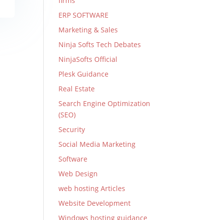
firms
ERP SOFTWARE
Marketing & Sales
Ninja Softs Tech Debates
NinjaSofts Official
Plesk Guidance
Real Estate
Search Engine Optimization
(SEO)
Security
Social Media Marketing
Software
Web Design
web hosting Articles
Website Development
Windows hosting guidance