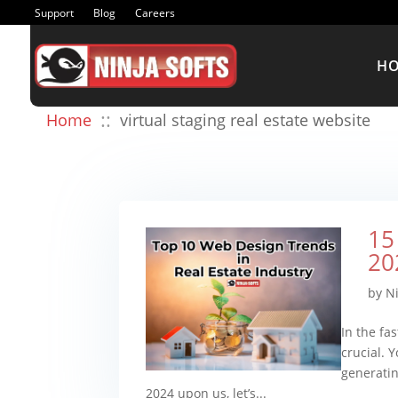
Support
Blog
Careers
H
::
Home
virtual staging real estate website
15
20
by
N
In the fa
crucial. Y
generatin
2024 upon us, let’s...