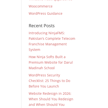
Woocommerce
WordPress Guidance
Recent Posts
Introducing NinjaFMS:
Pakistan’s Complete Telecom
Franchise Management
System
How Ninja Softs Built a
Premium Website for Darul
Madinah School
WordPress Security
Checklist: 25 Things to Do
Before You Launch
Website Redesign in 2026:
When Should You Redesign
and When Should You