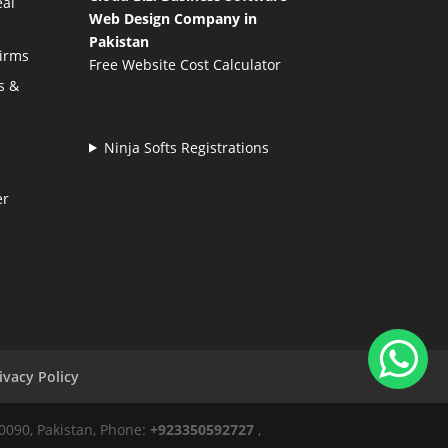
eal
Web Design Company in
Pakistan
Firms
Free Website Cost Calculator
s &
Ninja Softs Registrations
er
ivacy Policy
50090, Pakistan, Phone:
+923350592727
,