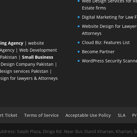
Web Design Services for R
Estate firms
Digital Marketing for Law 
Website Design for Lawyer
Attorneys
Cloud Biz: Features List
ing Agency
| website
 Agency
| Web Development
Become Partner
Pakistan
|
Small Business
WordPress Security Scann
 Design Company
Pakistan |
esign services Pakistan |
ign for lawyers & Attorneys
t Ticket
Terms of Service
Acceptable Use Policy
SLA
Pr
Address: Saqib Plaza, Dinga Rd. Near Bus Stand Kharian, Kharian, 