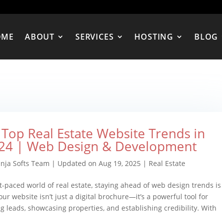
OME
ABOUT
SERVICES
HOSTING
BLOG
 Top Real Estate Website Trends in
24 | Web Design & Development
inja Softs Team
|
Updated on Aug 19, 2025
|
Real Estate
st-paced world of real estate, staying ahead of web design trends is
our website isn’t just a digital brochure—it’s a powerful tool for
g leads, showcasing properties, and establishing credibility. With