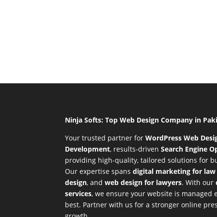
Ninja Softs: Top Web Design Company in Pak
Your trusted partner for
WordPress Web Desi
Development
,
results-driven
Search Engine Op
providing high-quality, tailored solutions for 
Our expertise spans
digital marketing for law
design
, and
web design for lawyers
. With our
services
, we ensure your website is managed ef
best. Partner with us for a stronger online p
growth.