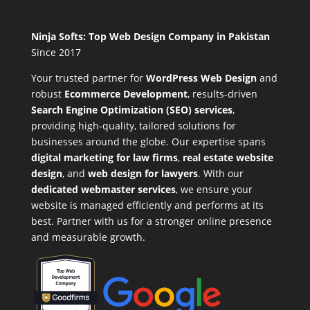
Ninja Softs: Top Web Design Company in Pakistan
Since 2017
Your trusted partner for
WordPress Web Design
and
robust
Ecommerce Development
,
results-driven
Search Engine Optimization (SEO) services
,
providing high-quality, tailored solutions for
businesses around the globe. Our expertise spans
digital marketing for law firms
,
real estate website
design
, and
web design for lawyers
. With our
dedicated webmaster services
, we ensure your
website is managed efficiently and performs at its
best. Partner with us for a stronger online presence
and measurable growth.