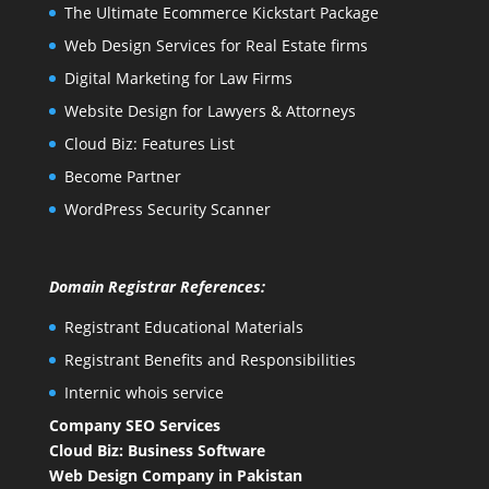
The Ultimate Ecommerce Kickstart Package
Web Design Services for Real Estate firms
Digital Marketing for Law Firms
Website Design for Lawyers & Attorneys
Cloud Biz: Features List
Become Partner
WordPress Security Scanner
Domain Registrar References:
Registrant Educational Materials
Registrant Benefits and Responsibilities
Internic whois service
Company SEO Services
Cloud Biz: Business Software
Web Design Company in Pakistan