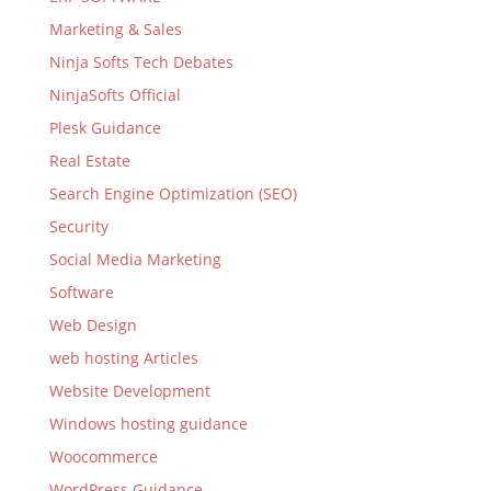
Marketing & Sales
Ninja Softs Tech Debates
NinjaSofts Official
Plesk Guidance
Real Estate
Search Engine Optimization (SEO)
Security
Social Media Marketing
Software
Web Design
web hosting Articles
Website Development
Windows hosting guidance
Woocommerce
WordPress Guidance