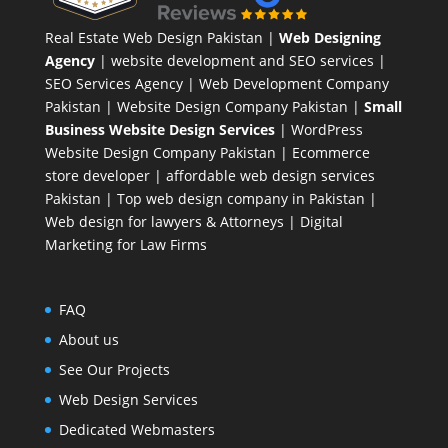
Real Estate Web Design Pakistan
|
Web Designing
Agency
| website development and SEO services |
SEO Services Agency
| Web Development Company
Pakistan |
Website Design Company Pakistan
|
Small
Business Website Design Services
|
WordPress
Website Design Company
Pakistan |
Ecommerce
store developer
| affordable web design services
Pakistan |
Top web design company in Pakistan
|
Web design for lawyers & Attorneys
|
Digital
Marketing for Law Firms
FAQ
About us
See Our Projects
Web Design Services
Dedicated Webmasters