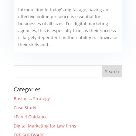
Introduction In today’s digital age, having an
effective online presence is essential for
businesses of all sizes. For digital marketing
agencies, this is especially true, as their success
is largely dependent on their ability to showcase
their skills and...
Categories
Business Strategy
Case Study
cPanel Guidance
Digital Marketing for Law firms
ERP SOFTWARE