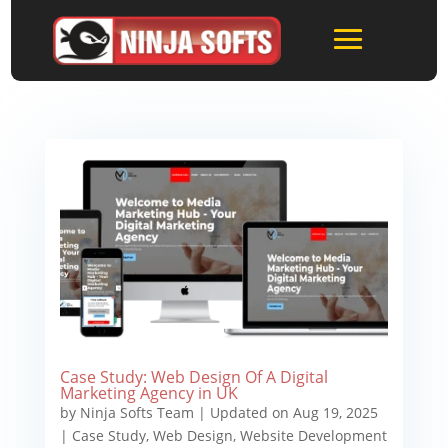
Case Study: Web Design Of A Digital
Marketing Agency in UK
by
Ninja Softs Team
|
Updated on Aug 19, 2025
|
Case Study
,
Web Design
,
Website Development