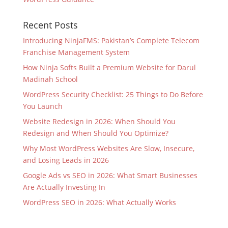
Recent Posts
Introducing NinjaFMS: Pakistan’s Complete Telecom
Franchise Management System
How Ninja Softs Built a Premium Website for Darul
Madinah School
WordPress Security Checklist: 25 Things to Do Before
You Launch
Website Redesign in 2026: When Should You
Redesign and When Should You Optimize?
Why Most WordPress Websites Are Slow, Insecure,
and Losing Leads in 2026
Google Ads vs SEO in 2026: What Smart Businesses
Are Actually Investing In
WordPress SEO in 2026: What Actually Works