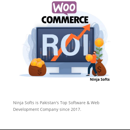
Ninja Softs is Pakistan's Top Software & Web
Development Company since 2017.