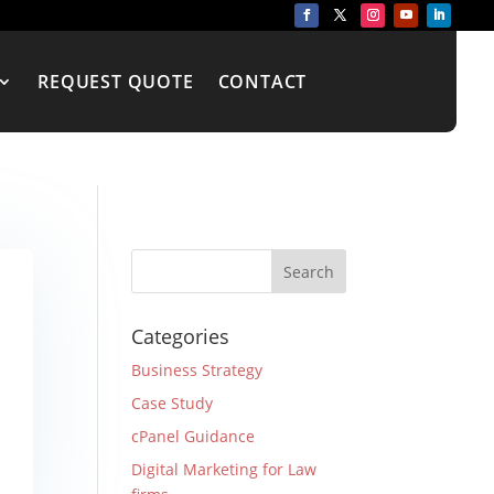
REQUEST QUOTE
CONTACT
Categories
Business Strategy
Case Study
cPanel Guidance
Digital Marketing for Law