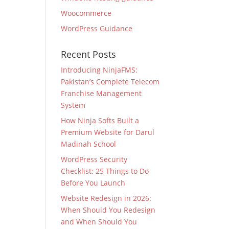
Woocommerce
WordPress Guidance
Recent Posts
Introducing NinjaFMS:
Pakistan’s Complete Telecom
Franchise Management
System
How Ninja Softs Built a
Premium Website for Darul
Madinah School
WordPress Security
Checklist: 25 Things to Do
Before You Launch
Website Redesign in 2026:
When Should You Redesign
and When Should You