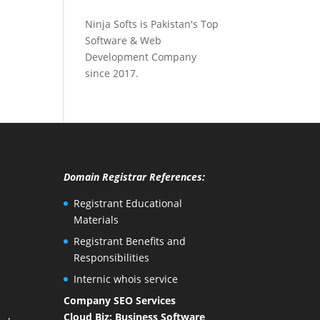
Ninja Softs is Pakistan's Top
Software & Web
Development Company
since 2017.
Domain Registrar References:
Registrant Educational
Materials
Registrant Benefits and
Responsibilities
Internic whois service
Company SEO Services
Cloud Biz: Business Software