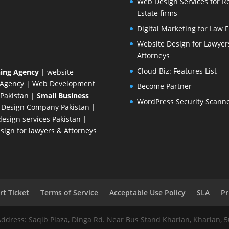
Web Design Services for R
Estate firms
Digital Marketing for Law 
Website Design for Lawyer
Attorneys
Cloud Biz: Features List
ing Agency
| website
 Agency
| Web Development
Become Partner
Pakistan
|
Small Business
WordPress Security Scann
 Design Company
Pakistan |
esign services Pakistan |
ign for lawyers & Attorneys
t Ticket
Terms of Service
Acceptable Use Policy
SLA
Pr
Address: Saqib Plaza, Dinga Rd. Near Bus Stand Kharian, Kharian, 