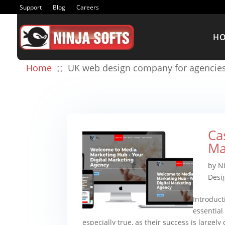
Support
Blog
Careers
H
::
Home
UK web design company for agencie
Ca
Ma
by
N
Desi
Introduct
essential 
especially true, as their success is largely