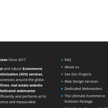
istan
Since 2017
FAQ
About us
gn
and
robust
Ecommerce
timization (SEO) services
,
See Our Projects
businesses around the globe.
Web Design Services
 firms
,
real estate website
Dedicated Webmasters
dedicated webmaster
The Ultimate Ecommerce
ficiently and performs at its
Kickstart Package
resence and measurable