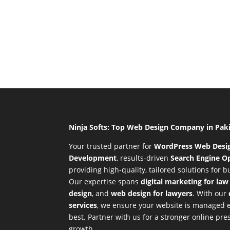
Ninja Softs: Top Web Design Company in Pak
Your trusted partner for
WordPress Web Desi
Development
,
results-driven
Search Engine Op
providing high-quality, tailored solutions for 
Our expertise spans
digital marketing for law
design
, and
web design for lawyers
. With our
services
, we ensure your website is managed ef
best. Partner with us for a stronger online p
growth.