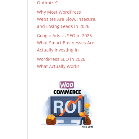
Optimize?
Why Most WordPress
Websites Are Slow, Insecure,
and Losing Leads in 2026
Google Ads vs SEO in 2026:
What Smart Businesses Are
Actually Investing In
WordPress SEO in 2026:
What Actually Works