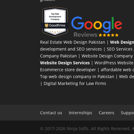
Real Estate Web Design Pakistan
|
Web Design
development and SEO services |
SEO Services
Company Pakistan |
Website Design Company 
Website Design Services
|
WordPress Website
Ecommerce store developer
| affordable web d
Top web design company in Pakistan
|
Web des
|
Digital Marketing for Law Firms
Contact us
Internships
Careers
Suppor
© 2017-2026 Ninja Softs. All Rights Reserved. 