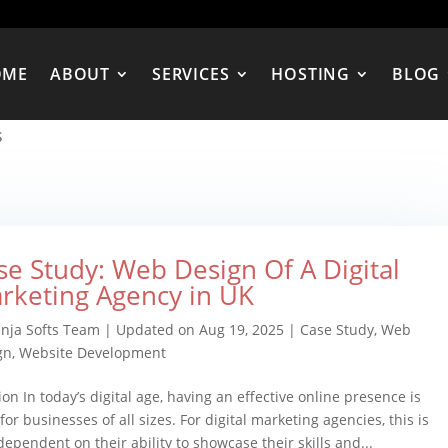
OME
ABOUT
SERVICES
HOSTING
BLOG
s
se Study: Web Design Of A Digital
rketing Agency in UK
inja Softs Team
|
Updated on Aug 19, 2025
|
Case Study
,
Web
gn
,
Website Development
ion In today’s digital age, having an effective online presence is
for businesses of all sizes. For digital marketing agencies, this is
 dependent on their ability to showcase their skills and...