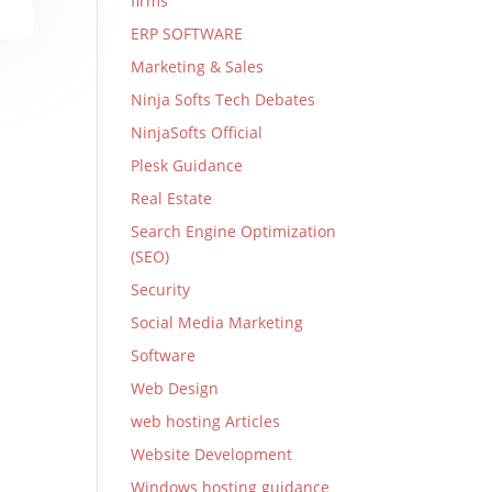
firms
ERP SOFTWARE
Marketing & Sales
Ninja Softs Tech Debates
NinjaSofts Official
Plesk Guidance
Real Estate
Search Engine Optimization
(SEO)
Security
Social Media Marketing
Software
Web Design
web hosting Articles
Website Development
Windows hosting guidance