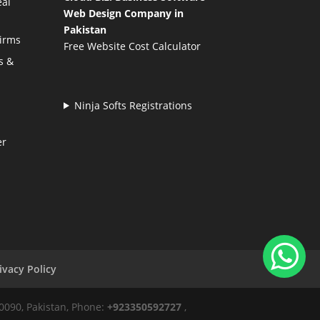
eal
Web Design Company in
Pakistan
Firms
Free Website Cost Calculator
s &
Ninja Softs Registrations
er
ivacy Policy
50090, Pakistan, Phone:
+923350592727
,