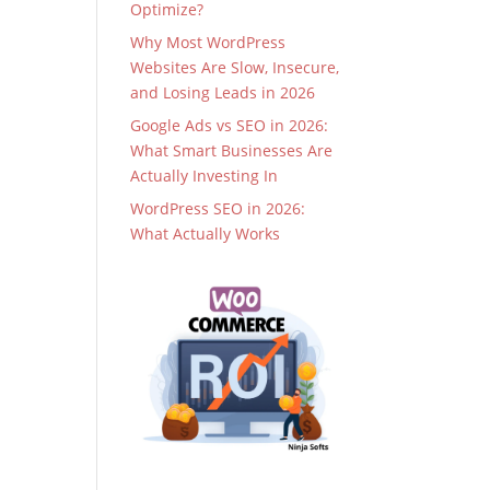
Optimize?
Why Most WordPress
Websites Are Slow, Insecure,
and Losing Leads in 2026
Google Ads vs SEO in 2026:
What Smart Businesses Are
Actually Investing In
WordPress SEO in 2026:
What Actually Works