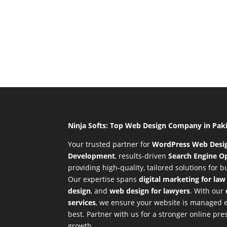
Ninja Softs: Top Web Design Company in Pak
Your trusted partner for
WordPress Web Desi
Development
,
results-driven
Search Engine Op
providing high-quality, tailored solutions for 
Our expertise spans
digital marketing for law
design
, and
web design for lawyers
. With our
services
, we ensure your website is managed ef
best. Partner with us for a stronger online p
growth.