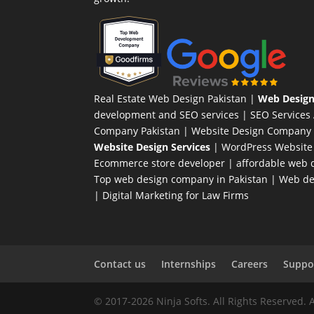
Real Estate Web Design Pakistan
|
Web Design
development and SEO services |
SEO Services
Company Pakistan |
Website Design Company 
Website Design Services
|
WordPress Website
Ecommerce store developer
| affordable web d
Top web design company in Pakistan
|
Web des
|
Digital Marketing for Law Firms
Contact us
Internships
Careers
Suppor
© 2017-2026 Ninja Softs. All Rights Reserved. 