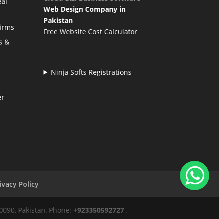
eal
Web Design Company in
Pakistan
Firms
Free Website Cost Calculator
s &
Ninja Softs Registrations
er
ivacy Policy
50090, Pakistan, Phone:
+923350592727
,