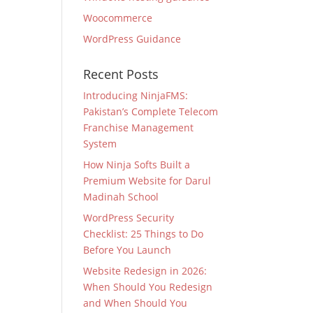
Woocommerce
WordPress Guidance
Recent Posts
Introducing NinjaFMS:
Pakistan’s Complete Telecom
Franchise Management
System
How Ninja Softs Built a
Premium Website for Darul
Madinah School
WordPress Security
Checklist: 25 Things to Do
Before You Launch
Website Redesign in 2026:
When Should You Redesign
and When Should You