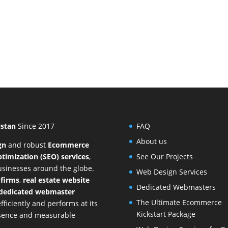
istan
Since 2017
FAQ
About us
gn
and
robust
Ecommerce
timization (SEO) services
,
See Our Projects
businesses around the globe.
Web Design Services
 firms
,
real estate website
Dedicated Webmasters
dedicated webmaster
The Ultimate Ecommerce
ficiently and performs at its
Kickstart Package
resence and measurable