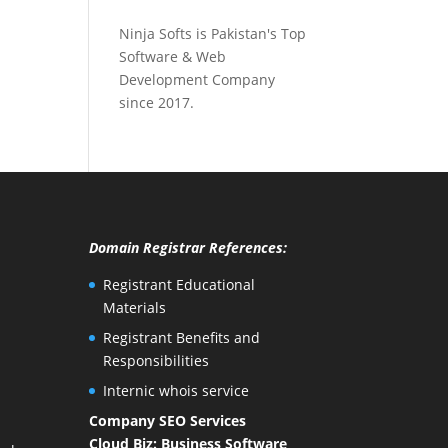
Ninja Softs is Pakistan's Top
Software & Web
Development Company
since 2017.
Domain Registrar References:
Registrant Educational
Materials
Registrant Benefits and
Responsibilities
Internic whois service
Company SEO Services
Cloud Biz: Business Software