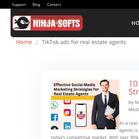
Support
Blog
Careers
H
::
Home
TikTok ads for real estate agents
10
St
by
N
Medi
As a real
agents is
today’s competitive market. With over 90% 