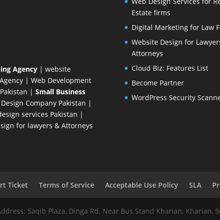
Web Design Services for R
Estate firms
Digital Marketing for Law 
Website Design for Lawyer
Attorneys
Cloud Biz: Features List
ing Agency
| website
 Agency
| Web Development
Become Partner
Pakistan
|
Small Business
WordPress Security Scann
 Design Company
Pakistan |
esign services Pakistan |
ign for lawyers & Attorneys
t Ticket
Terms of Service
Acceptable Use Policy
SLA
Pr
Address: Saqib Plaza, Dinga Rd. Near Bus Stand Kharian, Kharian, 