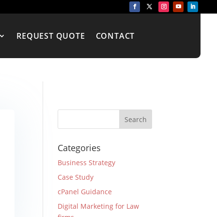
REQUEST QUOTE
CONTACT
Categories
Business Strategy
Case Study
cPanel Guidance
Digital Marketing for Law