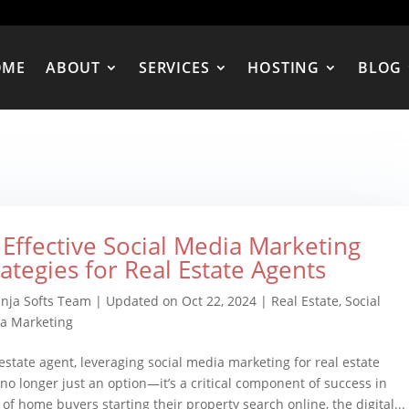
OME
ABOUT
SERVICES
HOSTING
BLOG
 Effective Social Media Marketing
rategies for Real Estate Agents
inja Softs Team
|
Updated on Oct 22, 2024
|
Real Estate
,
Social
a Marketing
 estate agent, leveraging social media marketing for real estate
 no longer just an option—it’s a critical component of success in
of home buyers starting their property search online, the digital...