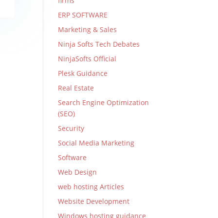
firms
ERP SOFTWARE
Marketing & Sales
Ninja Softs Tech Debates
NinjaSofts Official
Plesk Guidance
Real Estate
Search Engine Optimization
(SEO)
Security
Social Media Marketing
Software
Web Design
web hosting Articles
Website Development
Windows hosting guidance