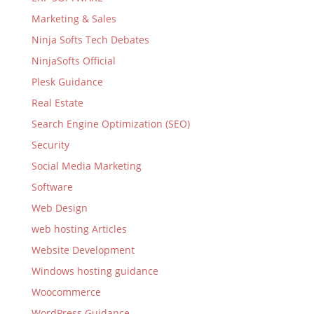
Marketing & Sales
Ninja Softs Tech Debates
NinjaSofts Official
Plesk Guidance
Real Estate
Search Engine Optimization (SEO)
Security
Social Media Marketing
Software
Web Design
web hosting Articles
Website Development
Windows hosting guidance
Woocommerce
WordPress Guidance