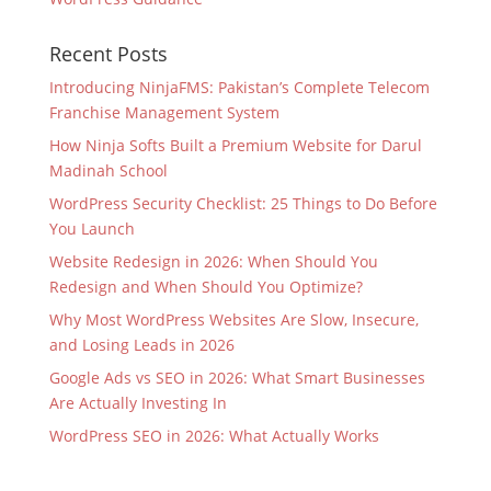
Recent Posts
Introducing NinjaFMS: Pakistan’s Complete Telecom
Franchise Management System
How Ninja Softs Built a Premium Website for Darul
Madinah School
WordPress Security Checklist: 25 Things to Do Before
You Launch
Website Redesign in 2026: When Should You
Redesign and When Should You Optimize?
Why Most WordPress Websites Are Slow, Insecure,
and Losing Leads in 2026
Google Ads vs SEO in 2026: What Smart Businesses
Are Actually Investing In
WordPress SEO in 2026: What Actually Works