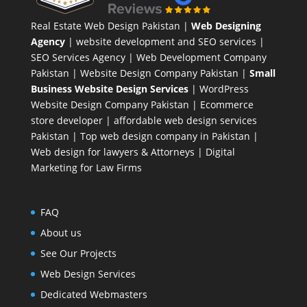
Real Estate Web Design Pakistan
|
Web Designing
Agency
| website development and SEO services |
SEO Services Agency
| Web Development Company
Pakistan |
Website Design Company Pakistan
|
Small
Business Website Design Services
|
WordPress
Website Design Company
Pakistan |
Ecommerce
store developer
| affordable web design services
Pakistan |
Top web design company in Pakistan
|
Web design for lawyers & Attorneys
|
Digital
Marketing for Law Firms
FAQ
About us
See Our Projects
Web Design Services
Dedicated Webmasters