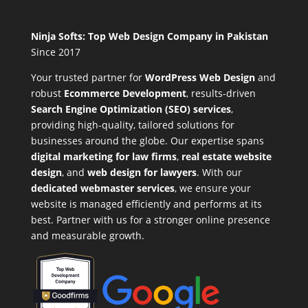
Ninja Softs: Top Web Design Company in Pakistan
Since 2017
Your trusted partner for
WordPress Web Design
and
robust
Ecommerce Development
,
results-driven
Search Engine Optimization (SEO) services
,
providing high-quality, tailored solutions for
businesses around the globe. Our expertise spans
digital marketing for law firms
,
real estate website
design
, and
web design for lawyers
. With our
dedicated webmaster services
, we ensure your
website is managed efficiently and performs at its
best. Partner with us for a stronger online presence
and measurable growth.