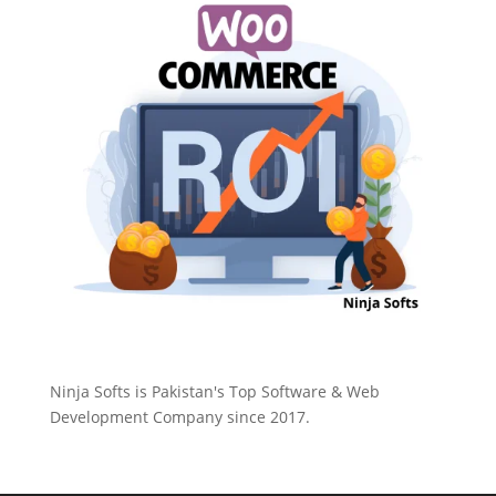
Ninja Softs is Pakistan's Top Software & Web
Development Company since 2017.