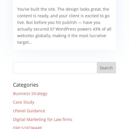
You’ve built the site. The design looks great, the
content is ready, and your client is excited to go
live. But before you hit publish — have you
actually secured it? WordPress powers 43% of all
websites globally, making it the most lucrative
target...
Categories
Business Strategy
Case Study
cPanel Guidance
Digital Marketing for Law firms
ERP SOFTWARE