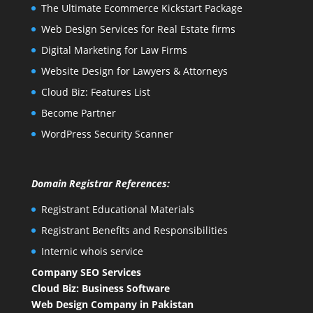
The Ultimate Ecommerce Kickstart Package
Web Design Services for Real Estate firms
Digital Marketing for Law Firms
Website Design for Lawyers & Attorneys
Cloud Biz: Features List
Become Partner
WordPress Security Scanner
Domain Registrar References:
Registrant Educational Materials
Registrant Benefits and Responsibilities
Internic whois service
Company SEO Services
Cloud Biz: Business Software
Web Design Company in Pakistan