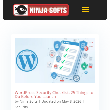
WordPress Security Checklist: 25 Things to
Do Before You Launch
by
Ninja Softs
|
Updated on May 8, 2026
|
Security