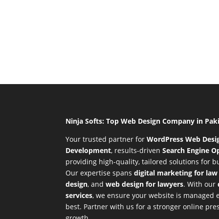
Ninja Softs: Top Web Design Company in Pak
Your trusted partner for
WordPress Web Desi
Development
,
results-driven
Search Engine Op
providing high-quality, tailored solutions for 
Our expertise spans
digital marketing for law
design
, and
web design for lawyers
. With our
services
, we ensure your website is managed ef
best. Partner with us for a stronger online p
growth.