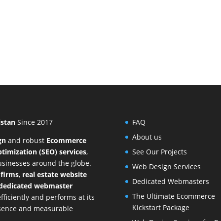
istan
Since 2017
FAQ
About us
gn
and
robust
Ecommerce
timization (SEO) services
,
See Our Projects
businesses around the globe.
Web Design Services
 firms
,
real estate website
Dedicated Webmasters
dedicated webmaster
The Ultimate Ecommerce
ficiently and performs at its
Kickstart Package
resence and measurable