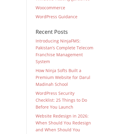
Woocommerce
WordPress Guidance
Recent Posts
Introducing NinjaFMS:
Pakistan’s Complete Telecom
Franchise Management
System
How Ninja Softs Built a
Premium Website for Darul
Madinah School
WordPress Security
Checklist: 25 Things to Do
Before You Launch
Website Redesign in 2026:
When Should You Redesign
and When Should You