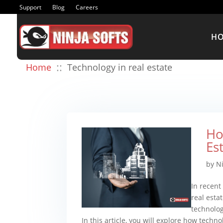
Support
Blog
Careers
H
::
Home
Technology in real estate
Ho
Es
by
N
In recent
real esta
technolog
In this article, you will explore how technol