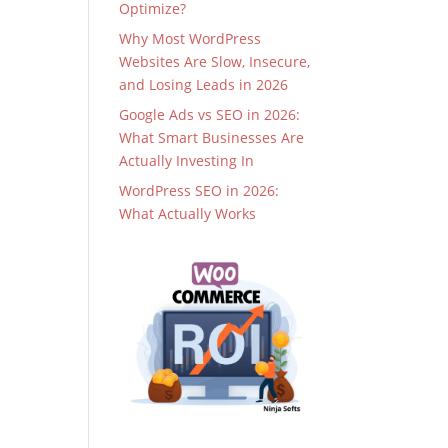
Optimize?
Why Most WordPress
Websites Are Slow, Insecure,
and Losing Leads in 2026
Google Ads vs SEO in 2026:
What Smart Businesses Are
Actually Investing In
WordPress SEO in 2026:
What Actually Works