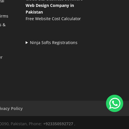
eal
Web Design Company in
Pakistan
Firms
Free Website Cost Calculator
s &
Ninja Softs Registrations
er
ivacy Policy
50090, Pakistan, Phone:
+923350592727
,