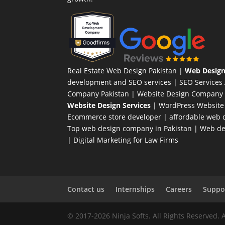
Real Estate Web Design Pakistan
|
Web Design
development and SEO services |
SEO Services
Company Pakistan |
Website Design Company 
Website Design Services
|
WordPress Website
Ecommerce store developer
| affordable web d
Top web design company in Pakistan
|
Web des
|
Digital Marketing for Law Firms
Contact us
Internships
Careers
Suppor
© 2017-2026 Ninja Softs. All Rights Reserved. 