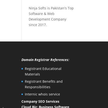
Ninja Softs is Pakistan's Top
Software & Web
Development Company
since 2017.
Domain Registrar References:
Registrant Educational
Materials
Registrant Benefits and
Responsibilities
Internic whois service
Company SEO Services
Cloud Biz: Business Software