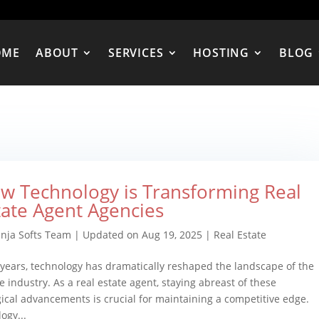
OME
ABOUT
SERVICES
HOSTING
BLOG
w Technology is Transforming Real
tate Agent Agencies
inja Softs Team
|
Updated on Aug 19, 2025
|
Real Estate
 years, technology has dramatically reshaped the landscape of the
te industry. As a real estate agent, staying abreast of these
ical advancements is crucial for maintaining a competitive edge.
ogy...