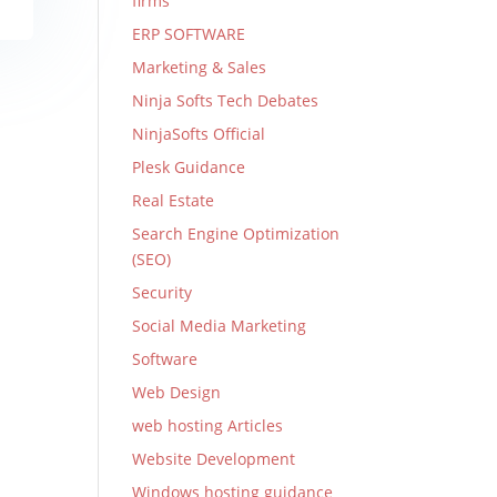
firms
ERP SOFTWARE
Marketing & Sales
Ninja Softs Tech Debates
NinjaSofts Official
Plesk Guidance
Real Estate
Search Engine Optimization
(SEO)
Security
Social Media Marketing
Software
Web Design
web hosting Articles
Website Development
Windows hosting guidance