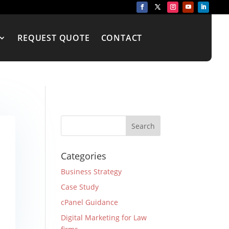
REQUEST QUOTE
CONTACT
Categories
Business Strategy
Case Study
cPanel Guidance
Digital Marketing for Law