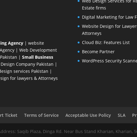
Web Design Services for R
Estate firms
Digital Marketing for Law 
Website Design for Lawyer
Attorneys
Cloud Biz: Features List
ing Agency
| website
 Agency
| Web Development
Become Partner
Pakistan
|
Small Business
WordPress Security Scann
 Design Company
Pakistan |
esign services Pakistan |
ign for lawyers & Attorneys
t Ticket
Terms of Service
Acceptable Use Policy
SLA
Pr
Address: Saqib Plaza, Dinga Rd. Near Bus Stand Kharian, Kharian, 