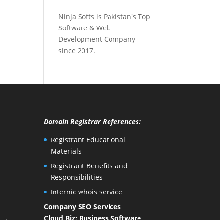
Ninja Softs is Pakistan's Top
Software & Web
Development Company
since 2017.
Domain Registrar References:
Registrant Educational
Materials
Registrant Benefits and
Responsibilities
Internic whois service
Company SEO Services
Cloud Biz: Business Software