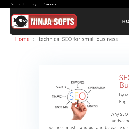
Support
Blog
Careers
H
::
Home
technical SEO for small business
SE
Bu
by
M
Engi
Why SEO M
landscape
business must stand out and be easily dis