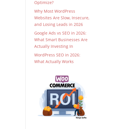
Optimize?
Why Most WordPress
Websites Are Slow, Insecure,
and Losing Leads in 2026
Google Ads vs SEO in 2026:
What Smart Businesses Are
Actually Investing In
WordPress SEO in 2026:
What Actually Works