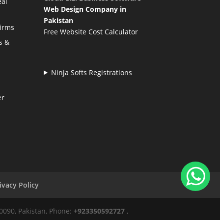
eal
Web Design Company in
Pakistan
Firms
Free Website Cost Calculator
s &
Ninja Softs Registrations
er
ivacy Policy
50090, Pakistan, Phone:
+923350592727
,