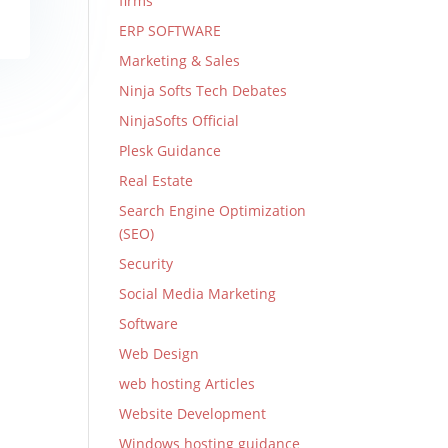
firms
ERP SOFTWARE
Marketing & Sales
Ninja Softs Tech Debates
NinjaSofts Official
Plesk Guidance
Real Estate
Search Engine Optimization
(SEO)
Security
Social Media Marketing
Software
Web Design
web hosting Articles
Website Development
Windows hosting guidance