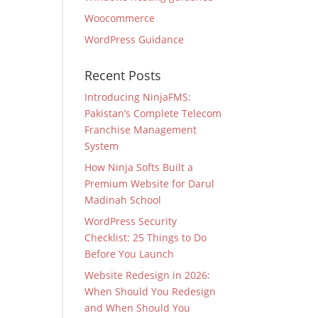
Woocommerce
WordPress Guidance
Recent Posts
Introducing NinjaFMS:
Pakistan’s Complete Telecom
Franchise Management
System
How Ninja Softs Built a
Premium Website for Darul
Madinah School
WordPress Security
Checklist: 25 Things to Do
Before You Launch
Website Redesign in 2026:
When Should You Redesign
and When Should You