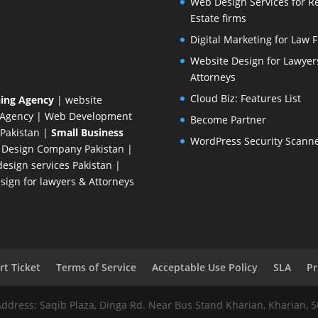
Web Design Services for R
Estate firms
Digital Marketing for Law 
Website Design for Lawyer
Attorneys
Cloud Biz: Features List
ing Agency
| website
 Agency
| Web Development
Become Partner
Pakistan
|
Small Business
WordPress Security Scann
 Design Company
Pakistan |
esign services Pakistan |
ign for lawyers & Attorneys
t Ticket
Terms of Service
Acceptable Use Policy
SLA
Pr
Address: Saqib Plaza, Dinga Rd. Near Bus Stand Kharian, Kharian, 