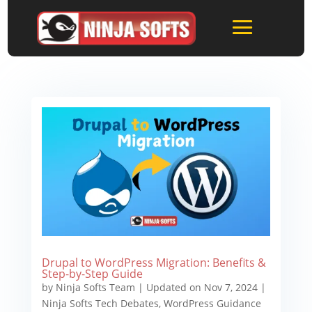
Drupal to WordPress Migration: Benefits &
Step-by-Step Guide
by
Ninja Softs Team
|
Updated on Nov 7, 2024
|
Ninja Softs Tech Debates
,
WordPress Guidance