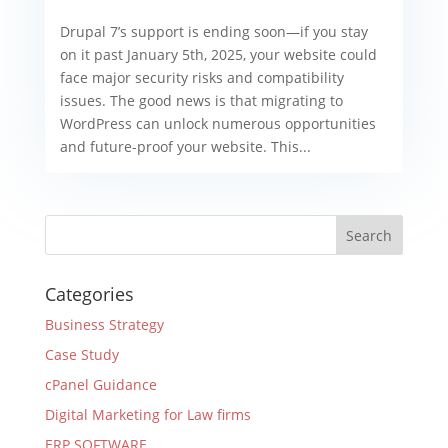
Drupal 7’s support is ending soon—if you stay
on it past January 5th, 2025, your website could
face major security risks and compatibility
issues. The good news is that migrating to
WordPress can unlock numerous opportunities
and future-proof your website. This...
Categories
Business Strategy
Case Study
cPanel Guidance
Digital Marketing for Law firms
ERP SOFTWARE