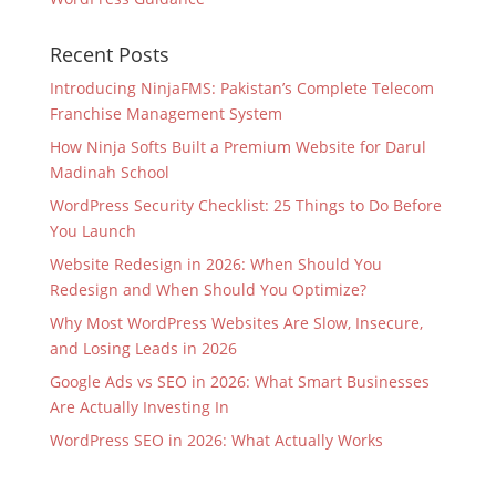
Recent Posts
Introducing NinjaFMS: Pakistan’s Complete Telecom
Franchise Management System
How Ninja Softs Built a Premium Website for Darul
Madinah School
WordPress Security Checklist: 25 Things to Do Before
You Launch
Website Redesign in 2026: When Should You
Redesign and When Should You Optimize?
Why Most WordPress Websites Are Slow, Insecure,
and Losing Leads in 2026
Google Ads vs SEO in 2026: What Smart Businesses
Are Actually Investing In
WordPress SEO in 2026: What Actually Works