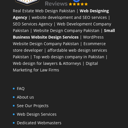
Real Estate Web Design Pakistan
|
Web Designing
Agency
| website development and SEO services |
SEO Services Agency
| Web Development Company
Pakistan |
Website Design Company Pakistan
|
Small
Business Website Design Services
|
WordPress
Website Design Company
Pakistan |
Ecommerce
store developer
| affordable web design services
Pakistan |
Top web design company in Pakistan
|
Web design for lawyers & Attorneys
|
Digital
Marketing for Law Firms
FAQ
About us
See Our Projects
Web Design Services
Dedicated Webmasters