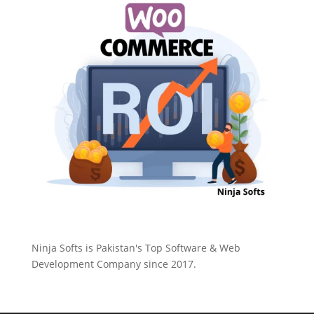
Ninja Softs is Pakistan's Top Software & Web
Development Company since 2017.