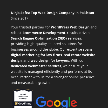
Ninja Softs: Top Web Design Company in Pakistan
Since 2017
Your trusted partner for
WordPress Web Design
and
robust
Ecommerce Development
,
results-driven
Search Engine Optimization (SEO) services
,
providing high-quality, tailored solutions for
businesses around the globe. Our expertise spans
digital marketing for law firms
,
real estate website
design
, and
web design for lawyers
. With our
dedicated webmaster services
, we ensure your
website is managed efficiently and performs at its
best. Partner with us for a stronger online presence
and measurable growth.