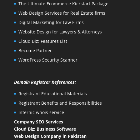
The Ultimate Ecommerce Kickstart Package
Web Design Services for Real Estate firms
Digital Marketing for Law Firms
Website Design for Lawyers & Attorneys
Cloud Biz: Features List
Become Partner
WordPress Security Scanner
Domain Registrar References:
Registrant Educational Materials
Registrant Benefits and Responsibilities
Internic whois service
Company SEO Services
Cloud Biz: Business Software
Web Design Company in Pakistan