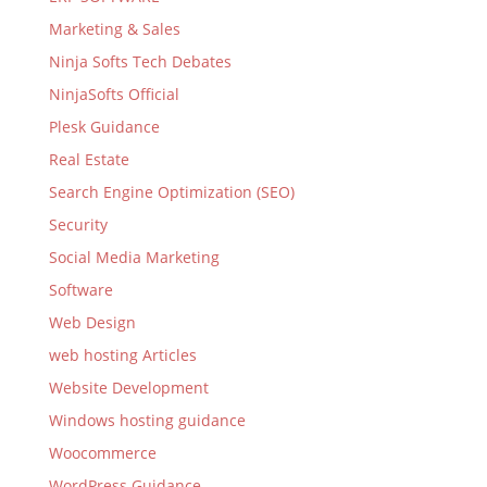
Marketing & Sales
Ninja Softs Tech Debates
NinjaSofts Official
Plesk Guidance
Real Estate
Search Engine Optimization (SEO)
Security
Social Media Marketing
Software
Web Design
web hosting Articles
Website Development
Windows hosting guidance
Woocommerce
WordPress Guidance