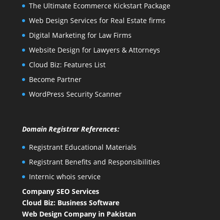
The Ultimate Ecommerce Kickstart Package
Web Design Services for Real Estate firms
Digital Marketing for Law Firms
Website Design for Lawyers & Attorneys
Cloud Biz: Features List
Become Partner
WordPress Security Scanner
Domain Registrar References:
Registrant Educational Materials
Registrant Benefits and Responsibilities
Internic whois service
Company SEO Services
Cloud Biz: Business Software
Web Design Company in Pakistan