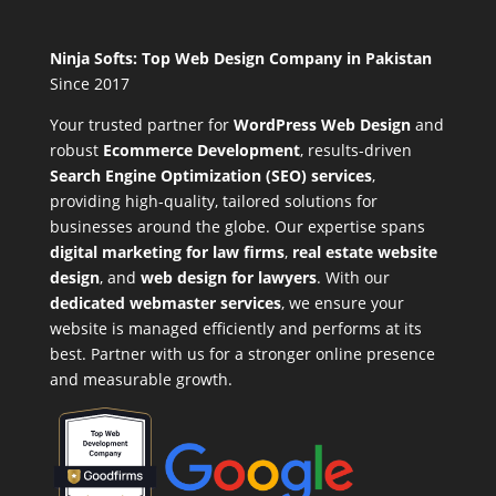
Ninja Softs: Top Web Design Company in Pakistan
Since 2017
Your trusted partner for
WordPress Web Design
and
robust
Ecommerce Development
,
results-driven
Search Engine Optimization (SEO) services
,
providing high-quality, tailored solutions for
businesses around the globe. Our expertise spans
digital marketing for law firms
,
real estate website
design
, and
web design for lawyers
. With our
dedicated webmaster services
, we ensure your
website is managed efficiently and performs at its
best. Partner with us for a stronger online presence
and measurable growth.