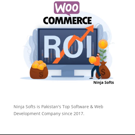
Ninja Softs is Pakistan's Top Software & Web
Development Company since 2017.