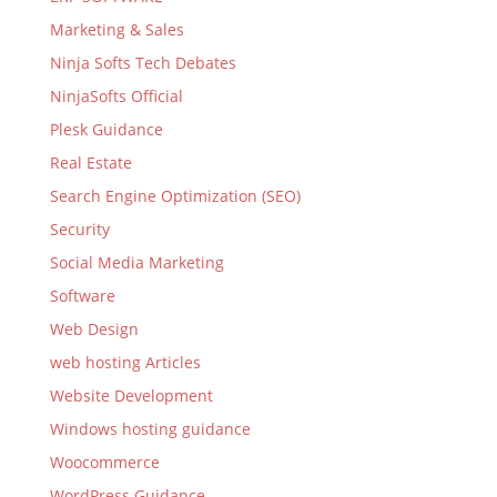
Marketing & Sales
Ninja Softs Tech Debates
NinjaSofts Official
Plesk Guidance
Real Estate
Search Engine Optimization (SEO)
Security
Social Media Marketing
Software
Web Design
web hosting Articles
Website Development
Windows hosting guidance
Woocommerce
WordPress Guidance