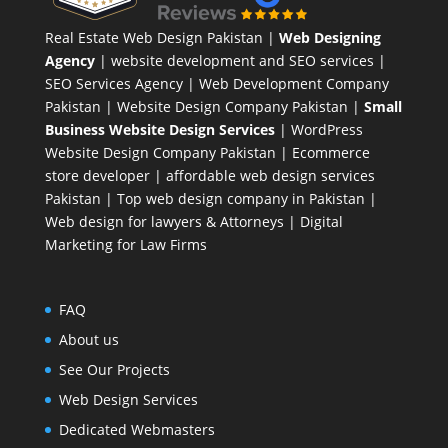
Real Estate Web Design Pakistan
|
Web Designing
Agency
| website development and SEO services |
SEO Services Agency
| Web Development Company
Pakistan |
Website Design Company Pakistan
|
Small
Business Website Design Services
|
WordPress
Website Design Company
Pakistan |
Ecommerce
store developer
| affordable web design services
Pakistan |
Top web design company in Pakistan
|
Web design for lawyers & Attorneys
|
Digital
Marketing for Law Firms
FAQ
About us
See Our Projects
Web Design Services
Dedicated Webmasters