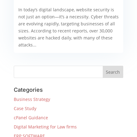
In today’s digital landscape, website security is
not just an option—it’s a necessity. Cyber threats
are evolving rapidly, targeting businesses of all
sizes. According to recent reports, over 30,000
websites are hacked daily, with many of these
attacks...
Categories
Business Strategy
Case Study
cPanel Guidance
Digital Marketing for Law firms
ERP SOFTWARE