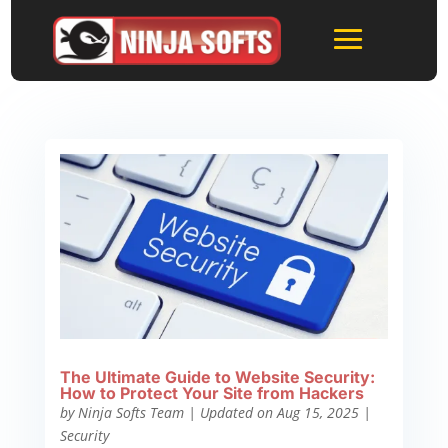
The Ultimate Guide to Website Security:
How to Protect Your Site from Hackers
by
Ninja Softs Team
|
Updated on Aug 15, 2025
|
Security