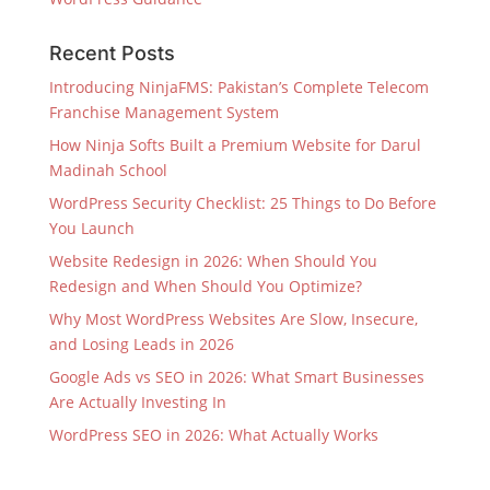
Recent Posts
Introducing NinjaFMS: Pakistan’s Complete Telecom
Franchise Management System
How Ninja Softs Built a Premium Website for Darul
Madinah School
WordPress Security Checklist: 25 Things to Do Before
You Launch
Website Redesign in 2026: When Should You
Redesign and When Should You Optimize?
Why Most WordPress Websites Are Slow, Insecure,
and Losing Leads in 2026
Google Ads vs SEO in 2026: What Smart Businesses
Are Actually Investing In
WordPress SEO in 2026: What Actually Works