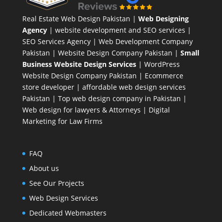
Real Estate Web Design Pakistan
|
Web Designing
Agency
| website development and SEO services |
SEO Services Agency
| Web Development Company
Pakistan |
Website Design Company Pakistan
|
Small
Business Website Design Services
|
WordPress
Website Design Company
Pakistan |
Ecommerce
store developer
| affordable web design services
Pakistan |
Top web design company in Pakistan
|
Web design for lawyers & Attorneys
|
Digital
Marketing for Law Firms
FAQ
About us
See Our Projects
Web Design Services
Dedicated Webmasters