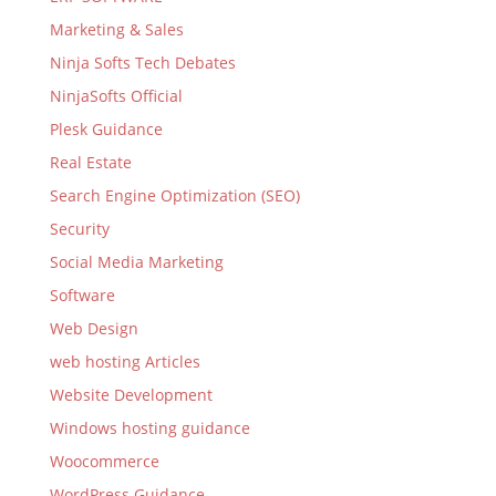
Marketing & Sales
Ninja Softs Tech Debates
NinjaSofts Official
Plesk Guidance
Real Estate
Search Engine Optimization (SEO)
Security
Social Media Marketing
Software
Web Design
web hosting Articles
Website Development
Windows hosting guidance
Woocommerce
WordPress Guidance