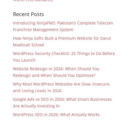
Recent Posts
Introducing NinjaFMS: Pakistan’s Complete Telecom
Franchise Management System
How Ninja Softs Built a Premium Website for Darul
Madinah School
WordPress Security Checklist: 25 Things to Do Before
You Launch
Website Redesign in 2026: When Should You
Redesign and When Should You Optimize?
Why Most WordPress Websites Are Slow, Insecure,
and Losing Leads in 2026
Google Ads vs SEO in 2026: What Smart Businesses
Are Actually Investing In
WordPress SEO in 2026: What Actually Works