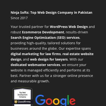
Ninja Softs: Top Web Design Company in Pakistan
Since 2017
Your trusted partner for
WordPress Web Design
and
robust
Ecommerce Development
,
results-driven
Search Engine Optimization (SEO) services
,
providing high-quality, tailored solutions for
businesses around the globe. Our expertise spans
digital marketing for law firms
,
real estate website
design
, and
web design for lawyers
. With our
dedicated webmaster services
, we ensure your
website is managed efficiently and performs at its
best. Partner with us for a stronger online presence
and measurable growth.