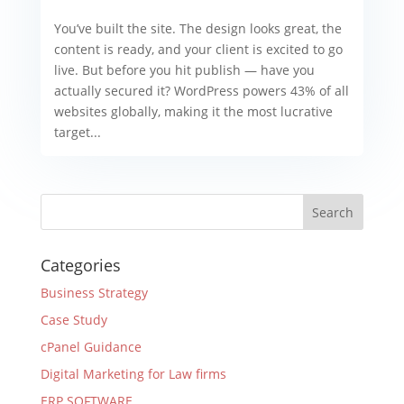
You’ve built the site. The design looks great, the
content is ready, and your client is excited to go
live. But before you hit publish — have you
actually secured it? WordPress powers 43% of all
websites globally, making it the most lucrative
target...
Categories
Business Strategy
Case Study
cPanel Guidance
Digital Marketing for Law firms
ERP SOFTWARE