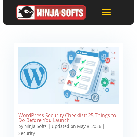
WordPress Security Checklist: 25 Things to
Do Before You Launch
by
Ninja Softs
|
Updated on May 8, 2026
|
Security