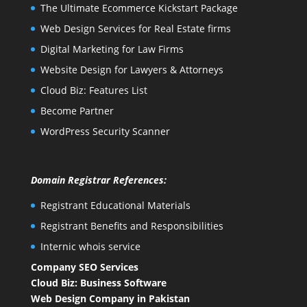
The Ultimate Ecommerce Kickstart Package
Web Design Services for Real Estate firms
Digital Marketing for Law Firms
Website Design for Lawyers & Attorneys
Cloud Biz: Features List
Become Partner
WordPress Security Scanner
Domain Registrar References:
Registrant Educational Materials
Registrant Benefits and Responsibilities
Internic whois service
Company SEO Services
Cloud Biz: Business Software
Web Design Company in Pakistan