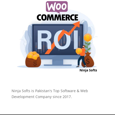
Ninja Softs is Pakistan's Top Software & Web
Development Company since 2017.