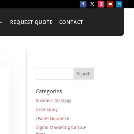
REQUEST QUOTE
CONTACT
Categories
Business Strategy
Case Study
cPanel Guidance
Digital Marketing for Law