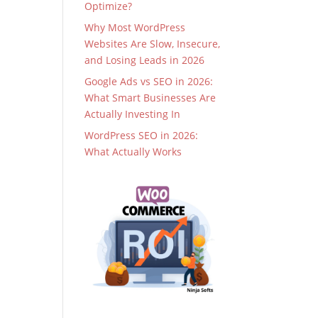
Optimize?
Why Most WordPress
Websites Are Slow, Insecure,
and Losing Leads in 2026
Google Ads vs SEO in 2026:
What Smart Businesses Are
Actually Investing In
WordPress SEO in 2026:
What Actually Works