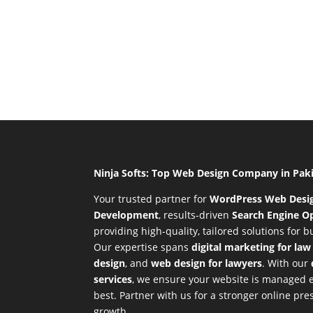
Ninja Softs: Top Web Design Company in Pak
Your trusted partner for
WordPress Web Desi
Development
,
results-driven
Search Engine Op
providing high-quality, tailored solutions for 
Our expertise spans
digital marketing for law
design
, and
web design for lawyers
. With our
services
, we ensure your website is managed ef
best. Partner with us for a stronger online p
growth.