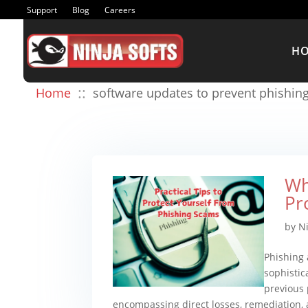
Support
Blog
Careers
H
::
Home
software updates to prevent phishing
Wh
Pr
by
N
Phishing 
sophistic
previous 
encompassing direct losses, remediation, a