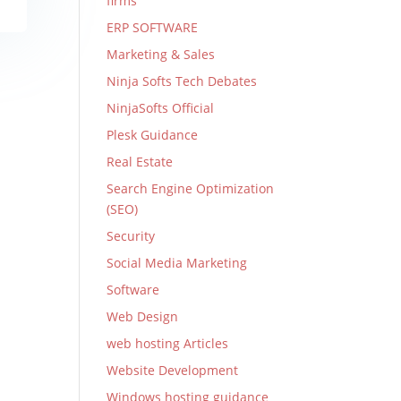
firms
ERP SOFTWARE
Marketing & Sales
Ninja Softs Tech Debates
NinjaSofts Official
Plesk Guidance
Real Estate
Search Engine Optimization
(SEO)
Security
Social Media Marketing
Software
Web Design
web hosting Articles
Website Development
Windows hosting guidance