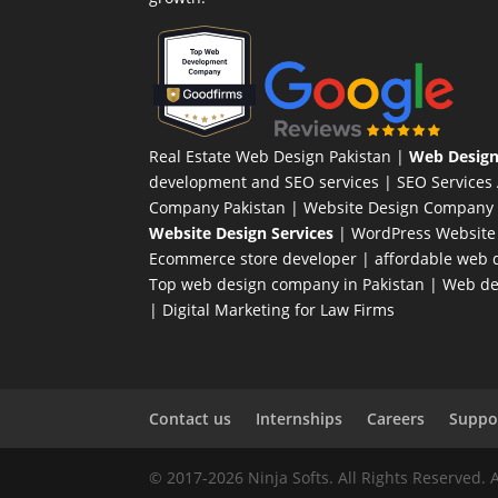
Real Estate Web Design Pakistan
|
Web Design
development and SEO services |
SEO Services
Company Pakistan |
Website Design Company 
Website Design Services
|
WordPress Website
Ecommerce store developer
| affordable web d
Top web design company in Pakistan
|
Web des
|
Digital Marketing for Law Firms
Contact us
Internships
Careers
Suppor
© 2017-2026 Ninja Softs. All Rights Reserved. 