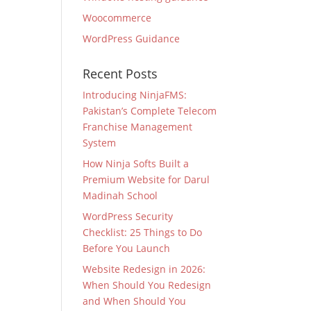
Woocommerce
WordPress Guidance
Recent Posts
Introducing NinjaFMS:
Pakistan’s Complete Telecom
Franchise Management
System
How Ninja Softs Built a
Premium Website for Darul
Madinah School
WordPress Security
Checklist: 25 Things to Do
Before You Launch
Website Redesign in 2026:
When Should You Redesign
and When Should You