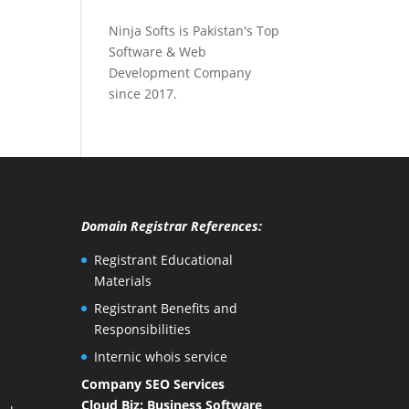
Ninja Softs is Pakistan's Top
Software & Web
Development Company
since 2017.
Domain Registrar References:
Registrant Educational
Materials
Registrant Benefits and
Responsibilities
Internic whois service
Company SEO Services
Cloud Biz: Business Software