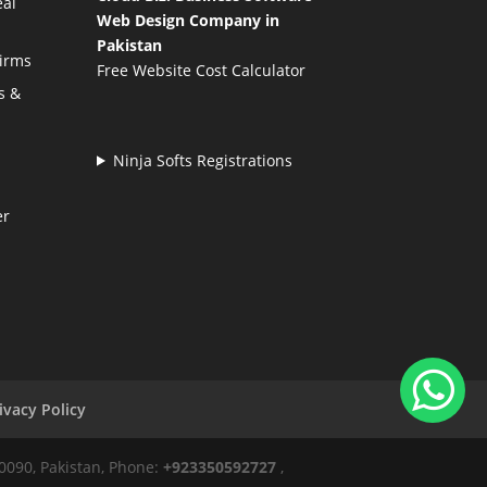
eal
Web Design Company in
Pakistan
Firms
Free Website Cost Calculator
s &
Ninja Softs Registrations
er
ivacy Policy
50090, Pakistan, Phone:
+923350592727
,