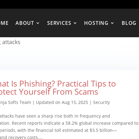
OME
ABOUT
SERVICES
HOSTING
BLOG
 attacks
at Is Phishing? Practical Tips to
otect Yourself From Scams
inja Softs Team
|
Updated on Aug 15, 2025
|
Security
attacks have seen a sharp rise both in frequency and
ation. Recent reports indicate a 58.2% global increase compared to
periods, with the financial toll estimated at $3.5 billion—
nd recovery costs....