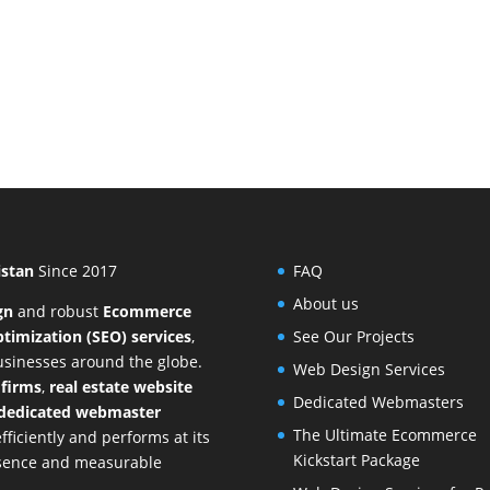
istan
Since 2017
FAQ
About us
gn
and
robust
Ecommerce
timization (SEO) services
,
See Our Projects
businesses around the globe.
Web Design Services
 firms
,
real estate website
Dedicated Webmasters
dedicated webmaster
The Ultimate Ecommerce
ficiently and performs at its
Kickstart Package
resence and measurable