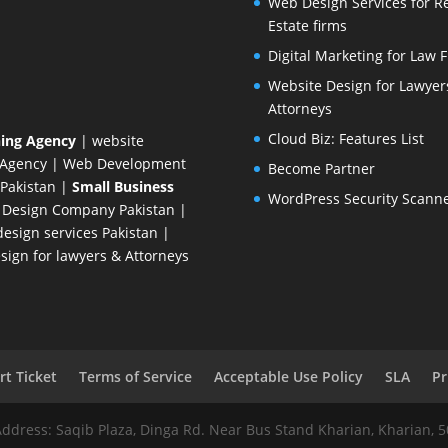
Web Design Services for R
Estate firms
Digital Marketing for Law 
Website Design for Lawyer
Attorneys
Cloud Biz: Features List
ing Agency
| website
 Agency
| Web Development
Become Partner
Pakistan
|
Small Business
WordPress Security Scann
 Design Company
Pakistan |
esign services Pakistan |
ign for lawyers & Attorneys
t Ticket
Terms of Service
Acceptable Use Policy
SLA
Pr
Address: Saqib Plaza, Dinga Rd. Near Bus Stand Kharian, Kharian, 