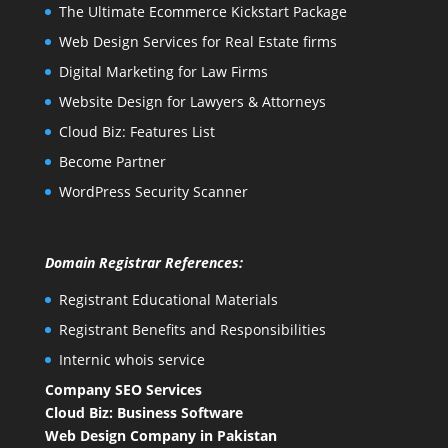
The Ultimate Ecommerce Kickstart Package
Web Design Services for Real Estate firms
Digital Marketing for Law Firms
Website Design for Lawyers & Attorneys
Cloud Biz: Features List
Become Partner
WordPress Security Scanner
Domain Registrar References:
Registrant Educational Materials
Registrant Benefits and Responsibilities
Internic whois service
Company SEO Services
Cloud Biz: Business Software
Web Design Company in Pakistan