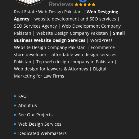
Real Estate Web Design Pakistan
|
Web Designing
Agency
| website development and SEO services |
SEO Services Agency
| Web Development Company
Pakistan |
Website Design Company Pakistan
|
Small
Business Website Design Services
|
WordPress
Website Design Company
Pakistan |
Ecommerce
store developer
| affordable web design services
Pakistan |
Top web design company in Pakistan
|
Web design for lawyers & Attorneys
|
Digital
Marketing for Law Firms
FAQ
About us
See Our Projects
Web Design Services
Dedicated Webmasters