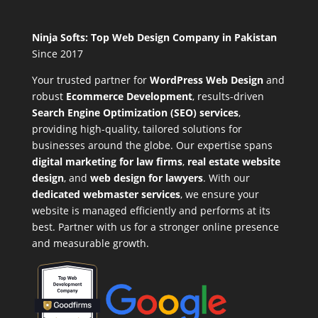
Ninja Softs: Top Web Design Company in Pakistan
Since 2017
Your trusted partner for
WordPress Web Design
and
robust
Ecommerce Development
,
results-driven
Search Engine Optimization (SEO) services
,
providing high-quality, tailored solutions for
businesses around the globe. Our expertise spans
digital marketing for law firms
,
real estate website
design
, and
web design for lawyers
. With our
dedicated webmaster services
, we ensure your
website is managed efficiently and performs at its
best. Partner with us for a stronger online presence
and measurable growth.