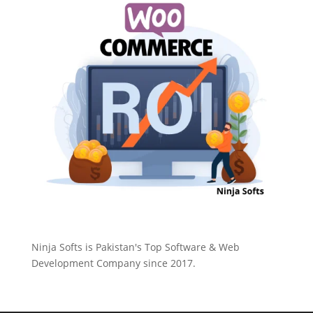
Ninja Softs is Pakistan's Top Software & Web
Development Company since 2017.