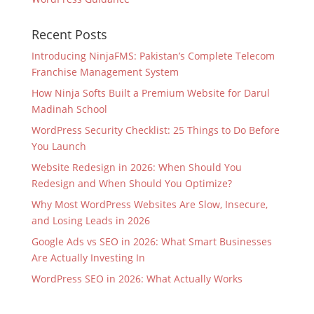
Recent Posts
Introducing NinjaFMS: Pakistan’s Complete Telecom
Franchise Management System
How Ninja Softs Built a Premium Website for Darul
Madinah School
WordPress Security Checklist: 25 Things to Do Before
You Launch
Website Redesign in 2026: When Should You
Redesign and When Should You Optimize?
Why Most WordPress Websites Are Slow, Insecure,
and Losing Leads in 2026
Google Ads vs SEO in 2026: What Smart Businesses
Are Actually Investing In
WordPress SEO in 2026: What Actually Works