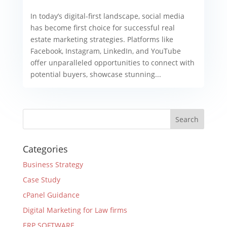
In today’s digital-first landscape, social media
has become first choice for successful real
estate marketing strategies. Platforms like
Facebook, Instagram, LinkedIn, and YouTube
offer unparalleled opportunities to connect with
potential buyers, showcase stunning...
Categories
Business Strategy
Case Study
cPanel Guidance
Digital Marketing for Law firms
ERP SOFTWARE