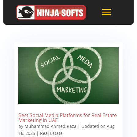
Best Social Media Platforms for Real Estate
Marketing in UAE
by
Muhammad Ahmed Raza
|
Updated on Aug
16, 2025
|
Real Estate