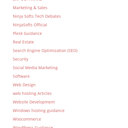
Marketing & Sales
Ninja Softs Tech Debates
NinjaSofts Official
Plesk Guidance
Real Estate
Search Engine Optimization (SEO)
Security
Social Media Marketing
Software
Web Design
web hosting Articles
Website Development
Windows hosting guidance
Woocommerce
WordPress Guidance