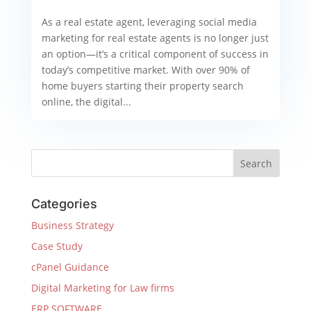
As a real estate agent, leveraging social media
marketing for real estate agents is no longer just
an option—it’s a critical component of success in
today’s competitive market. With over 90% of
home buyers starting their property search
online, the digital...
Categories
Business Strategy
Case Study
cPanel Guidance
Digital Marketing for Law firms
ERP SOFTWARE