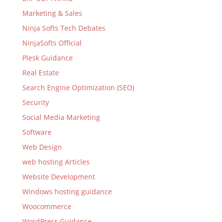
Marketing & Sales
Ninja Softs Tech Debates
NinjaSofts Official
Plesk Guidance
Real Estate
Search Engine Optimization (SEO)
Security
Social Media Marketing
Software
Web Design
web hosting Articles
Website Development
Windows hosting guidance
Woocommerce
WordPress Guidance