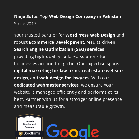
Ninja Softs: Top Web Design Company in Pakistan
Since 2017
Your trusted partner for
WordPress Web Design
and
robust
Ecommerce Development
,
results-driven
Search Engine Optimization (SEO) services
,
providing high-quality, tailored solutions for
businesses around the globe. Our expertise spans
digital marketing for law firms
,
real estate website
design
, and
web design for lawyers
. With our
dedicated webmaster services
, we ensure your
website is managed efficiently and performs at its
best. Partner with us for a stronger online presence
and measurable growth.