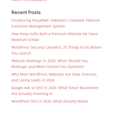
Recent Posts
Introducing NinjaFMS: Pakistan’s Complete Telecom
Franchise Management System
How Ninja Softs Built a Premium Website for Darul
Madinah School
WordPress Security Checklist: 25 Things to Do Before
You Launch
Website Redesign in 2026: When Should You
Redesign and When Should You Optimize?
Why Most WordPress Websites Are Slow, Insecure,
and Losing Leads in 2026
Google Ads vs SEO in 2026: What Smart Businesses
Are Actually Investing In
WordPress SEO in 2026: What Actually Works