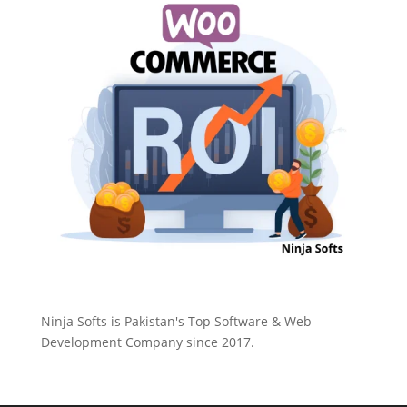
Ninja Softs is Pakistan's Top Software & Web
Development Company since 2017.