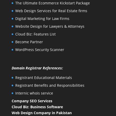
The Ultimate Ecommerce Kickstart Package
Web Design Services for Real Estate firms
Digital Marketing for Law Firms
Website Design for Lawyers & Attorneys
Cloud Biz: Features List
Become Partner
WordPress Security Scanner
Domain Registrar References:
Registrant Educational Materials
Registrant Benefits and Responsibilities
Internic whois service
Company SEO Services
Cloud Biz: Business Software
Web Design Company in Pakistan