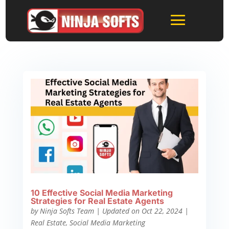
10 Effective Social Media Marketing
Strategies for Real Estate Agents
by
Ninja Softs Team
|
Updated on Oct 22, 2024
|
Real Estate
,
Social Media Marketing