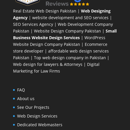
Real Estate Web Design Pakistan
|
Web Designing
Agency
| website development and SEO services |
SEO Services Agency
| Web Development Company
Pakistan |
Website Design Company Pakistan
|
Small
Business Website Design Services
|
WordPress
Website Design Company
Pakistan |
Ecommerce
store developer
| affordable web design services
Pakistan |
Top web design company in Pakistan
|
Web design for lawyers & Attorneys
|
Digital
Marketing for Law Firms
FAQ
About us
See Our Projects
Web Design Services
Dedicated Webmasters