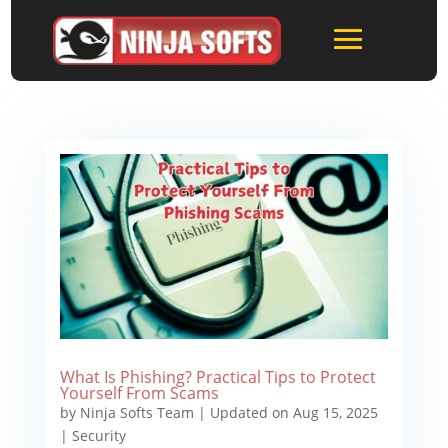
What Is Phishing? Practical Tips to Protect
Yourself From Scams
by
Ninja Softs Team
|
Updated on Aug 15, 2025
|
Security