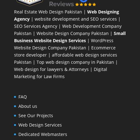
Real Estate Web Design Pakistan
|
Web Designing
Agency
| website development and SEO services |
SEO Services Agency
| Web Development Company
Pakistan |
Website Design Company Pakistan
|
Small
Business Website Design Services
|
WordPress
Website Design Company
Pakistan |
Ecommerce
store developer
| affordable web design services
Pakistan |
Top web design company in Pakistan
|
Web design for lawyers & Attorneys
|
Digital
Marketing for Law Firms
FAQ
About us
See Our Projects
Web Design Services
Dedicated Webmasters