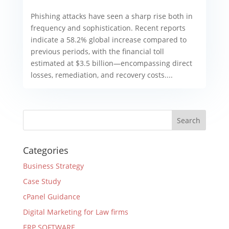
Phishing attacks have seen a sharp rise both in
frequency and sophistication. Recent reports
indicate a 58.2% global increase compared to
previous periods, with the financial toll
estimated at $3.5 billion—encompassing direct
losses, remediation, and recovery costs....
Categories
Business Strategy
Case Study
cPanel Guidance
Digital Marketing for Law firms
ERP SOFTWARE