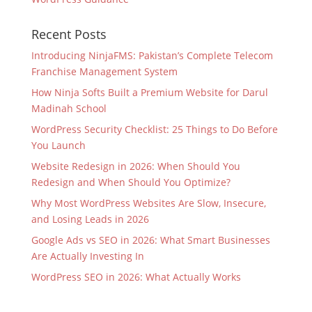
Recent Posts
Introducing NinjaFMS: Pakistan’s Complete Telecom
Franchise Management System
How Ninja Softs Built a Premium Website for Darul
Madinah School
WordPress Security Checklist: 25 Things to Do Before
You Launch
Website Redesign in 2026: When Should You
Redesign and When Should You Optimize?
Why Most WordPress Websites Are Slow, Insecure,
and Losing Leads in 2026
Google Ads vs SEO in 2026: What Smart Businesses
Are Actually Investing In
WordPress SEO in 2026: What Actually Works