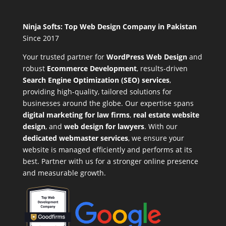
Ninja Softs: Top Web Design Company in Pakistan
Since 2017
Your trusted partner for
WordPress Web Design
and
robust
Ecommerce Development
,
results-driven
Search Engine Optimization (SEO) services
,
providing high-quality, tailored solutions for
businesses around the globe. Our expertise spans
digital marketing for law firms
,
real estate website
design
, and
web design for lawyers
. With our
dedicated webmaster services
, we ensure your
website is managed efficiently and performs at its
best. Partner with us for a stronger online presence
and measurable growth.