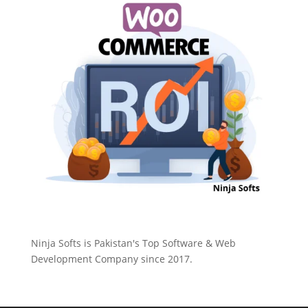
Ninja Softs is Pakistan's Top Software & Web
Development Company since 2017.