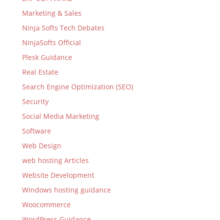
Marketing & Sales
Ninja Softs Tech Debates
NinjaSofts Official
Plesk Guidance
Real Estate
Search Engine Optimization (SEO)
Security
Social Media Marketing
Software
Web Design
web hosting Articles
Website Development
Windows hosting guidance
Woocommerce
WordPress Guidance