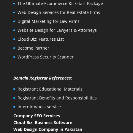
The Ultimate Ecommerce Kickstart Package
Web Design Services for Real Estate firms
Digital Marketing for Law Firms
Website Design for Lawyers & Attorneys
Cloud Biz: Features List
Become Partner
WordPress Security Scanner
Domain Registrar References:
Registrant Educational Materials
Registrant Benefits and Responsibilities
Internic whois service
Company SEO Services
Cloud Biz: Business Software
Web Design Company in Pakistan