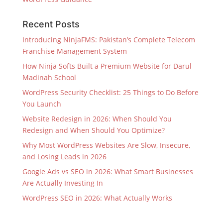
Recent Posts
Introducing NinjaFMS: Pakistan’s Complete Telecom
Franchise Management System
How Ninja Softs Built a Premium Website for Darul
Madinah School
WordPress Security Checklist: 25 Things to Do Before
You Launch
Website Redesign in 2026: When Should You
Redesign and When Should You Optimize?
Why Most WordPress Websites Are Slow, Insecure,
and Losing Leads in 2026
Google Ads vs SEO in 2026: What Smart Businesses
Are Actually Investing In
WordPress SEO in 2026: What Actually Works