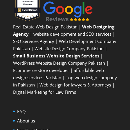
Real Estate Web Design Pakistan
|
Web Designing
Agency
| website development and SEO services |
SEO Services Agency
| Web Development Company
Pakistan |
Website Design Company Pakistan
|
Small Business Website Design Services
|
WordPress Website Design Company
Pakistan |
Ecommerce store developer
| affordable web
design services Pakistan |
Top web design company
in Pakistan
|
Web design for lawyers & Attorneys
|
Digital Marketing for Law Firms
FAQ
About us