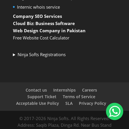
Internic whois service
Company SEO Services
Cloud Biz: Business Software
Web Design Company in Pakistan
Free Website Cost Calculator
Ninja Softs Registrations
Contact us
Internships
Careers
Support Ticket
Terms of Service
Acceptable Use Policy
SLA
Privacy Policy
© 2017-2026 Ninja Softs. All Rights Reserved.
Address: Saqib Plaza, Dinga Rd. Near Bus Stand