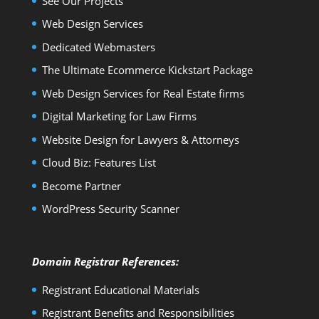
See Our Projects
Web Design Services
Dedicated Webmasters
The Ultimate Ecommerce Kickstart Package
Web Design Services for Real Estate firms
Digital Marketing for Law Firms
Website Design for Lawyers & Attorneys
Cloud Biz: Features List
Become Partner
WordPress Security Scanner
Domain Registrar References:
Registrant Educational Materials
Registrant Benefits and Responsibilities