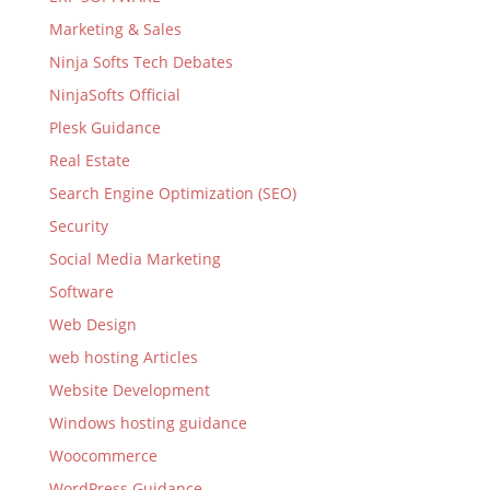
Marketing & Sales
Ninja Softs Tech Debates
NinjaSofts Official
Plesk Guidance
Real Estate
Search Engine Optimization (SEO)
Security
Social Media Marketing
Software
Web Design
web hosting Articles
Website Development
Windows hosting guidance
Woocommerce
WordPress Guidance