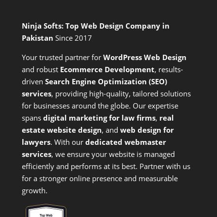
Ninja Softs: Top Web Design Company in
Pakistan
Since 2017
Your trusted partner for
WordPress Web Design
and
robust
Ecommerce Development
,
results-
driven
Search Engine Optimization (SEO)
services
,
providing high-quality, tailored solutions
for businesses around the globe. Our expertise
spans
digital marketing for law firms
,
real
estate website design
, and
web design for
lawyers
. With our
dedicated webmaster
services
, we ensure your website is managed
efficiently and performs at its best. Partner with us
for a stronger online presence and measurable
growth.