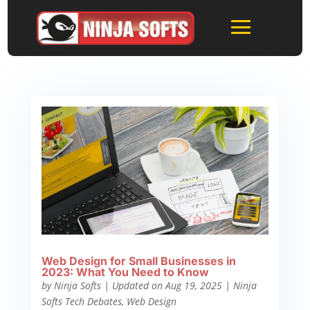
Web Design for Small Businesses in
2023: What You Need to Know
by
Ninja Softs
|
Updated on Aug 19, 2025
|
Ninja
Softs Tech Debates
,
Web Design