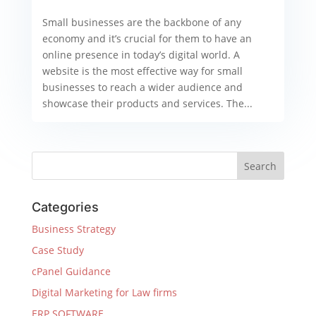
Small businesses are the backbone of any
economy and it’s crucial for them to have an
online presence in today’s digital world. A
website is the most effective way for small
businesses to reach a wider audience and
showcase their products and services. The...
Categories
Business Strategy
Case Study
cPanel Guidance
Digital Marketing for Law firms
ERP SOFTWARE