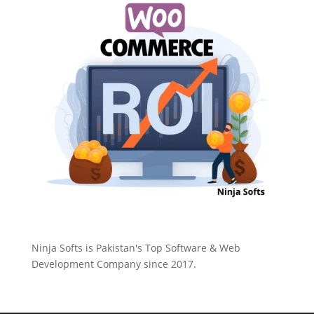
Ninja Softs is Pakistan's Top Software & Web
Development Company since 2017.