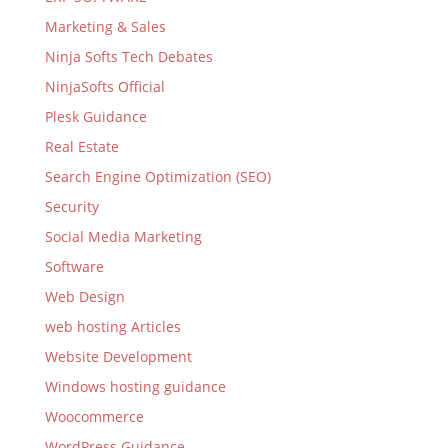
Marketing & Sales
Ninja Softs Tech Debates
NinjaSofts Official
Plesk Guidance
Real Estate
Search Engine Optimization (SEO)
Security
Social Media Marketing
Software
Web Design
web hosting Articles
Website Development
Windows hosting guidance
Woocommerce
WordPress Guidance