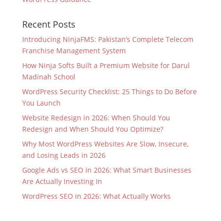
Recent Posts
Introducing NinjaFMS: Pakistan’s Complete Telecom
Franchise Management System
How Ninja Softs Built a Premium Website for Darul
Madinah School
WordPress Security Checklist: 25 Things to Do Before
You Launch
Website Redesign in 2026: When Should You
Redesign and When Should You Optimize?
Why Most WordPress Websites Are Slow, Insecure,
and Losing Leads in 2026
Google Ads vs SEO in 2026: What Smart Businesses
Are Actually Investing In
WordPress SEO in 2026: What Actually Works