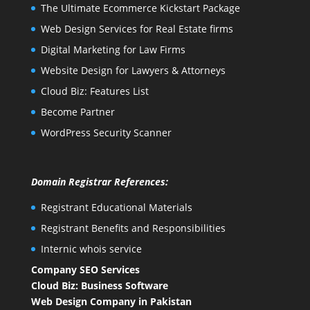
The Ultimate Ecommerce Kickstart Package
Web Design Services for Real Estate firms
Digital Marketing for Law Firms
Website Design for Lawyers & Attorneys
Cloud Biz: Features List
Become Partner
WordPress Security Scanner
Domain Registrar References:
Registrant Educational Materials
Registrant Benefits and Responsibilities
Internic whois service
Company SEO Services
Cloud Biz: Business Software
Web Design Company in Pakistan