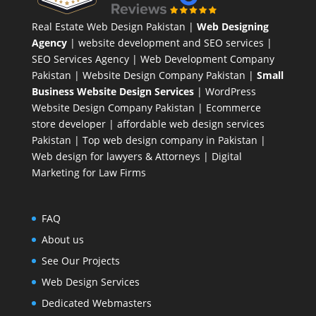
Real Estate Web Design Pakistan
|
Web Designing
Agency
| website development and SEO services |
SEO Services Agency
| Web Development Company
Pakistan |
Website Design Company Pakistan
|
Small
Business Website Design Services
|
WordPress
Website Design Company
Pakistan |
Ecommerce
store developer
| affordable web design services
Pakistan |
Top web design company in Pakistan
|
Web design for lawyers & Attorneys
|
Digital
Marketing for Law Firms
FAQ
About us
See Our Projects
Web Design Services
Dedicated Webmasters