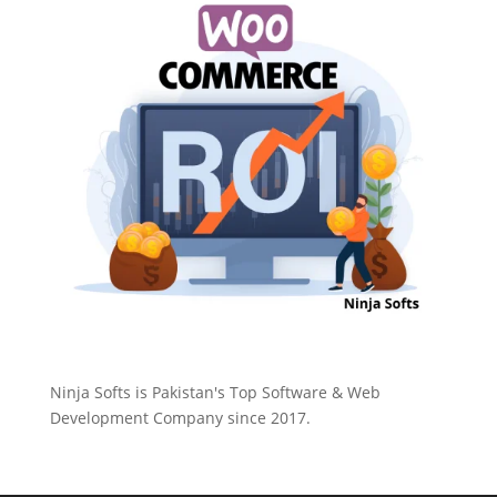
Ninja Softs is Pakistan's Top Software & Web
Development Company since 2017.