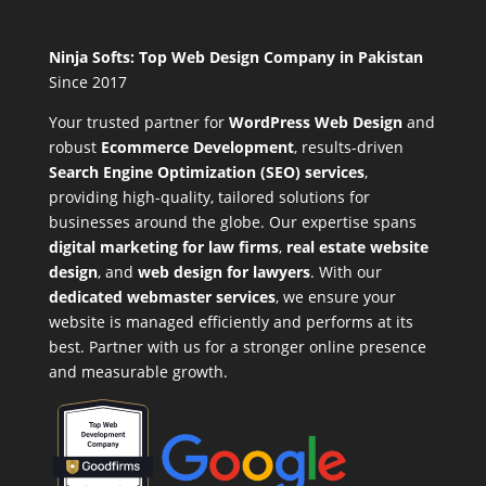
Ninja Softs: Top Web Design Company in Pakistan
Since 2017
Your trusted partner for
WordPress Web Design
and
robust
Ecommerce Development
,
results-driven
Search Engine Optimization (SEO) services
,
providing high-quality, tailored solutions for
businesses around the globe. Our expertise spans
digital marketing for law firms
,
real estate website
design
, and
web design for lawyers
. With our
dedicated webmaster services
, we ensure your
website is managed efficiently and performs at its
best. Partner with us for a stronger online presence
and measurable growth.