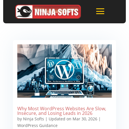
Why Most WordPress Websites Are Slow,
Insecure, and Losing Leads in 2026
by
Ninja Softs
|
Updated on Mar 30, 2026
|
WordPress Guidance