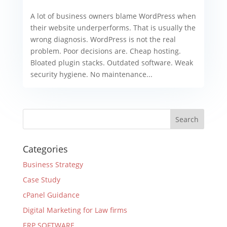
A lot of business owners blame WordPress when
their website underperforms. That is usually the
wrong diagnosis. WordPress is not the real
problem. Poor decisions are. Cheap hosting.
Bloated plugin stacks. Outdated software. Weak
security hygiene. No maintenance...
Categories
Business Strategy
Case Study
cPanel Guidance
Digital Marketing for Law firms
ERP SOFTWARE