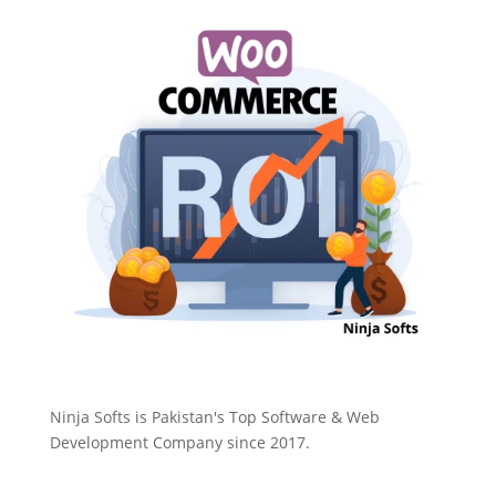
Ninja Softs is Pakistan's Top Software & Web
Development Company since 2017.