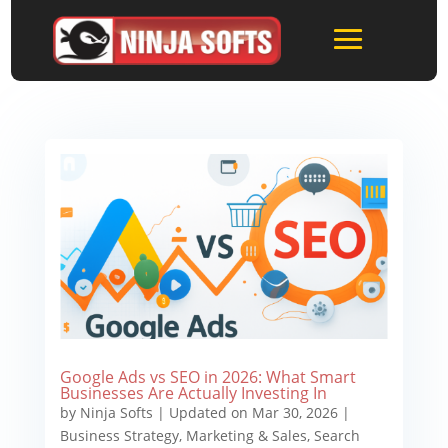
Google Ads vs SEO in 2026: What Smart
Businesses Are Actually Investing In
by
Ninja Softs
|
Updated on Mar 30, 2026
|
Business Strategy
,
Marketing & Sales
,
Search