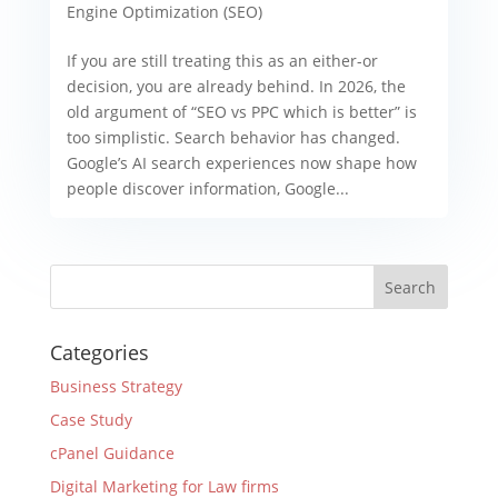
Engine Optimization (SEO)
If you are still treating this as an either-or
decision, you are already behind. In 2026, the
old argument of “SEO vs PPC which is better” is
too simplistic. Search behavior has changed.
Google’s AI search experiences now shape how
people discover information, Google...
Categories
Business Strategy
Case Study
cPanel Guidance
Digital Marketing for Law firms