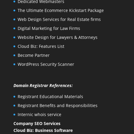
Dedicated Webmasters
The Ultimate Ecommerce Kickstart Package
Web Design Services for Real Estate firms
Digital Marketing for Law Firms
Website Design for Lawyers & Attorneys
Cloud Biz: Features List
Become Partner
WordPress Security Scanner
Domain Registrar References:
Registrant Educational Materials
Registrant Benefits and Responsibilities
Internic whois service
Company SEO Services
Cloud Biz: Business Software