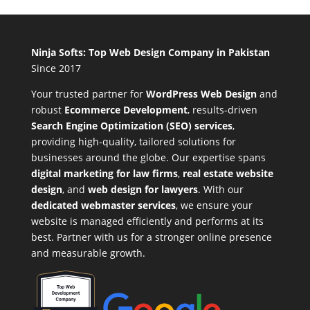
Ninja Softs: Top Web Design Company in Pakistan
Since 2017
Your trusted partner for
WordPress Web Design
and
robust
Ecommerce Development
,
results-driven
Search Engine Optimization (SEO) services
,
providing high-quality, tailored solutions for
businesses around the globe. Our expertise spans
digital marketing for law firms
,
real estate website
design
, and
web design for lawyers
. With our
dedicated webmaster services
, we ensure your
website is managed efficiently and performs at its
best. Partner with us for a stronger online presence
and measurable growth.