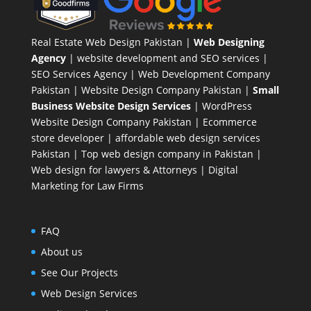
Real Estate Web Design Pakistan
|
Web Designing
Agency
| website development and SEO services |
SEO Services Agency
| Web Development Company
Pakistan |
Website Design Company Pakistan
|
Small
Business Website Design Services
|
WordPress
Website Design Company
Pakistan |
Ecommerce
store developer
| affordable web design services
Pakistan |
Top web design company in Pakistan
|
Web design for lawyers & Attorneys
|
Digital
Marketing for Law Firms
FAQ
About us
See Our Projects
Web Design Services