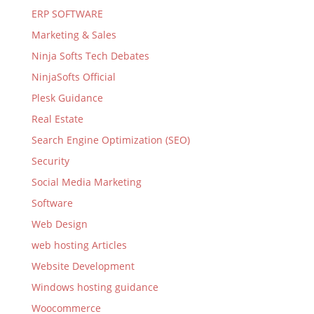
ERP SOFTWARE
Marketing & Sales
Ninja Softs Tech Debates
NinjaSofts Official
Plesk Guidance
Real Estate
Search Engine Optimization (SEO)
Security
Social Media Marketing
Software
Web Design
web hosting Articles
Website Development
Windows hosting guidance
Woocommerce