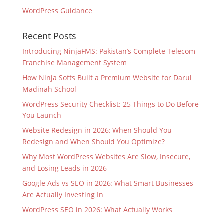
WordPress Guidance
Recent Posts
Introducing NinjaFMS: Pakistan’s Complete Telecom
Franchise Management System
How Ninja Softs Built a Premium Website for Darul
Madinah School
WordPress Security Checklist: 25 Things to Do Before
You Launch
Website Redesign in 2026: When Should You
Redesign and When Should You Optimize?
Why Most WordPress Websites Are Slow, Insecure,
and Losing Leads in 2026
Google Ads vs SEO in 2026: What Smart Businesses
Are Actually Investing In
WordPress SEO in 2026: What Actually Works