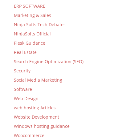
ERP SOFTWARE
Marketing & Sales
Ninja Softs Tech Debates
NinjaSofts Official
Plesk Guidance
Real Estate
Search Engine Optimization (SEO)
Security
Social Media Marketing
Software
Web Design
web hosting Articles
Website Development
Windows hosting guidance
Woocommerce