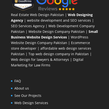
Real Estate Web Design Pakistan
|
Web Designing
Agency
| website development and SEO services |
SEO Services Agency
| Web Development Company
Pakistan |
Website Design Company Pakistan
|
Small
Business Website Design Services
|
WordPress
Website Design Company
Pakistan |
Ecommerce
store developer
| affordable web design services
Pakistan |
Top web design company in Pakistan
|
Web design for lawyers & Attorneys
|
Digital
Marketing for Law Firms
FAQ
About us
See Our Projects
Web Design Services