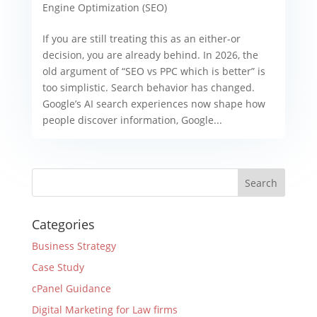
Engine Optimization (SEO)
If you are still treating this as an either-or
decision, you are already behind. In 2026, the
old argument of “SEO vs PPC which is better” is
too simplistic. Search behavior has changed.
Google’s AI search experiences now shape how
people discover information, Google...
Categories
Business Strategy
Case Study
cPanel Guidance
Digital Marketing for Law firms