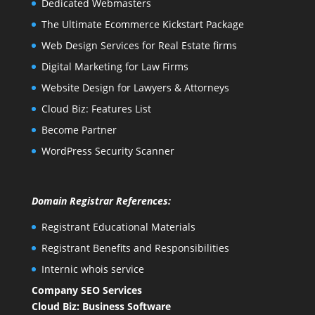
Dedicated Webmasters
The Ultimate Ecommerce Kickstart Package
Web Design Services for Real Estate firms
Digital Marketing for Law Firms
Website Design for Lawyers & Attorneys
Cloud Biz: Features List
Become Partner
WordPress Security Scanner
Domain Registrar References:
Registrant Educational Materials
Registrant Benefits and Responsibilities
Internic whois service
Company SEO Services
Cloud Biz: Business Software