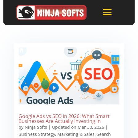
Google Ads vs SEO in 2026: What Smart
Businesses Are Actually Investing In
by
Ninja Softs
|
Updated on Mar 30, 2026
|
Business Strategy
,
Marketing & Sales
,
Search