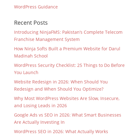
WordPress Guidance
Recent Posts
Introducing NinjaFMS: Pakistan’s Complete Telecom
Franchise Management System
How Ninja Softs Built a Premium Website for Darul
Madinah School
WordPress Security Checklist: 25 Things to Do Before
You Launch
Website Redesign in 2026: When Should You
Redesign and When Should You Optimize?
Why Most WordPress Websites Are Slow, Insecure,
and Losing Leads in 2026
Google Ads vs SEO in 2026: What Smart Businesses
Are Actually Investing In
WordPress SEO in 2026: What Actually Works