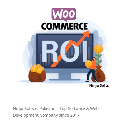
Ninja Softs is Pakistan's Top Software & Web
Development Company since 2017.