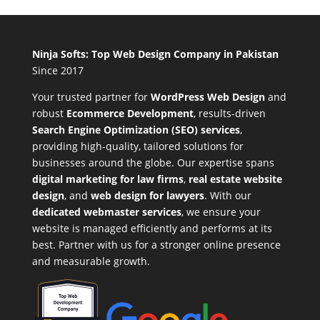
Ninja Softs: Top Web Design Company in Pakistan
Since 2017
Your trusted partner for
WordPress Web Design
and
robust
Ecommerce Development
,
results-driven
Search Engine Optimization (SEO) services
,
providing high-quality, tailored solutions for
businesses around the globe. Our expertise spans
digital marketing for law firms
,
real estate website
design
, and
web design for lawyers
. With our
dedicated webmaster services
, we ensure your
website is managed efficiently and performs at its
best. Partner with us for a stronger online presence
and measurable growth.