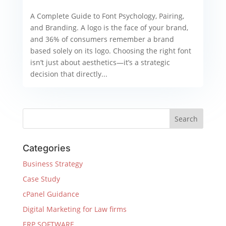
A Complete Guide to Font Psychology, Pairing,
and Branding. A logo is the face of your brand,
and 36% of consumers remember a brand
based solely on its logo. Choosing the right font
isn’t just about aesthetics—it’s a strategic
decision that directly...
Categories
Business Strategy
Case Study
cPanel Guidance
Digital Marketing for Law firms
ERP SOFTWARE