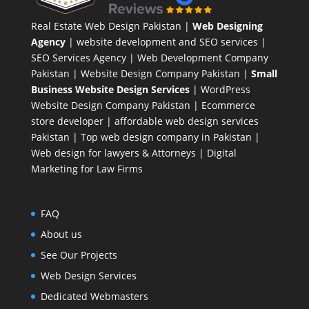
Real Estate Web Design Pakistan
|
Web Designing
Agency
| website development and SEO services |
SEO Services Agency
| Web Development Company
Pakistan |
Website Design Company Pakistan
|
Small
Business Website Design Services
|
WordPress
Website Design Company
Pakistan |
Ecommerce
store developer
| affordable web design services
Pakistan |
Top web design company in Pakistan
|
Web design for lawyers & Attorneys
|
Digital
Marketing for Law Firms
FAQ
About us
See Our Projects
Web Design Services
Dedicated Webmasters