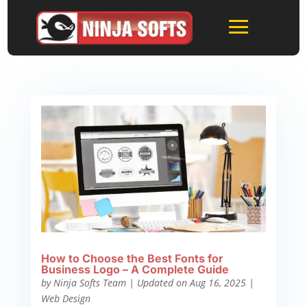
How to Choose the Best Fonts for
Business Logo – A Complete Guide
by
Ninja Softs Team
|
Updated on Aug 16, 2025
|
Web Design