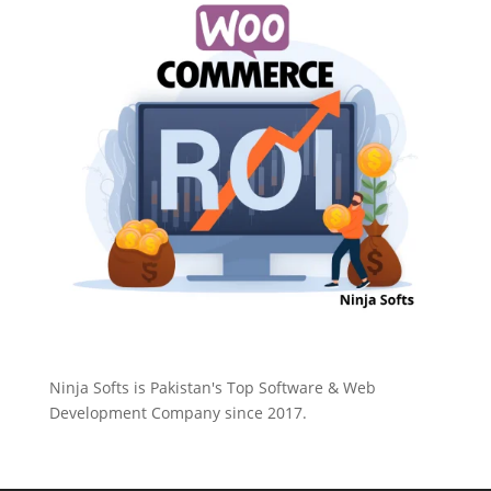
Ninja Softs is Pakistan's Top Software & Web
Development Company since 2017.