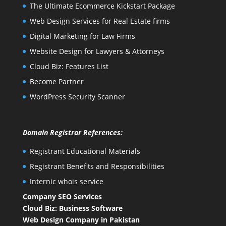
The Ultimate Ecommerce Kickstart Package
Web Design Services for Real Estate firms
Digital Marketing for Law Firms
Website Design for Lawyers & Attorneys
Cloud Biz: Features List
Become Partner
WordPress Security Scanner
Domain Registrar References:
Registrant Educational Materials
Registrant Benefits and Responsibilities
Internic whois service
Company SEO Services
Cloud Biz: Business Software
Web Design Company in Pakistan