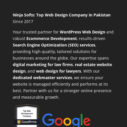
Ninja Softs: Top Web Design Company in Pakistan
Since 2017
Your trusted partner for
WordPress Web Design
and
robust
Ecommerce Development
,
results-driven
Search Engine Optimization (SEO) services
,
providing high-quality, tailored solutions for
businesses around the globe. Our expertise spans
digital marketing for law firms
,
real estate website
design
, and
web design for lawyers
. With our
dedicated webmaster services
, we ensure your
website is managed efficiently and performs at its
best. Partner with us for a stronger online presence
and measurable growth.