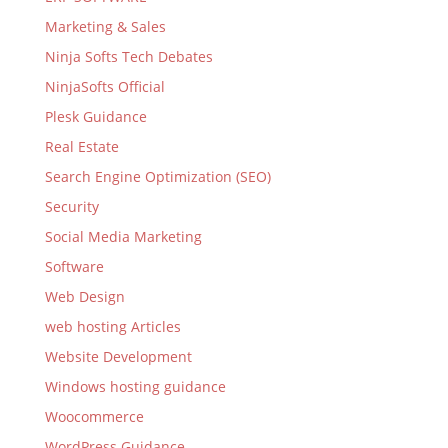
Marketing & Sales
Ninja Softs Tech Debates
NinjaSofts Official
Plesk Guidance
Real Estate
Search Engine Optimization (SEO)
Security
Social Media Marketing
Software
Web Design
web hosting Articles
Website Development
Windows hosting guidance
Woocommerce
WordPress Guidance