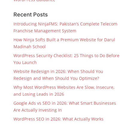
Recent Posts
Introducing NinjaFMS: Pakistan’s Complete Telecom
Franchise Management System
How Ninja Softs Built a Premium Website for Darul
Madinah School
WordPress Security Checklist: 25 Things to Do Before
You Launch
Website Redesign in 2026: When Should You
Redesign and When Should You Optimize?
Why Most WordPress Websites Are Slow, Insecure,
and Losing Leads in 2026
Google Ads vs SEO in 2026: What Smart Businesses
Are Actually Investing In
WordPress SEO in 2026: What Actually Works